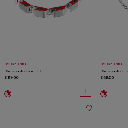
TRY IT ON AR
TRY IT ON AR
Stainless steel bracelet
Stainless steel ch
€119.00
€69.00