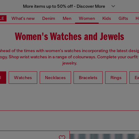
More items up to 50% off - Discover More
LE
What's new
Denim
Men
Women
Kids
Gifts
H
Women's Watches and Jewels
ahead of the times with women's watches incorporating the latest desi
ogy. Shop wrist watches in a range of colourways. Complete your ourfit 
jewelry.
l
Watches
Necklaces
Bracelets
Rings
Ea