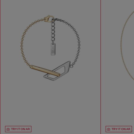
TRY IT ON AR
TRY IT ON AR