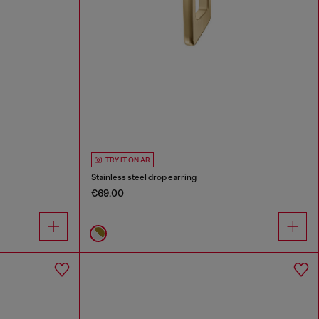
TRY IT ON AR
Stainless steel drop earring
€69.00