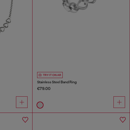
TRY IT ON AR
Stainless Steel Band Ring
€79.00