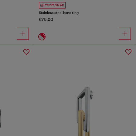
TRY IT ON AR
Stainless steel band ring
€75.00