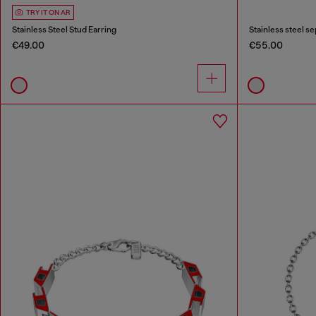
TRY IT ON AR
Stainless Steel Stud Earring
Stainless steel s
€49.00
€55.00