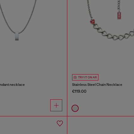
TRY IT ON AR
endant necklace
Stainless Steel Chain Necklace
€119.00