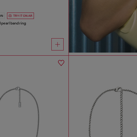
ON
TRY IT ON AR
d pearl band ring