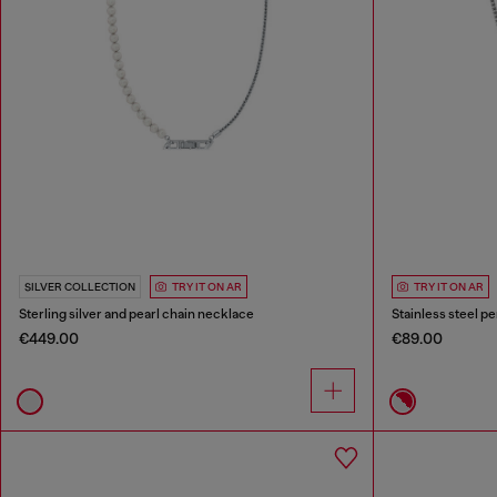
SILVER COLLECTION
TRY IT ON AR
TRY IT ON AR
Sterling silver and pearl chain necklace
Stainless steel p
€449.00
€89.00