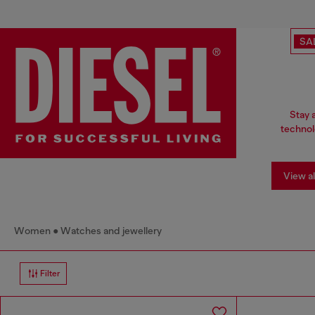
SA
Stay 
technol
View al
Women
Watches and jewellery
Filter