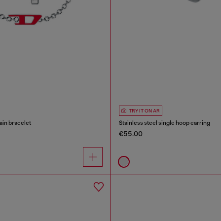
TRY IT ON AR
ain bracelet
Stainless steel single hoop earring
€55.00