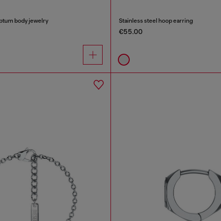
eptum body jewelry
Stainless steel hoop earring
€55.00