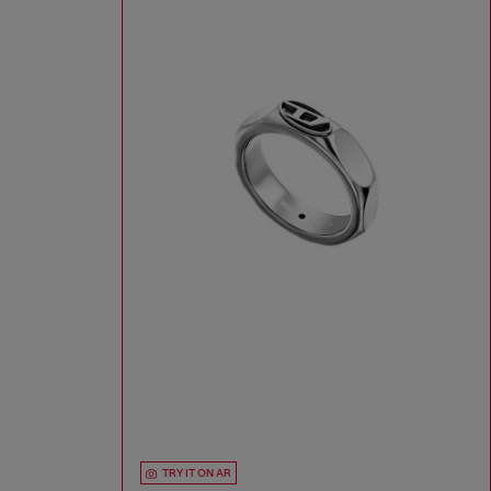
TRY IT ON AR