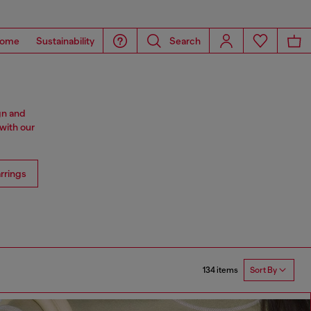
ome
Sustainability
Search
gn and
with our
rrings
134 items
Sort By