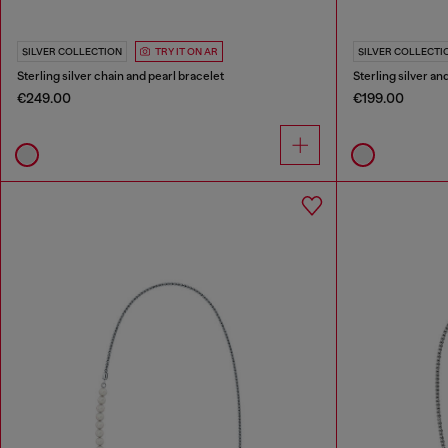
SILVER COLLECTION
TRY IT ON AR
SILVER COLLECTI
Sterling silver chain and pearl bracelet
Sterling silver an
€249.00
€199.00