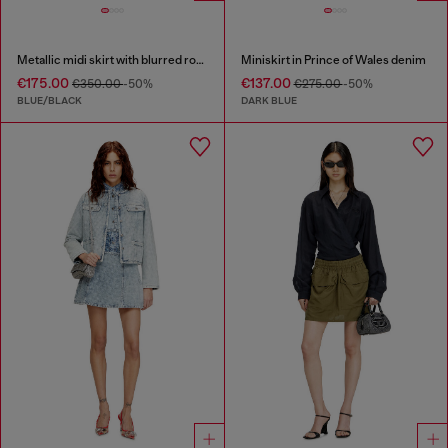
Metallic midi skirt with blurred rose print
Miniskirt in Prince of Wales denim
€175.00
€137.00
€350.00
-50%
€275.00
-50%
BLUE/BLACK
DARK BLUE