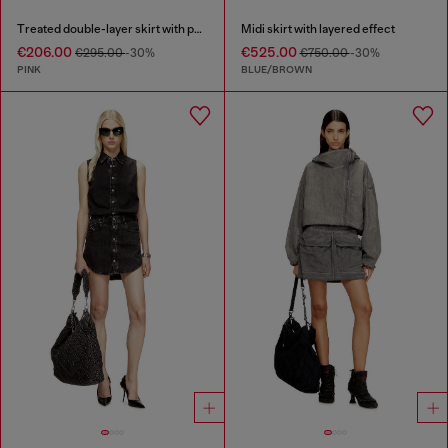
Treated double-layer skirt with puffy hem
Midi skirt with layered effect
€206.00
€525.00
€295.00
-30%
€750.00
-30%
PINK
BLUE/BROWN