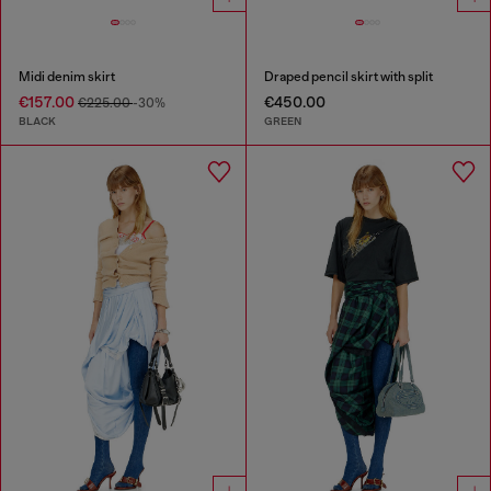
Midi denim skirt
Draped pencil skirt with split
€157.00
€450.00
€225.00
-30%
BLACK
GREEN