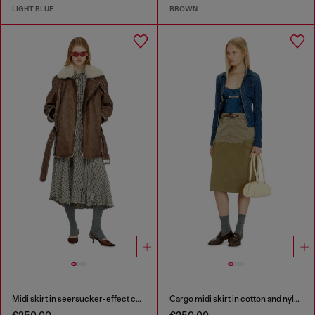
LIGHT BLUE
BROWN
Midi skirt in seersucker-effect check
Cargo midi skirt in cotton and nylon
€250.00
€250.00