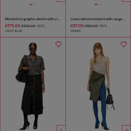
Miniskirt in graphic denim with crystals
Linen-blend miniskirt with cargo pockets
€175.00
€97.00
€350.00
-50%
€195.00
-50%
LIGHT BLUE
GREEN