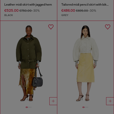
Leather midi skirt with jagged hem
Tailored midi pencil skirt with biker straps
€525.00
€486.00
€750.00
-30%
€695.00
-30%
BLACK
GREY