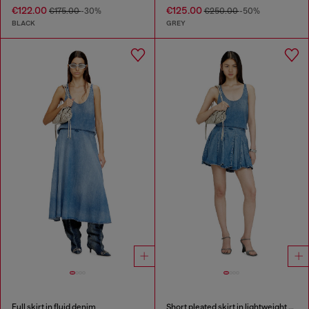
€122.00
€125.00
€175.00
-30%
€250.00
-50%
BLACK
GREY
Full skirt in fluid denim
Short pleated skirt in lightweight stonewashed denim