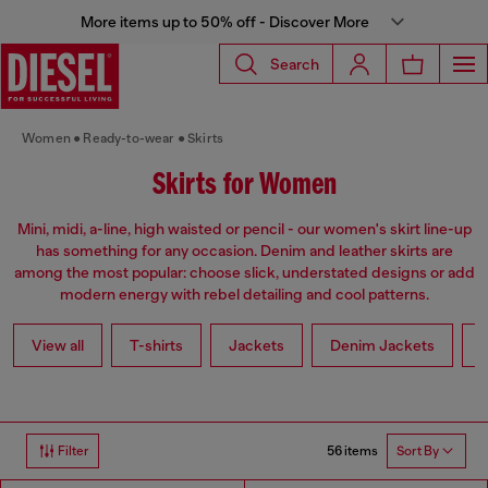
More items up to 50% off - Discover More
Search
Women
Ready-to-wear
Skirts
Skirts for Women
Mini, midi, a-line, high waisted or pencil - our women's skirt line-up
has something for any occasion. Denim and leather skirts are
among the most popular: choose slick, understated designs or add
modern energy with rebel detailing and cool patterns.
View all
T-shirts
Jackets
Denim Jackets
L
56 items
Filter
Sort By