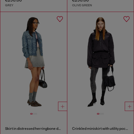
GREY
OLIVE GREEN
Skirt in distressed herringbone denim
Crinkled miniskirt with utility pockets