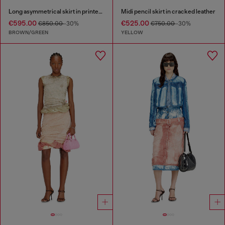
Long asymmetrical skirt in printed satin
Midi pencil skirt in cracked leather
€595.00
€525.00
€850.00
-30%
€750.00
-30%
BROWN/GREEN
YELLOW