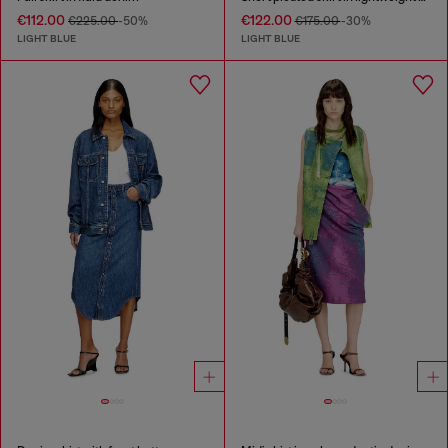
€112.00
€122.00
€225.00
-50%
€175.00
-30%
LIGHT BLUE
LIGHT BLUE