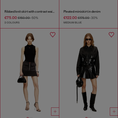
Ribbed knit skirt with contrast waistband
Pleated miniskirt in denim
€75.00
€122.00
€150.00
-50%
€175.00
-30%
2 COLOURS
MEDIUM BLUE