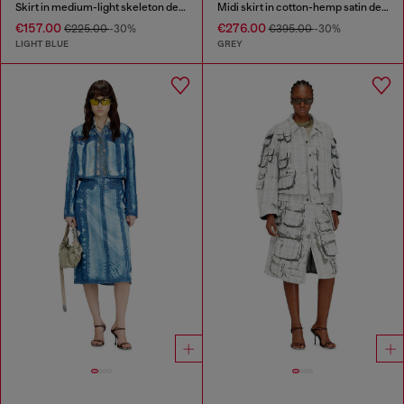
Skirt in medium-light skeleton denim
Midi skirt in cotton-hemp satin denim
€157.00
€276.00
€225.00
-30%
€395.00
-30%
LIGHT BLUE
GREY