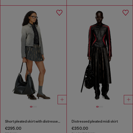
Short pleated skirt with distressed effect
Distressed pleated midi skirt
€295.00
€350.00