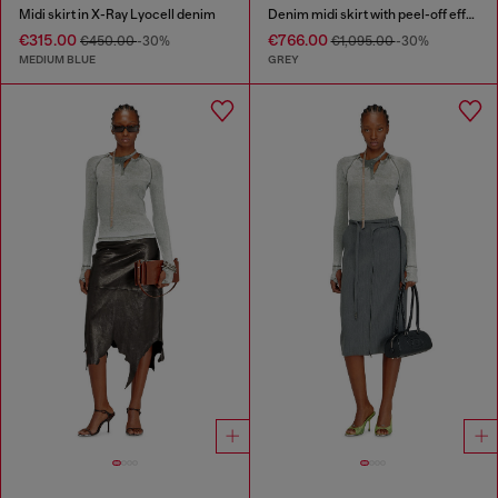
Midi skirt in X-Ray Lyocell denim
Denim midi skirt with peel-off effect
€315.00
€766.00
€450.00
-30%
€1,095.00
-30%
MEDIUM BLUE
GREY