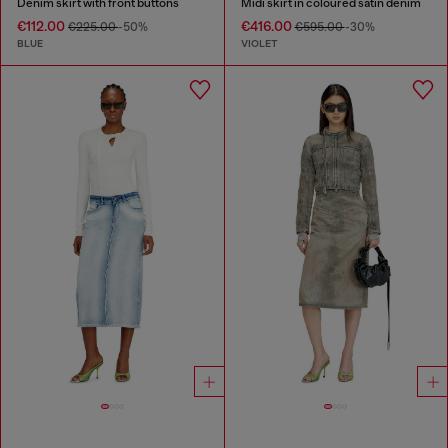
Denim skirt with front buttons
Midi skirt in coloured satin denim
€112.00
€416.00
€225.00
-50%
€595.00
-30%
BLUE
VIOLET