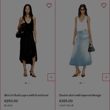
Skirt in fluid cupro with front knot
Denim skirt with layered design
€250.00
€325.00
BLACK
LIGHT BLUE