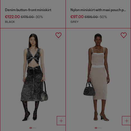
Denim button-front miniskirt
Nylon miniskirt with maxi pouch pockets
€122.00
€97.00
€175.00
-30%
€195.00
-50%
BLACK
GREY