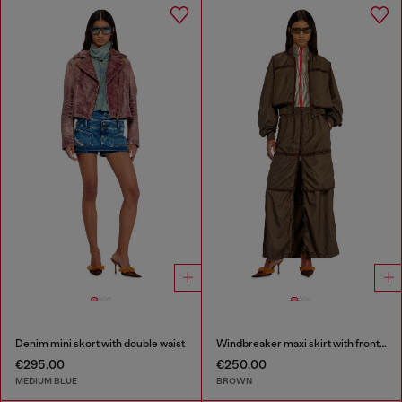
Denim mini skort with double waist
Windbreaker maxi skirt with front zip
€295.00
€250.00
MEDIUM BLUE
BROWN