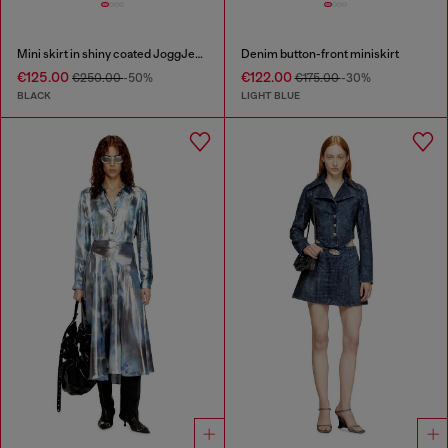
Mini skirt in shiny coated JoggJeans
Denim button-front miniskirt
€125.00
€122.00
€250.00
-50%
€175.00
-30%
BLACK
LIGHT BLUE