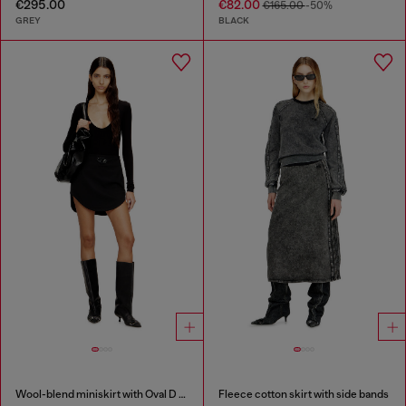
€295.00
€82.00
€165.00
-50%
GREY
BLACK
Wool-blend miniskirt with Oval D plaque
Fleece cotton skirt with side bands