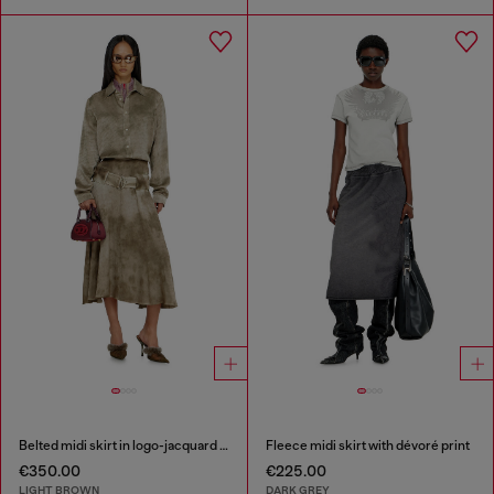
Belted midi skirt in logo-jacquard satin
Fleece midi skirt with dévoré print
€350.00
€225.00
LIGHT BROWN
DARK GREY