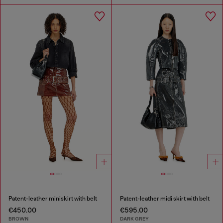
Patent-leather miniskirt with belt
Patent-leather midi skirt with belt
€450.00
€595.00
BROWN
DARK GREY