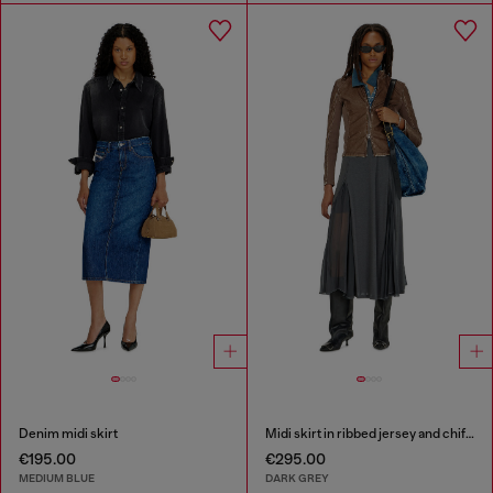
Denim midi skirt
Midi skirt in ribbed jersey and chiffon
€195.00
€295.00
MEDIUM BLUE
DARK GREY