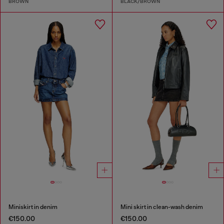
BROWN
BLACK/BROWN
Miniskirt in denim
Mini skirt in clean-wash denim
€150.00
€150.00