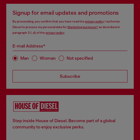
Signup for email updates and promotions
By proceeding, you confirm that you have read the
privacy policy
, I authorize
Diesel to process my personal data for
Marketing purposes*
as described in
paragraph 3.1, d) of the
privacy policy
.
E-mail Address*
Man
Woman
Not specified
Subscribe
Step inside House of Diesel. Become part of a global
community to enjoy exclusive perks.