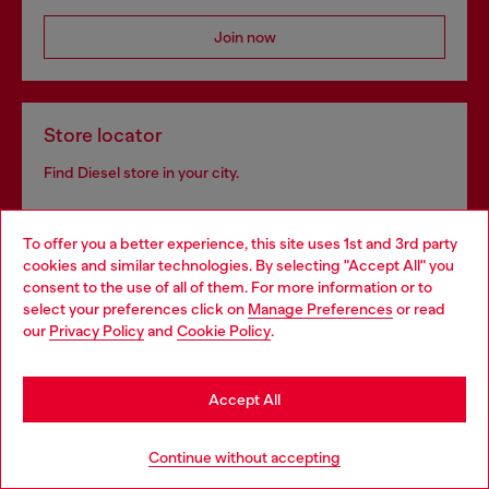
Join now
Store locator
Find Diesel store in your city.
To offer you a better experience, this site uses 1st and 3rd party
Find a store
cookies and similar technologies. By selecting "Accept All" you
Choose your location
consent to the use of all of them. For more information or to
select your preferences click on
Manage Preferences
or read
You are currently browsing Bulgaria website, but it seems you
our
Privacy Policy
and
Cookie Policy
.
may be based in United States
Omnichannel services
Stay in Bulgaria
Discover all our services, both online and in store.
Accept All
Go to United States
Continue without accepting
Discover more