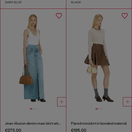
DARK BLUE
BLACK
Jean-illusion denim maxi skirt with slits
Flared miniskirt in bonded material
€275.00
€195.00