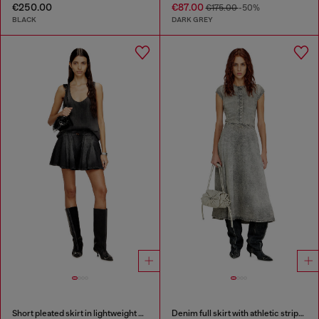
€250.00
€87.00
€175.00
-50%
BLACK
DARK GREY
Short pleated skirt in lightweight denim
Denim full skirt with athletic stripes