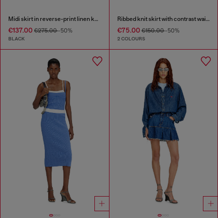
Midi skirt in reverse-print linen knit
Ribbed knit skirt with contrast waistband
€137.00
€75.00
€275.00
-50%
€150.00
-50%
BLACK
2 COLOURS