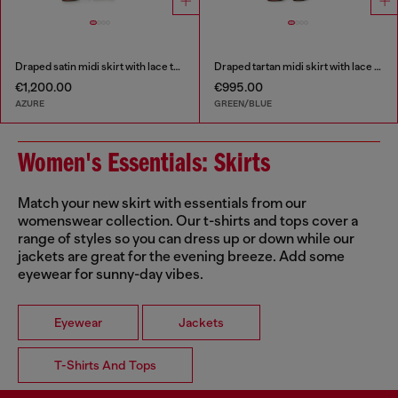
Draped satin midi skirt with lace trim
Draped tartan midi skirt with lace trim
€1,200.00
€995.00
AZURE
GREEN/BLUE
Women's Essentials: Skirts
Match your new skirt with essentials from our
womenswear collection. Our t-shirts and tops cover a
range of styles so you can dress up or down while our
jackets are great for the evening breeze. Add some
eyewear for sunny-day vibes.
Eyewear
Jackets
T-Shirts And Tops