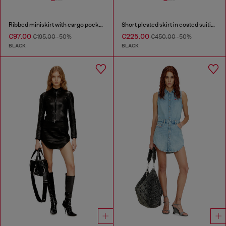
Ribbed miniskirt with cargo pockets
Short pleated skirt in coated suiting
€97.00
€225.00
€195.00
-50%
€450.00
-50%
BLACK
BLACK