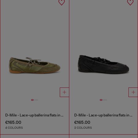
D-Mile - Lace-up ballerina flats in leather and mesh
D-Mile - Lace-up ballerina flats in leather and mesh
€165.00
€165.00
4 COLOURS
2 COLOURS