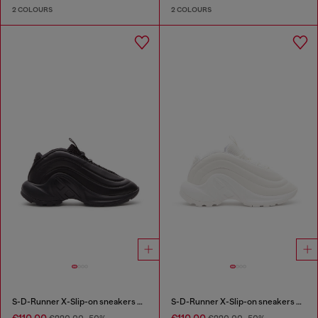
2 COLOURS
2 COLOURS
S-D-Runner X-Slip-on sneakers with matte Oval D instep
S-D-Runner X-Slip-on sneakers with matte Oval D instep