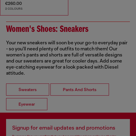
€260.00
2 COLOURS
Women's Shoes: Sneakers
Your new sneakers will soon be your go-to everyday pair
- so you'll need plenty of outfits to match them! Our
women's pants and shorts are full of versatile designs
and our sweaters are great for cooler days. Add some
eye-catching eyewear for a look packed with Diesel
attitude.
Sweaters
Pants And Shorts
Eyewear
Signup for email updates and promotions