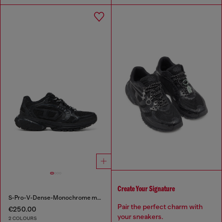
Create Your Signature
S-Pro-V-Dense-Monochrome mesh sneakers with Oval D logo
Pair the perfect charm with
€250.00
your sneakers.
2 COLOURS