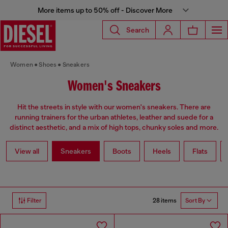
More items up to 50% off - Discover More
Search
Women
Shoes
Sneakers
Women's Sneakers
Hit the streets in style with our women's sneakers. There are
running trainers for the urban athletes, leather and suede for a
distinct aesthetic, and a mix of high tops, chunky soles and more.
View all
Sneakers
Boots
Heels
Flats
28 items
Filter
Sort By