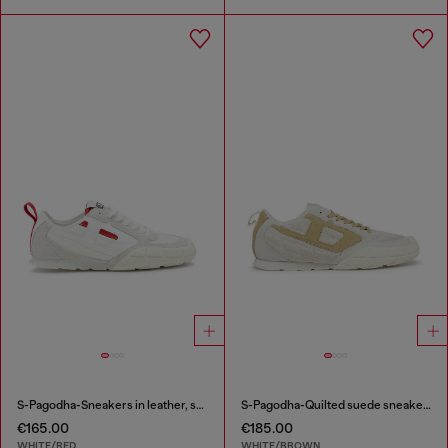
S-Pagodha-Sneakers in leather, suede and ripstop
S-Pagodha-Quilted suede sneakers
€165.00
€185.00
WHITE/RED
WHITE/BROWN