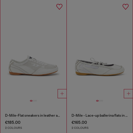
D-Mile-Flat sneakers in leather and suede
D-Mile - Lace-up ballerina flats in leather and mesh
€185.00
€165.00
2 COLOURS
2 COLOURS