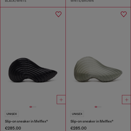
BLACK/WHITE
WHITE/BROWN
UNISEX
UNISEX
Slip-on sneaker in Melflex®
Slip-on sneaker in Melflex®
€285.00
€285.00