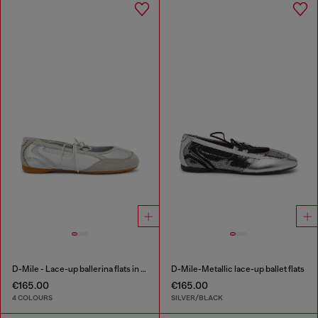
D-Mile - Lace-up ballerina flats in leather and mesh
D-Mile-Metallic lace-up ballet flats
€165.00
€165.00
4 COLOURS
SILVER/BLACK