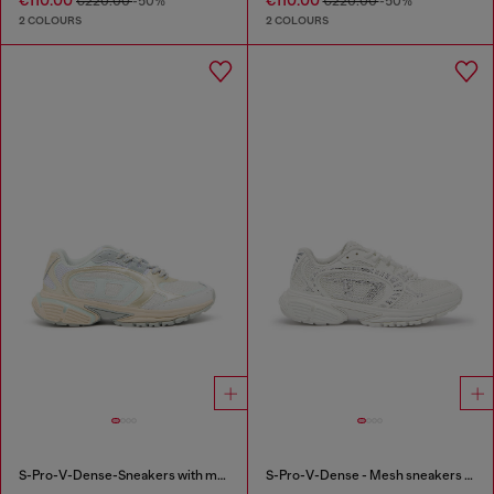
€110.00
€110.00
€220.00
-50%
€220.00
-50%
2 COLOURS
2 COLOURS
S-Pro-V-Dense-Sneakers with metallic details
S-Pro-V-Dense - Mesh sneakers with crystals