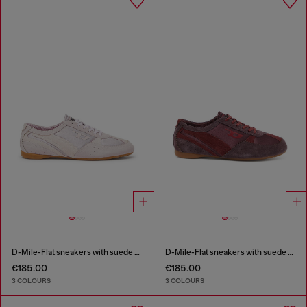
D-Mile-Flat sneakers with suede overlays
D-Mile-Flat sneakers with suede overlays
€185.00
€185.00
3 COLOURS
3 COLOURS