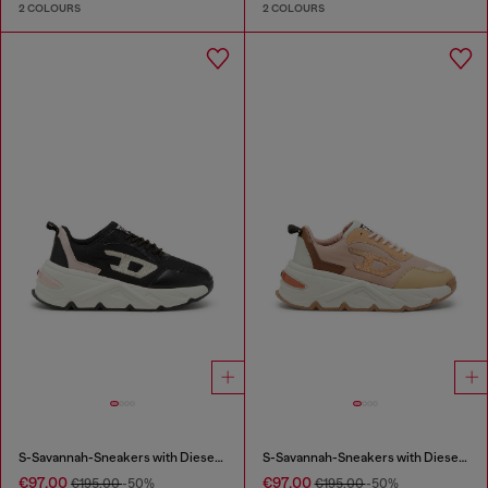
2 COLOURS
2 COLOURS
S-Savannah-Sneakers with Diesel logo
S-Savannah-Sneakers with Diesel logo
€97.00
€97.00
€195.00
-50%
€195.00
-50%