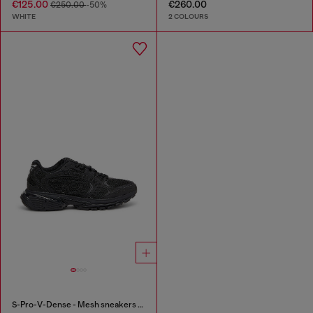
€125.00
€260.00
€250.00
-50%
WHITE
2 COLOURS
S-Pro-V-Dense - Mesh sneakers with crystals