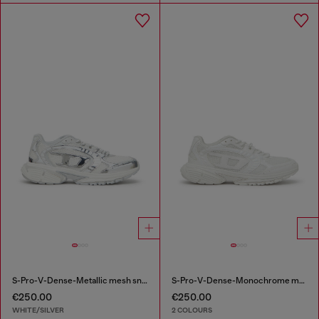
S-Pro-V-Dense-Metallic mesh sneakers with Oval D logo
S-Pro-V-Dense-Monochrome mesh sneakers with Oval D logo
€250.00
€250.00
WHITE/SILVER
2 COLOURS