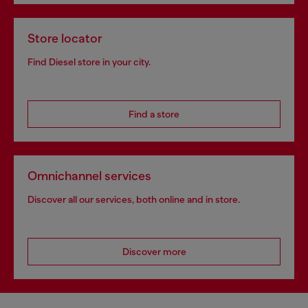
Store locator
Find Diesel store in your city.
Find a store
Omnichannel services
Discover all our services, both online and in store.
Discover more