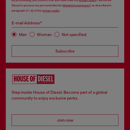
By proceeding, you confirm that you have read the
privacy policy
, I authorize
Diesel to process my personal data for
Marketing purposes*
as described in
paragraph 3.1, d) of the
privacy policy
.
E-mail Address*
Man
Woman
Not specified
Subscribe
Step inside House of Diesel. Become part of a global
community to enjoy exclusive perks.
Join now