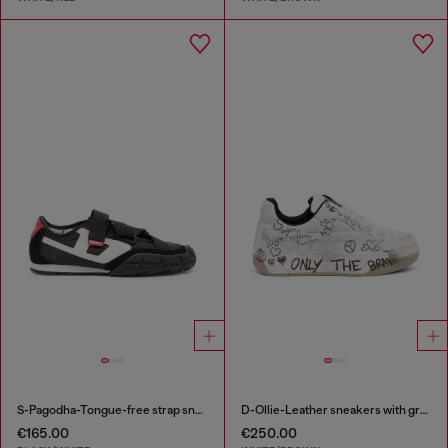
S-Pagodha-Tongue-free strap sneakers in ripstop
D-Ollie-Leather sneakers with graffiti print
€165.00
€250.00