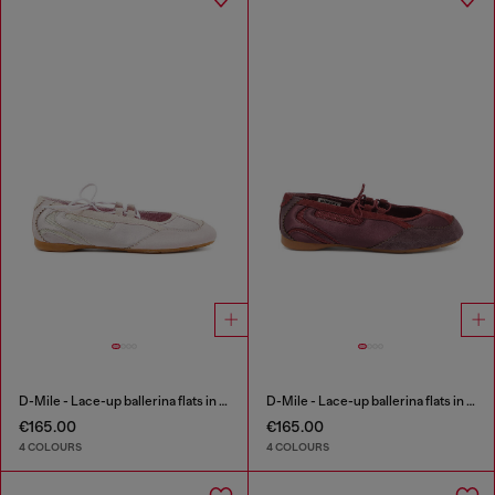
D-Mile - Lace-up ballerina flats in leather and mesh
D-Mile - Lace-up ballerina flats in leather and mesh
€165.00
€165.00
4 COLOURS
4 COLOURS