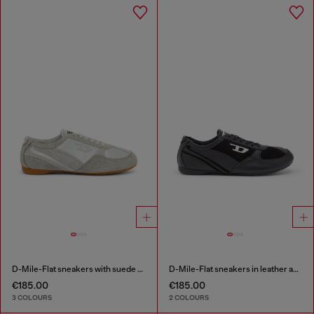
D-Mile-Flat sneakers with suede overlays
D-Mile-Flat sneakers in leather and suede
€185.00
€185.00
3 COLOURS
2 COLOURS