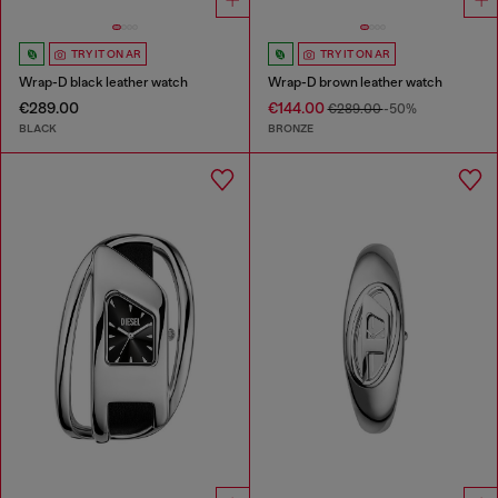
TRY IT ON AR
TRY IT ON AR
Wrap-D black leather watch
Wrap-D brown leather watch
€289.00
€144.00
€289.00
-50%
BLACK
BRONZE