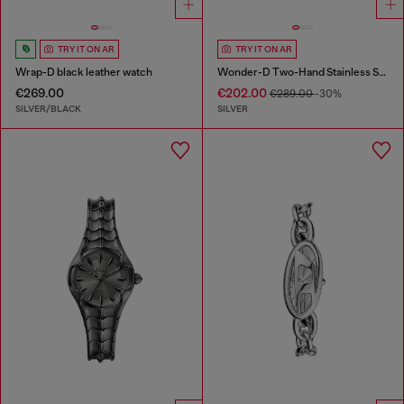
TRY IT ON AR
TRY IT ON AR
Wrap-D black leather watch
Wonder-D Two-Hand Stainless Steel Watch
€269.00
€202.00
€289.00
-30%
SILVER/BLACK
SILVER