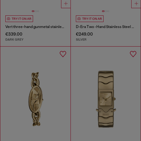
TRY IT ON AR
TRY IT ON AR
Vert three-hand gunmetal stainless steel watch
D-Era Two -Hand Stainless Steel Watch
€339.00
€249.00
DARK GREY
SILVER