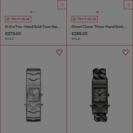
TRY IT ON AR
TRY IT ON AR
D-Era Two -Hand Gold-Tone Stainless Steel Watch
Diesel Closer Three-Hand Gold-Tone Stainless Steel Watch
€279.00
€289.00
GOLD
GOLD