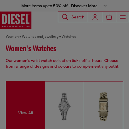
More items up to 50% off - Discover More
Search
Women
Watches and jewellery
Watches
Women's Watches
Our women's wrist watch collection ticks off all hours. Choose
from a range of designs and colours to complement any outfit.
View All