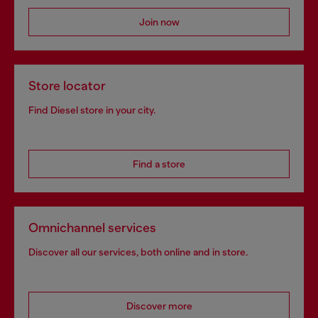
Join now
Store locator
Find Diesel store in your city.
Find a store
Omnichannel services
Discover all our services, both online and in store.
Discover more