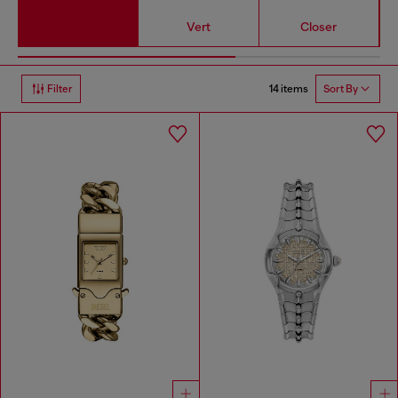
Vert
Closer
14 items
Filter
Sort By