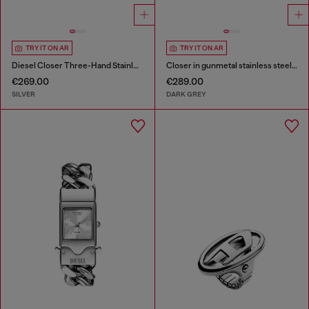
TRY IT ON AR
TRY IT ON AR
Diesel Closer Three-Hand Stainless Steel Watch
Closer in gunmetal stainless steel watch
€269.00
€289.00
SILVER
DARK GREY