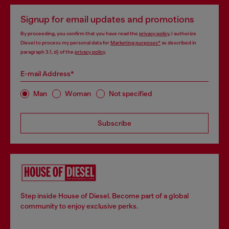
Signup for email updates and promotions
By proceeding, you confirm that you have read the
privacy policy
, I authorize
Diesel to process my personal data for
Marketing purposes*
as described in
paragraph 3.1, d) of the
privacy policy
.
E-mail Address*
Man
Woman
Not specified
Subscribe
Step inside House of Diesel. Become part of a global
community to enjoy exclusive perks.