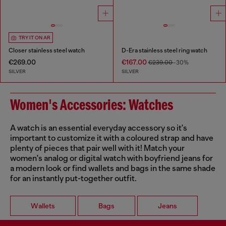
TRY IT ON AR
Closer stainless steel watch
D-Era stainless steel ring watch
€269.00
€167.00
€239.00
-30%
SILVER
SILVER
Women's Accessories: Watches
A watch is an essential everyday accessory so it's
important to customize it with a coloured strap and have
plenty of pieces that pair well with it! Match your
women's analog or digital watch with boyfriend jeans for
a modern look or find wallets and bags in the same shade
for an instantly put-together outfit.
Wallets
Bags
Jeans