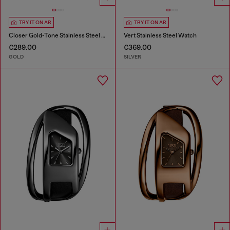
TRY IT ON AR
TRY IT ON AR
Closer Gold-Tone Stainless Steel Watch
Vert Stainless Steel Watch
€289.00
€369.00
GOLD
SILVER