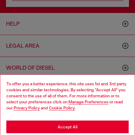
HELP
LEGAL AREA
WORLD OF DIESEL
To offer you a better experience, this site uses 1st and 3rd party
CORPORATE
cookies and similar technologies. By selecting "Accept All" you
Choose your location
consent to the use of all of them. For more information or to
select your preferences click on
Manage Preferences
or read
You are currently browsing Bulgaria website, but it seems you
our
Privacy Policy
and
Cookie Policy
.
may be based in United States
Stay in Bulgaria
Accept All