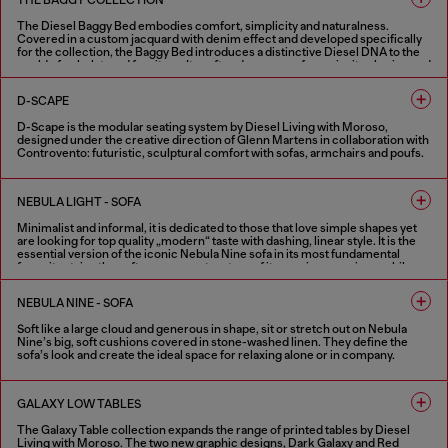
THE BAGGY COLLECTION
The Diesel Baggy Bed embodies comfort, simplicity and naturalness.
Covered in a custom jacquard with denim effect and developed specifically
for the collection, the Baggy Bed introduces a distinctive Diesel DNA to the
world of upholstered furniture. Its soft and generous forms invite sharing and
relaxation, combining a playful spirit with discreet elegance. Designed under
the creative direction of Glenn Martens in collaboration with Controvento.
D-SCAPE
D-Scape is the modular seating system by Diesel Living with Moroso,
designed under the creative direction of Glenn Martens in collaboration with
Controvento: futuristic, sculptural comfort with sofas, armchairs and poufs.
FINISHES IN VARIOUS COLORS
NEBULA LIGHT - SOFA
Minimalist and informal, it is dedicated to those that love simple shapes yet
are looking for top quality „modern“ taste with dashing, linear style. It is the
essential version of the iconic Nebula Nine sofa in its most fundamental
form: it retains the soft, generous structure of its previous versions, while
the stitching from the seats, armrests and back are removed.
NEBULA NINE - SOFA
4 COLOURS
Soft like a large cloud and generous in shape, sit or stretch out on Nebula
Nine’s big, soft cushions covered in stone-washed linen. They define the
sofa’s look and create the ideal space for relaxing alone or in company.
4 COLOURS
GALAXY LOW TABLES
The Galaxy Table collection expands the range of printed tables by Diesel
Living with Moroso. The two new graphic designs, Dark Galaxy and Red