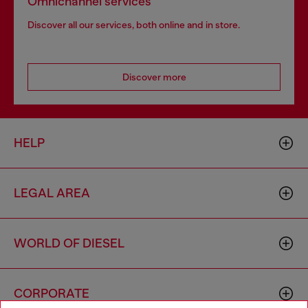
Omnichannel services
Discover all our services, both online and in store.
Discover more
HELP
LEGAL AREA
WORLD OF DIESEL
CORPORATE