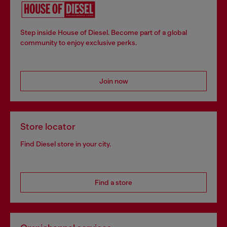
Step inside House of Diesel. Become part of a global
community to enjoy exclusive perks.
Join now
Store locator
Find Diesel store in your city.
Find a store