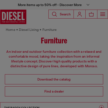
More items up to 50% off - Discover More
Search
Home • Diesel Living • Furniture
Furniture
An indoor and outdoor furniture collection with a relaxed and
comfortable mood, taking the inspiration from an informal
lifestyle concept. Discover high quality products with a
distinctive design of pure lines, developed with Moroso.
Download the catalog
Find a dealer