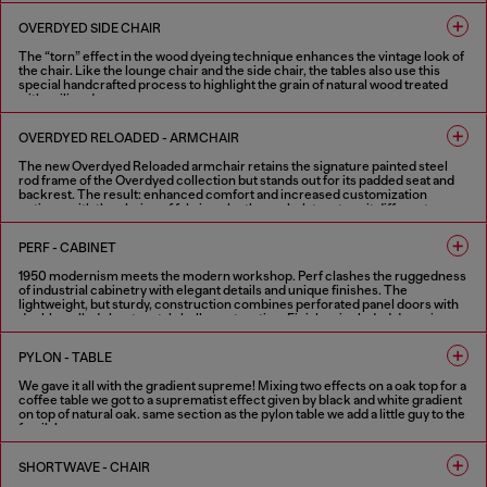
1 COLOUR
OVERDYED SIDE CHAIR
The “torn” effect in the wood dyeing technique enhances the vintage look of
the chair. Like the lounge chair and the side chair, the tables also use this
special handcrafted process to highlight the grain of natural wood treated
with aniline dye.
1 COLOUR
OVERDYED RELOADED - ARMCHAIR
The new Overdyed Reloaded armchair retains the signature painted steel
rod frame of the Overdyed collection but stands out for its padded seat and
backrest. The result: enhanced comfort and increased customization
options, with the choice of fabric or leather upholstery to suit different
needs. The defining feature of the Overdyed collection remains its strong
vintage character combined with industrial craftsmanship.
PERF - CABINET
2 COLOURS
1950 modernism meets the modern workshop. Perf clashes the ruggedness
of industrial cabinetry with elegant details and unique finishes. The
lightweight, but sturdy, construction combines perforated panel doors with
double walled sheet metal shell construction. Finishes included doors in
shiny and aged copper booth set in a textured black shell. Softened by the
internal wood shelving and highlighted with optional contrast handles in
PYLON - TABLE
Diesel red. Part mechanical, all functional, these metal cabinets can work
alone or in combination.
We gave it all with the gradient supreme! Mixing two effects on a oak top for a
coffee table we got to a suprematist effect given by black and white gradient
FINISHES IN VARIOUS COLORS
on top of natural oak. same section as the pylon table we add a little guy to the
family!
2 COLOURS
SHORTWAVE - CHAIR