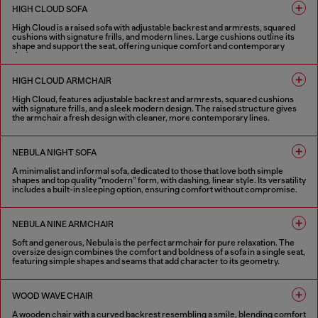
HIGH CLOUD SOFA
High Cloud is a raised sofa with adjustable backrest and armrests, squared
cushions with signature frills, and modern lines. Large cushions outline its
shape and support the seat, offering unique comfort and contemporary
design.
1 COLOUR
HIGH CLOUD ARMCHAIR
High Cloud, features adjustable backrest and armrests, squared cushions
with signature frills, and a sleek modern design. The raised structure gives
the armchair a fresh design with cleaner, more contemporary lines.
1 COLOUR
NEBULA NIGHT SOFA
A minimalist and informal sofa, dedicated to those that love both simple
shapes and top quality “modern” form, with dashing, linear style. Its versatility
includes a built-in sleeping option, ensuring comfort without compromise.
4 COLOURS
NEBULA NINE ARMCHAIR
Soft and generous, Nebula is the perfect armchair for pure relaxation. The
oversize design combines the comfort and boldness of a sofa in a single seat,
featuring simple shapes and seams that add character to its geometry.
4 COLOURS
WOOD WAVE CHAIR
A wooden chair with a curved backrest resembling a smile, blending comfort