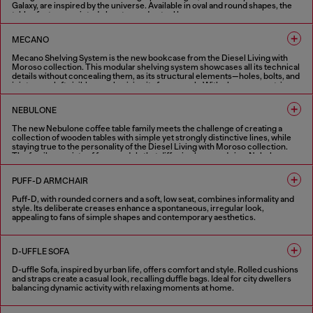
Galaxy, are inspired by the universe. Available in oval and round shapes, the
tables feature a printed glass top and a steel base.
1 COLOUR
MECANO
Mecano Shelving System is the new bookcase from the Diesel Living with
Moroso collection. This modular shelving system showcases all its technical
details without concealing them, as its structural elements—holes, bolts, and
joints—are left visible, emphasizing its framework. With clean, geometric
lines, it can be mounted on the wall or ceiling, serving as a versatile room
divider. The bookcase can be installed as a single unit or combined into
NEBULONE
multiple-module compositions. Inspired by industrial design, Mecano
Shelving System is available in black or white finishes.
The new Nebulone coffee table family meets the challenge of creating a
collection of wooden tables with simple yet strongly distinctive lines, while
2 COLOURS
staying true to the personality of the Diesel Living with Moroso collection.
The family consists of four models that differ in shape and size: Nebulone
Rectangular, a low and wide rectangular coffee table, and Nebulone Square, a
table of the same height but square-shaped, which can be paired with the
PUFF-D ARMCHAIR
rectangular version to create new compositions. These two tables have legs
positioned at the edges of the tabletop, as if they were carved from a single
Puff-D, with rounded corners and a soft, low seat, combines informality and
block of wood. Completing the range are two round tables of different
style. Its deliberate creases enhance a spontaneous, irregular look,
heights: Nebulone Round, lower and wider, featuring central legs that give it a
appealing to fans of simple shapes and contemporary aesthetics.
totemic appearance, and Nebulino, smaller in diameter but taller, with
deliberately exaggerated proportions that add great character.
1 COLOUR
3 COLOURS
D-UFFLE SOFA
D-uffle Sofa, inspired by urban life, offers comfort and style. Rolled cushions
and straps create a casual look, recalling duffle bags. Ideal for city dwellers
balancing dynamic activity with relaxing moments at home.
2 COLOURS