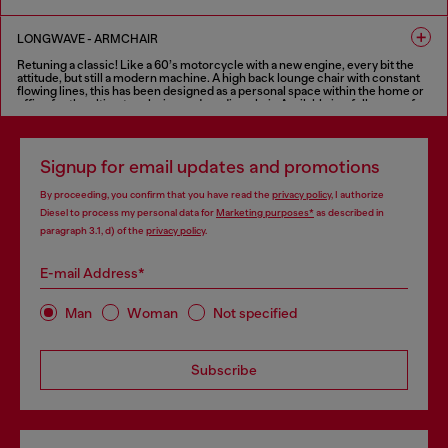
relaxing and sharing. In addition to the traditional two-seater, three-seater
and modular versions, Cloudscape sofa is also available in a one-seater
FINISHES IN VARIOUS COLORS
version, an extra-large armchair that creates an intimate and comfortable
LONGWAVE - ARMCHAIR
seat, with the same features as the sofa.
Retuning a classic! Like a 60’s motorcycle with a new engine, every bit the
FINISHES IN VARIOUS COLORS
attitude, but still a modern machine. A high back lounge chair with constant
flowing lines, this has been designed as a personal space within the home or
office for the ultimate relaxing and reading chair. Available in a full range of
fabrics as well as Diesel’s treated leather for the “deluxe treatment”.
FINISHES IN VARIOUS COLORS
Signup for email updates and promotions
By proceeding, you confirm that you have read the
privacy policy
, I authorize
Diesel to process my personal data for
Marketing purposes*
as described in
paragraph 3.1, d) of the
privacy policy
.
E-mail Address*
Man
Woman
Not specified
Subscribe