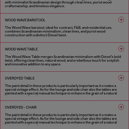
with minimalist Scandinavian design through clean lines, purist wood
craftsmanship, and timeless elegance.
4 COLOURS
WOOD WAVE BARSTOOL
The Wood Wave barstool, ideal for contract, F&B, and residential use,
combines Scandinavian minimalism, clean lines, and purist wood
construction with a distinct Diesel twist.
4 COLOURS
WOOD WAVE TABLE
The Wood Wave Table merges Scandinavian minimalism with Diesel's bold
twist, offering clean lines, natural wood, and a rebellious touch for a stylish
and innovative addition to any space.
4 COLOURS
OVERDYED TABLE
The paint detail in these products is particularly important as it creates a
special vintage effect. As for the lounge and side chair also the tables are
painted with a special manual technique to enhance the grain of a natural
vintage treated wood.
1 COLOUR
OVERDYED - CHAIR
The paint detail in these products is particularly important as it creates a
special vintage effect. As for the lounge and side chair also the tables are
painted with a special manual technique to enhance the grain of a natural
vintage treated wood.