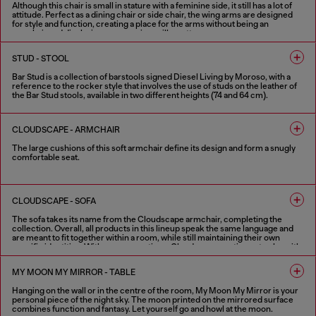
Although this chair is small in stature with a feminine side, it still has a lot of
attitude. Perfect as a dining chair or side chair, the wing arms are designed
for style and function, creating a place for the arms without being an
armchair and displaying some serious silhouette.
FINISHES IN VARIOUS COLORS
STUD - STOOL
Bar Stud is a collection of barstools signed Diesel Living by Moroso, with a
reference to the rocker style that involves the use of studs on the leather of
the Bar Stud stools, available in two different heights (74 and 64 cm).
1 COLOUR
CLOUDSCAPE - ARMCHAIR
The large cushions of this soft armchair define its design and form a snugly
comfortable seat.
FINISHES IN VARIOUS COLORS
CLOUDSCAPE - SOFA
The sofa takes its name from the Cloudscape armchair, completing the
collection. Overall, all products in this lineup speak the same language and
are meant to fit together within a room, while still maintaining their own
specific identities. With new proportions, Cloudscape continues to play with
Diesel Living with Moroso’s theme of cloud-like softness and relaxation. This
sofa’s character is enlivened by extra-large, connected pillows with
MY MOON MY MIRROR - TABLE
distinctive flaps, which are a collection signature. The pillows themselves
comprise the structure; there are no extra add-ons, which furthers this idea
Hanging on the wall or in the centre of the room, My Moon My Mirror is your
of pure comfort. The back and the side of this sofa are the same height, and
personal piece of the night sky. The moon printed on the mirrored surface
both come with optional movement functions to adjust their positioning.
combines function and fantasy. Let yourself go and howl at the moon.
Whether used for sitting or reclining, the sofa becomes an ideal space for