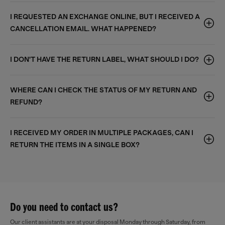
I REQUESTED AN EXCHANGE ONLINE, BUT I RECEIVED A
CANCELLATION EMAIL. WHAT HAPPENED?
I DON'T HAVE THE RETURN LABEL, WHAT SHOULD I DO?
WHERE CAN I CHECK THE STATUS OF MY RETURN AND
REFUND?
I RECEIVED MY ORDER IN MULTIPLE PACKAGES, CAN I
RETURN THE ITEMS IN A SINGLE BOX?
Do you need to contact us?
Our client assistants are at your disposal Monday through Saturday, from