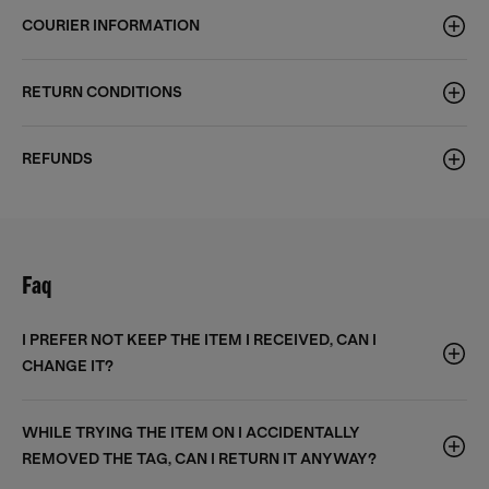
COURIER INFORMATION
RETURN CONDITIONS
REFUNDS
Faq
I PREFER NOT KEEP THE ITEM I RECEIVED, CAN I
CHANGE IT?
WHILE TRYING THE ITEM ON I ACCIDENTALLY
REMOVED THE TAG, CAN I RETURN IT ANYWAY?