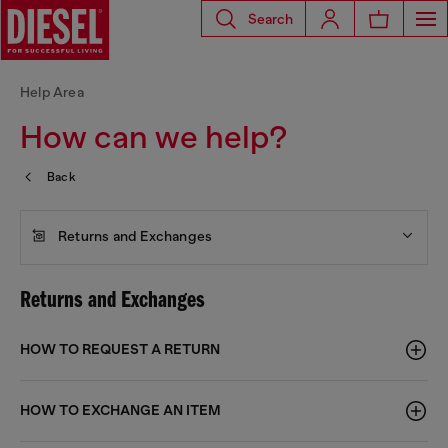
Search
Help Area
How can we help?
Back
Returns and Exchanges
Returns and Exchanges
HOW TO REQUEST A RETURN
HOW TO EXCHANGE AN ITEM