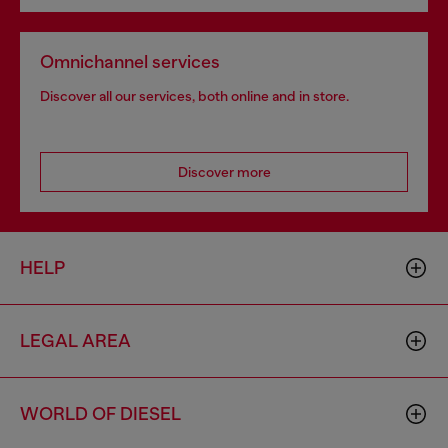
Omnichannel services
Discover all our services, both online and in store.
Discover more
HELP
LEGAL AREA
WORLD OF DIESEL