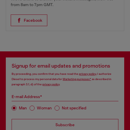
from 8am to 7pm GMT.
Facebook
Signup for email updates and promotions
By proceeding, you confirm that you have read the
privacy policy
, I authorize
Diesel to process my personal data for
Marketing purposes*
as described in
paragraph 3.1, d) of the
privacy policy
.
E-mail Address*
Man
Woman
Not specified
Subscribe