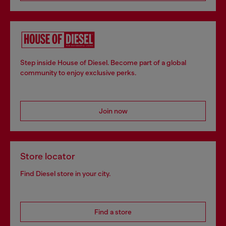
Step inside House of Diesel. Become part of a global
community to enjoy exclusive perks.
Join now
Store locator
Find Diesel store in your city.
Find a store