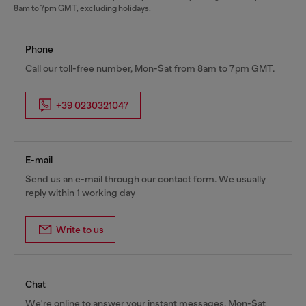
8am to 7pm GMT, excluding holidays.
Phone
Call our toll-free number, Mon-Sat from 8am to 7pm GMT.
+39 0230321047
E-mail
Send us an e-mail through our contact form. We usually
reply within 1 working day
Write to us
Chat
We're online to answer your instant messages, Mon-Sat