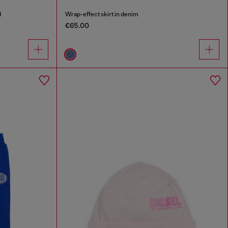
d
Wrap-effect skirt in denim
€65.00