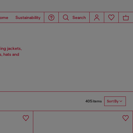
ome
Sustainability
Search
ing jackets,
s, hats and
405 items
Sort By