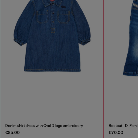
Denim shirt dress with Oval D logo embroidery
Bootcut - D-Pam
€85.00
€70.00