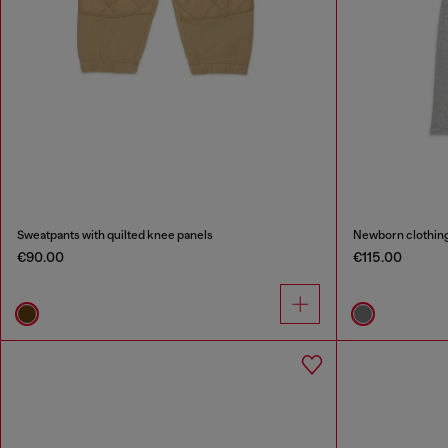
Sweatpants with quilted knee panels
Newborn clothing 
€90.00
€115.00