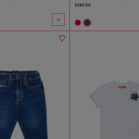
€140.00