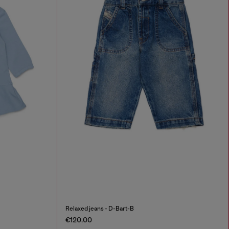
Relaxed jeans - D-Bart-B
€120.00