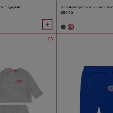
with logo print
Striped pom-pom beanie in wool blen
€50.00