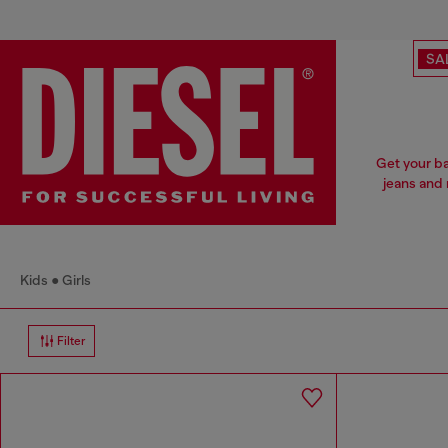
SA
Get your ba
jeans and 
Kids
Girls
Filter