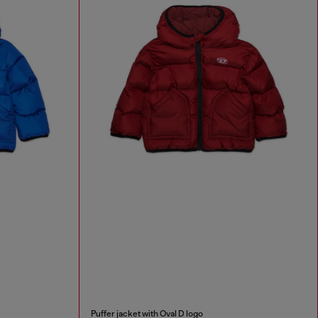
Puffer jacket with Oval D logo