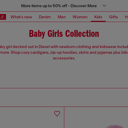
More items up to 50% off - Discover More
LE
What's new
Denim
Men
Women
Kids
Gifts
H
Baby Girls Collection
by girl decked out in Diesel with newborn clothing and kidswear includ
more. Shop cosy cardigans, zip-up hoodies, skirts and pyjamas plus bib
accessories.