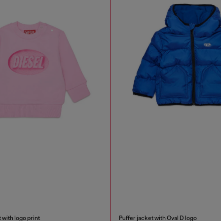
 with logo print
Puffer jacket with Oval D logo