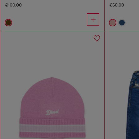
€100.00
€60.00