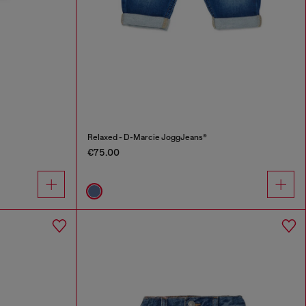
Relaxed - D-Marcie JoggJeans®
€75.00