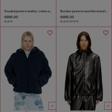
Hooded jacket in leather, cotton and denim
Bomber jacket in wool blend and leather
€695.00
€695.00
BLACK
BLACK/WHITE