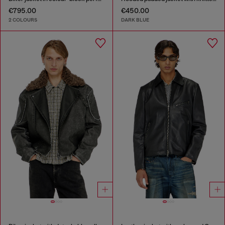
€795.00
€450.00
2 COLOURS
DARK BLUE