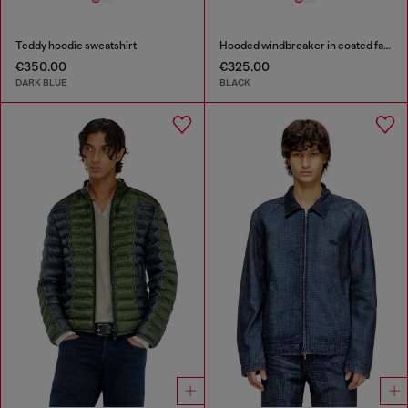
Teddy hoodie sweatshirt
Hooded windbreaker in coated fabric
€350.00
€325.00
DARK BLUE
BLACK