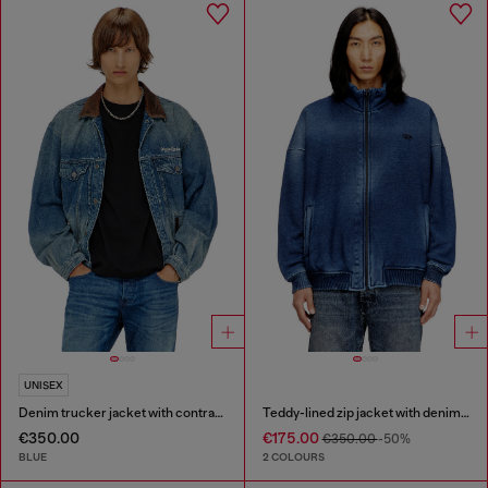
UNISEX
Denim trucker jacket with contrast leather trims
Teddy-lined zip jacket with denim effect
€350.00
€175.00
€350.00
-50%
BLUE
2 COLOURS