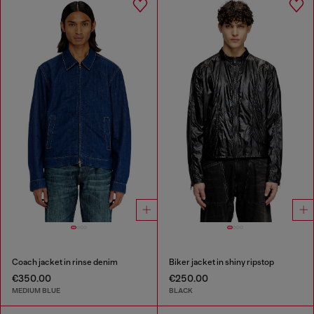
Coach jacket in rinse denim
Biker jacket in shiny ripstop
€350.00
€250.00
MEDIUM BLUE
BLACK