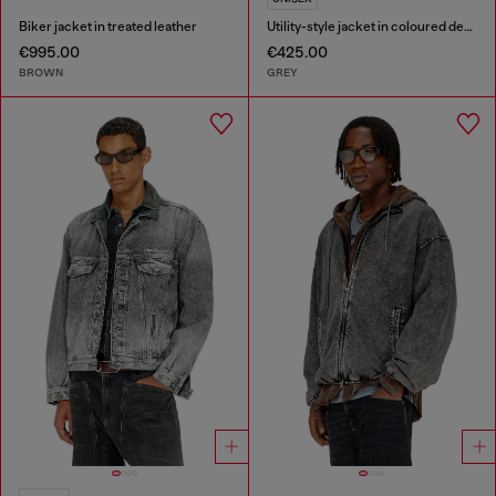
Biker jacket in treated leather
Utility-style jacket in coloured denim
€995.00
€425.00
BROWN
GREY