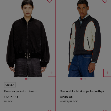
UNISEX
Bomber jacket in denim
Colour-block biker jacket with piping
€295.00
€295.00
BLACK
WHITE/BLACK