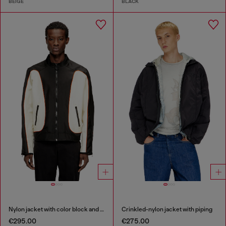
BEIGE
BLACK
Nylon jacket with color block and piping details
Crinkled-nylon jacket with piping
€295.00
€275.00