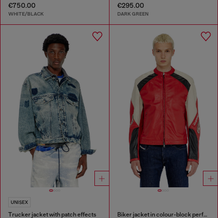
€750.00
€295.00
WHITE/BLACK
DARK GREEN
UNISEX
Trucker jacket with patch effects
Biker jacket in colour-block perforated leather