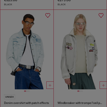
€325.00
€275.00
BLACK
BLACK
UNISEX
Denim overshirt with patch effects
Windbreaker with trompe l’oeil patches