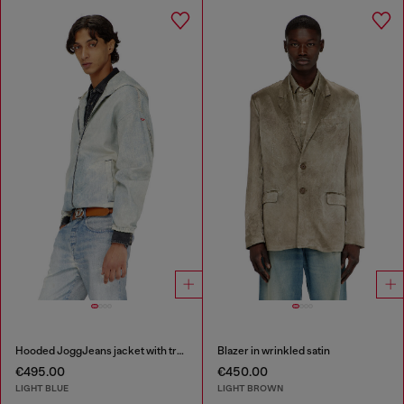
Hooded JoggJeans jacket with trompe l’oeil
Blazer in wrinkled satin
€495.00
€450.00
LIGHT BLUE
LIGHT BROWN