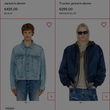
Jacket in denim
Trucker jacket in denim
€425.00
€295.00
BLACK
MEDIUM BLUE
UNISEX