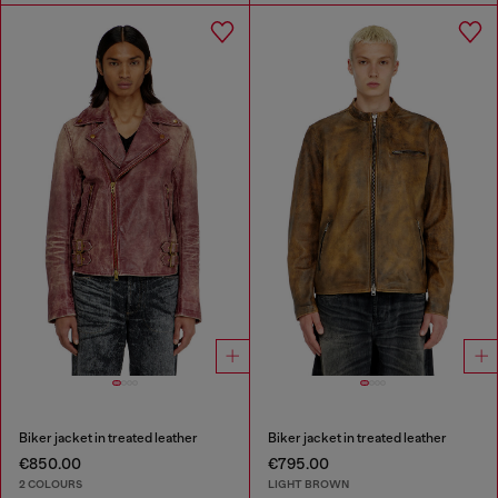
Biker jacket in treated leather
Biker jacket in treated leather
€850.00
€795.00
2 COLOURS
LIGHT BROWN