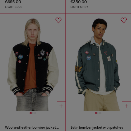
€695.00
€350.00
LIGHT BLUE
LIGHT GREY
Wool and leather bomber jacket with patches
Satin bomber jacket with patches