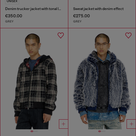
UNISEX
Denim trucker jacket with tonal leather trims
Sweat jacket with denim effect
€350.00
€275.00
GREY
GREY