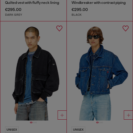
Quilted vest with fluffy neck lining
Windbreaker with contrast piping
€295.00
€295.00
DARK GREY
BLACK
UNISEX
UNISEX