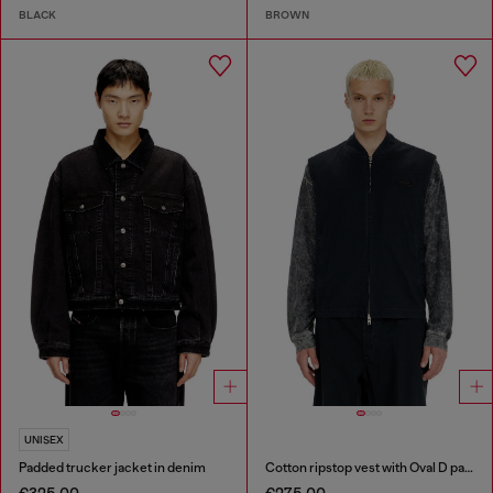
BLACK
BROWN
UNISEX
Padded trucker jacket in denim
Cotton ripstop vest with Oval D patch