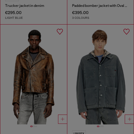
Trucker jacket in denim
Padded bomber jacket with Oval D embroidery
€295.00
€395.00
LIGHT BLUE
3 COLOURS
UNISEX