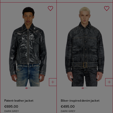
Patent-leather jacket
Biker-inspired denim jacket
€695.00
€495.00
DARK GREY
DARK GREY