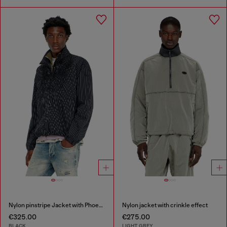
Nylon pinstripe Jacket with Phoenix embroidery
Nylon jacket with crinkle effect
€325.00
€275.00
BLACK
LIGHT GREY