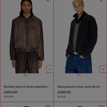
Bomber jacket in fluid coated denim
Moto jacket in clean-wash denim
€450.00
€295.00
BROWN
BLACK