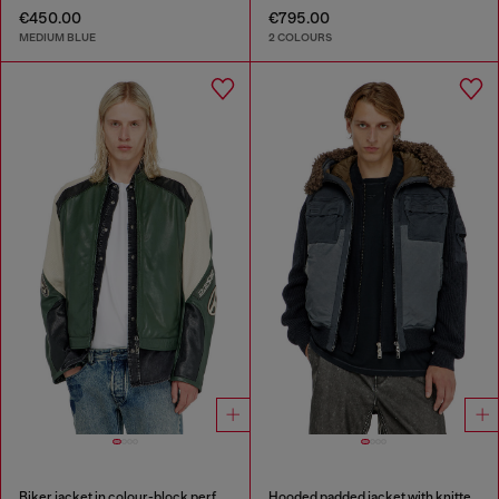
€450.00
€795.00
MEDIUM BLUE
2 COLOURS
Biker jacket in colour-block perforated leather
Hooded padded jacket with knitted sleeves