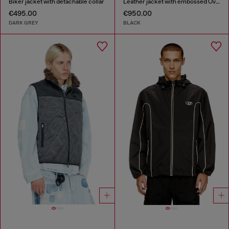
Biker jacket with detachable collar
Leather jacket with embossed Oval D
€495.00
€950.00
DARK GREY
BLACK