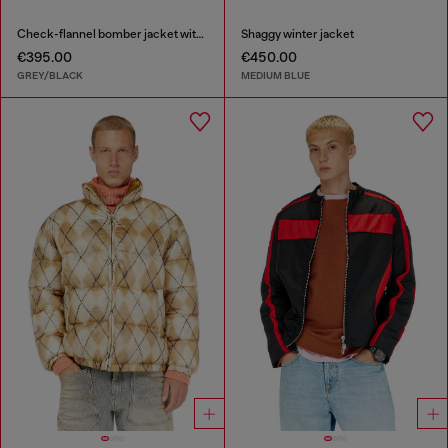
Check-flannel bomber jacket with teddy interior
Shaggy winter jacket
€395.00
€450.00
GREY/BLACK
MEDIUM BLUE