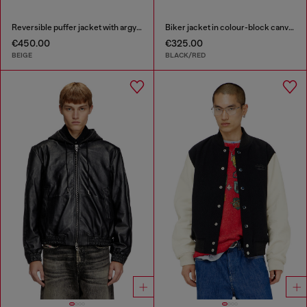
Reversible puffer jacket with argyle print
Biker jacket in colour-block canvas
€450.00
€325.00
BEIGE
BLACK/RED