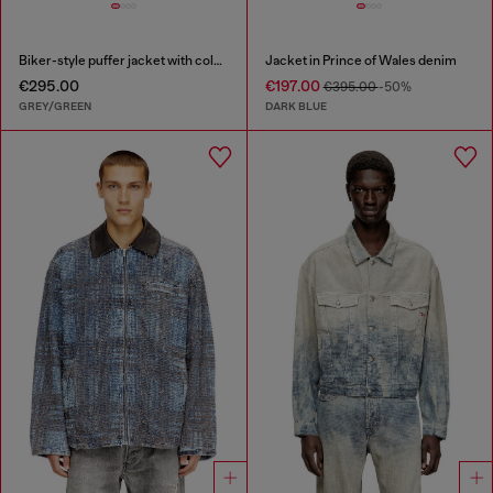
Biker-style puffer jacket with colour-block design
Jacket in Prince of Wales denim
€295.00
€197.00
€395.00
-50%
GREY/GREEN
DARK BLUE