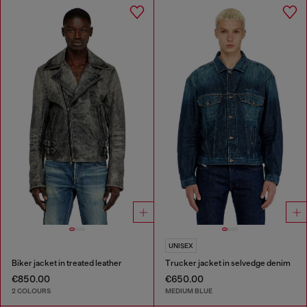
UNISEX
Biker jacket in treated leather
Trucker jacket in selvedge denim
€850.00
€650.00
2 COLOURS
MEDIUM BLUE