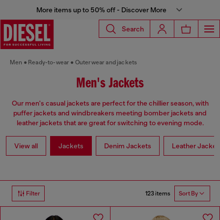
More items up to 50% off - Discover More
Search
Men
Ready-to-wear
Outerwear and jackets
Men's Jackets
Our men's casual jackets are perfect for the chillier season, with
puffer jackets and windbreakers meeting bomber jackets and
leather jackets that are great for switching to evening mode.
View all
Jackets
Denim Jackets
Leather Jacket
123 items
Filter
Sort By