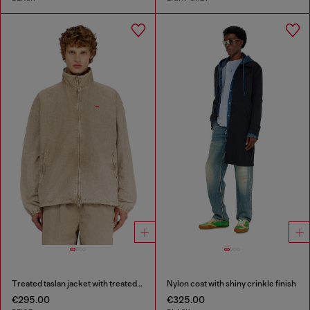
Treated taslan jacket with treated finish
Nylon coat with shiny crinkle finish
€295.00
€325.00