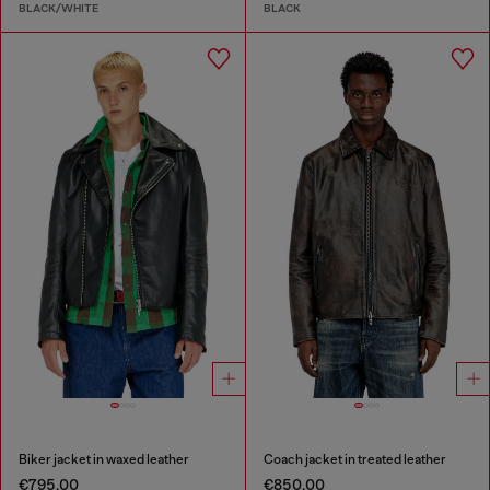
BLACK/WHITE
BLACK
Biker jacket in waxed leather
Coach jacket in treated leather
€795.00
€850.00