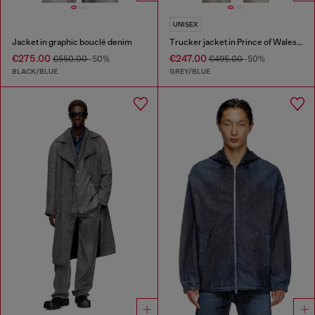
UNISEX
Jacket in graphic bouclé denim
Trucker jacket in Prince of Wales jacquard denim
€275.00
€247.00
€550.00
-50%
€495.00
-50%
BLACK/BLUE
GREY/BLUE