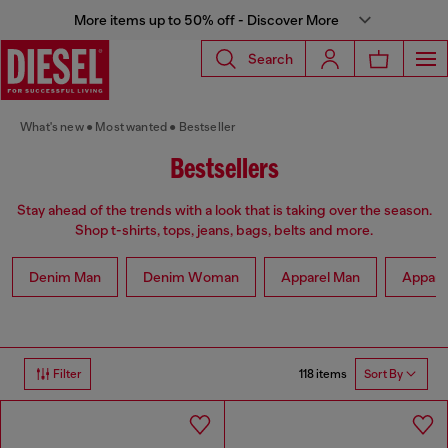
More items up to 50% off - Discover More
Search
What's new
Most wanted
Bestseller
Bestsellers
Stay ahead of the trends with a look that is taking over the season.
Shop t-shirts, tops, jeans, bags, belts and more.
Denim Man
Denim Woman
Apparel Man
Appar
118 items
Filter
Sort By