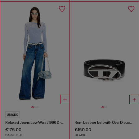
UNISEX
Relaxed Jeans Low Waist 1996 D-Sire
4cm Leather belt with Oval D buckle
€175.00
€150.00
DARK BLUE
BLACK