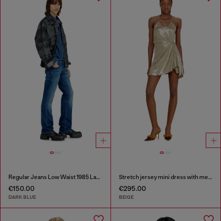
Regular Jeans Low Waist 1985 Larkee
Stretch jersey mini dress with metallic finish
€150.00
€295.00
DARK BLUE
BEIGE