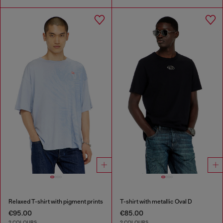
Relaxed T-shirt with pigment prints
T-shirt with metallic Oval D
€95.00
€85.00
2 COLOURS
2 COLOURS