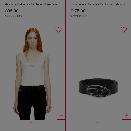
Jersey t-shirt with rhinestones and burnout effect
Fluid mini dress with double straps
€95.00
€175.00
3 COLOURS
2 COLOURS