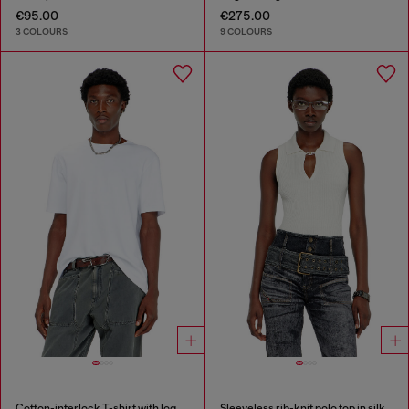
€95.00
€275.00
3 COLOURS
9 COLOURS
Cotton-interlock T-shirt with logo embroidery
Sleeveless rib-knit polo top in silk blend