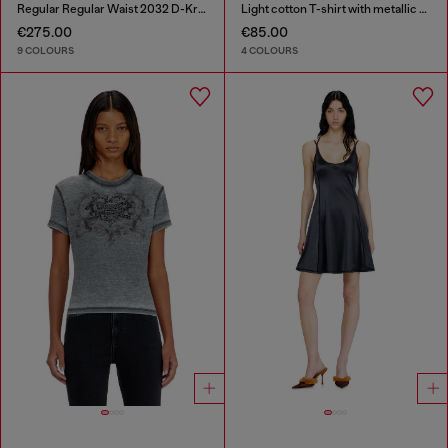
Regular Regular Waist 2032 D-Krooley-BW Joggjeans®
Light cotton T-shirt with metallic Oval D logo
€275.00
€85.00
9 COLOURS
4 COLOURS