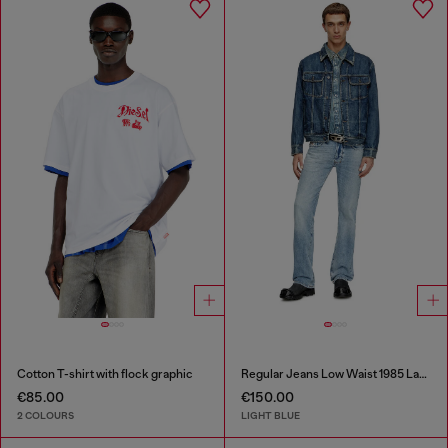
Cotton T-shirt with flock graphic
Regular Jeans Low Waist 1985 Larkee
€85.00
€150.00
2 COLOURS
LIGHT BLUE