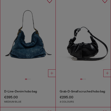
D-Line-Denim hobo bag
Grab-D-Small scruched hobo bag
€395.00
€295.00
MEDIUM BLUE
4 COLOURS