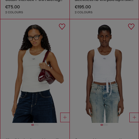
€75.00
€195.00
2 COLOURS
2 COLOURS