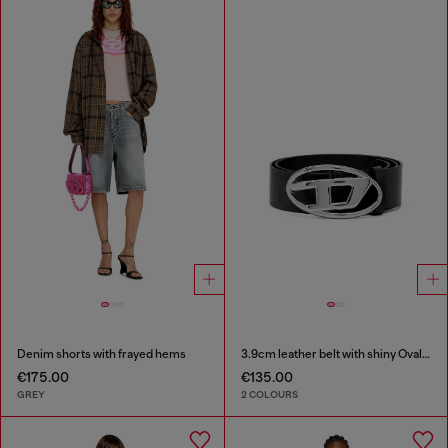
Denim shorts with frayed hems
3.9cm leather belt with shiny Oval D logo buckle
€175.00
€135.00
GREY
2 COLOURS