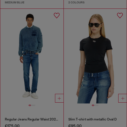
MEDIUM BLUE
2 COLOURS
Regular Jeans Regular Waist 2023 D-Finitive
Slim T-shirt with metallic Oval D
€175.00
€95.00