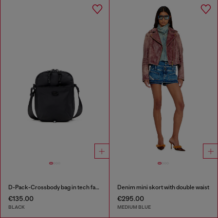
D-Pack-Crossbody bag in tech fabric
Denim mini skort with double waist
€135.00
€295.00
BLACK
MEDIUM BLUE