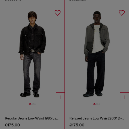
Regular Jeans Low Waist 1985 Larkee
Relaxed Jeans Low Waist 2001 D-Macro
€175.00
€175.00