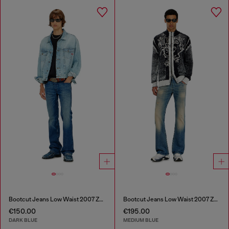
Bootcut Jeans Low Waist 2007 Zatiny
Bootcut Jeans Low Waist 2007 Zatiny
€150.00
€195.00
DARK BLUE
MEDIUM BLUE