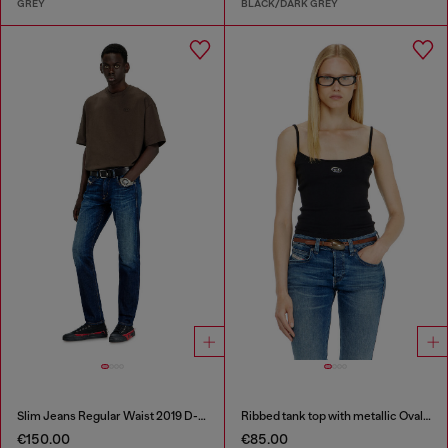
GREY
BLACK/DARK GREY
Slim Jeans Regular Waist 2019 D-Strukt
Ribbed tank top with metallic Oval D
€150.00
€85.00