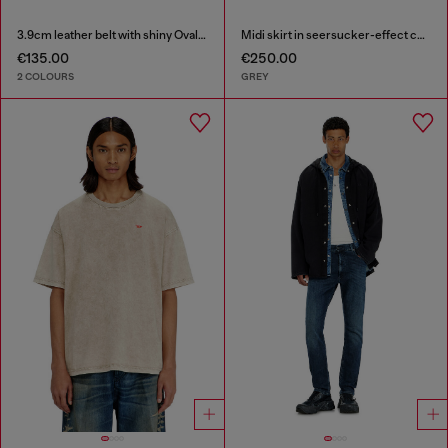
3.9cm leather belt with shiny Oval D logo buckle
Midi skirt in seersucker-effect check
€135.00
€250.00
2 COLOURS
GREY