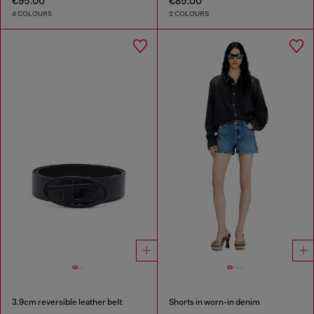
€95.00
€85.00
4 COLOURS
2 COLOURS
3.9cm reversible leather belt
Shorts in worn-in denim