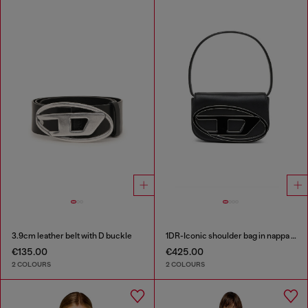
3.9cm leather belt with D buckle
1DR-Iconic shoulder bag in nappa leather
€135.00
€425.00
2 COLOURS
2 COLOURS