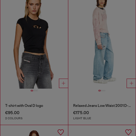
T-shirt with Oval D logo
Relaxed Jeans Low Waist 2001 D-Macro
€95.00
€175.00
2 COLOURS
LIGHT BLUE