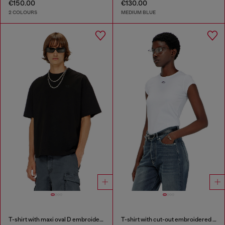
€150.00
€130.00
2 COLOURS
MEDIUM BLUE
T-shirt with maxi oval D embroidery
T-shirt with cut-out embroidered logo