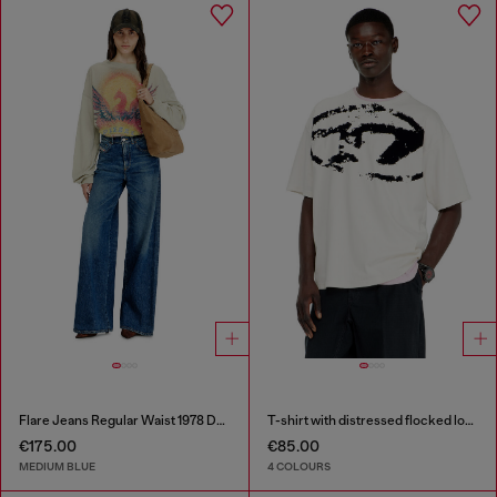
Flare Jeans Regular Waist 1978 D-Akemi
T-shirt with distressed flocked logo
€175.00
€85.00
MEDIUM BLUE
4 COLOURS