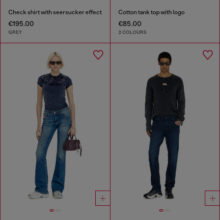
Check shirt with seersucker effect
Cotton tank top with logo
€195.00
€85.00
GREY
2 COLOURS