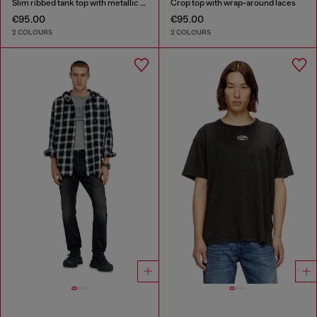
Slim ribbed tank top with metallic Oval D
Crop top with wrap-around laces
€95.00
€95.00
2 COLOURS
2 COLOURS