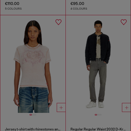
€110.00
€95.00
5 COLOURS
4 COLOURS
Jersey t-shirt with rhinestones and burnout effect
Regular Regular Waist 2032 D-Krooley-BW Joggjeans®