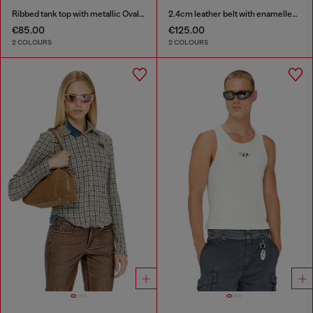
Ribbed tank top with metallic Oval D
2.4cm leather belt with enamelled Oval D buckle
€85.00
€125.00
2 COLOURS
2 COLOURS