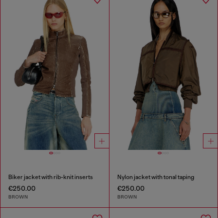
Biker jacket with rib-knit inserts
Nylon jacket with tonal taping
€250.00
€250.00
BROWN
BROWN