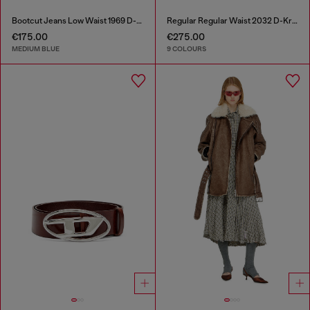
Bootcut Jeans Low Waist 1969 D-Ebbey
Regular Regular Waist 2032 D-Krooley-BW Joggjeans®
€175.00
€275.00
MEDIUM BLUE
9 COLOURS