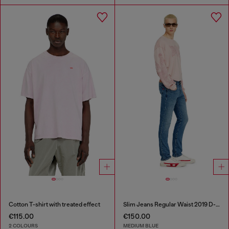
Cotton T-shirt with treated effect
Slim Jeans Regular Waist 2019 D-Strukt
€115.00
€150.00
2 COLOURS
MEDIUM BLUE