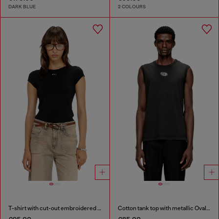
DARK BLUE
2 COLOURS
T-shirt with cut-out embroidered logo
Cotton tank top with metallic Oval D