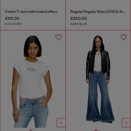
Cotton T-shirt with treated effect
Regular Regular Waist 2032 D-Krooley-BW Joggjeans®
€115.00
€250.00
2 COLOURS
DARK BLUE