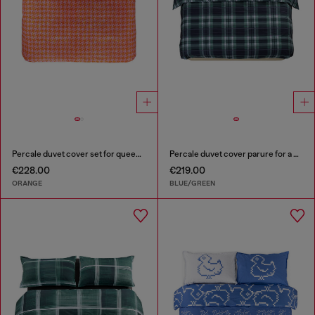
Percale duvet cover set for queen size bed
Percale duvet cover parure for a queen-size bed
€228.00
€219.00
ORANGE
BLUE/GREEN