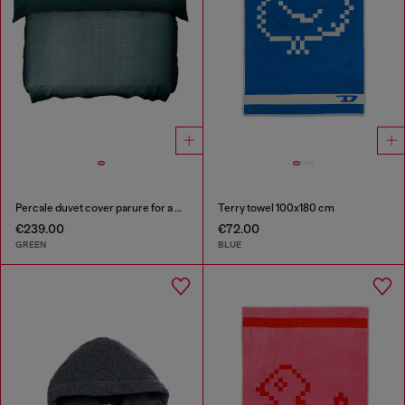
Percale duvet cover parure for a queen-size bed
Terry towel 100x180 cm
€239.00
€72.00
GREEN
BLUE