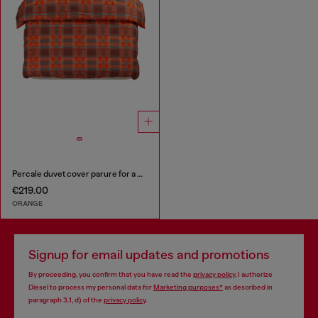
Percale duvet cover parure for a queen-size bed
€219.00
ORANGE
Signup for email updates and promotions
By proceeding, you confirm that you have read the
privacy policy
, I authorize
Diesel to process my personal data for
Marketing purposes*
as described in
paragraph 3.1, d) of the
privacy policy
.