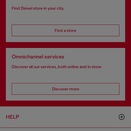
Find Diesel store in your city.
Find a store
Omnichannel services
Discover all our services, both online and in store.
Discover more
HELP