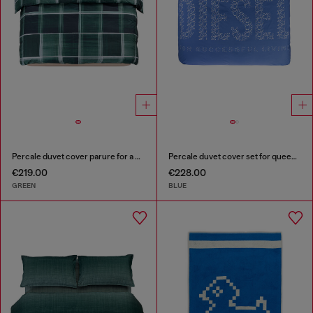
Percale duvet cover parure for a queen-size bed
Percale duvet cover set for queen size bed
€219.00
€228.00
GREEN
BLUE