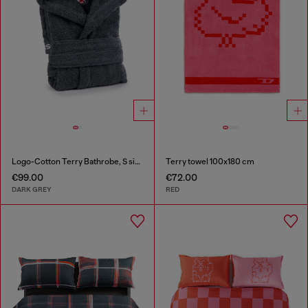
Logo-Cotton Terry Bathrobe, S size
Terry towel 100x180 cm
€99.00
€72.00
DARK GREY
RED