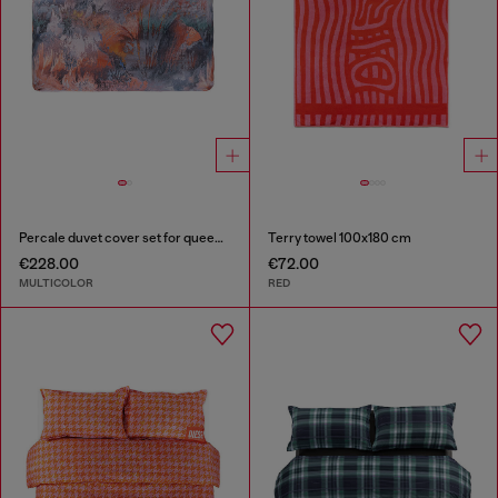
Percale duvet cover set for queen size bed
Terry towel 100x180 cm
€228.00
€72.00
MULTICOLOR
RED