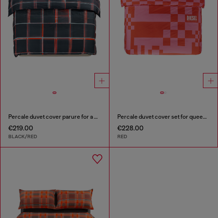
Percale duvet cover parure for a queen-size bed
Percale duvet cover set for queen size bed
€219.00
€228.00
BLACK/RED
RED