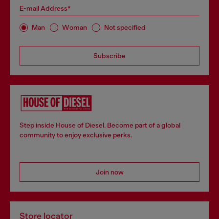
E-mail Address*
Man
Woman
Not specified
Subscribe
Step inside House of Diesel. Become part of a global
community to enjoy exclusive perks.
Join now
Store locator