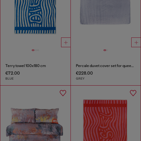
Terry towel 100x180 cm
Percale duvet cover set for queen size bed
€72.00
€228.00
BLUE
GREY