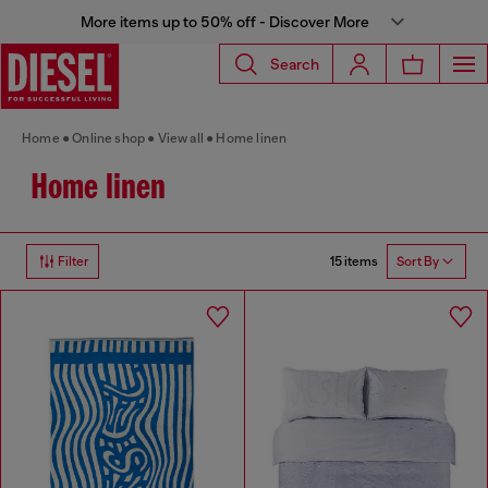
More items up to 50% off - Discover More
Search
Home
Online shop
View all
Home linen
Home linen
15 items
Filter
Sort By