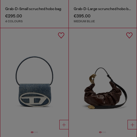
Grab-D-Small scruched hobo bag
Grab-D-Large scrunched hobo bag in treated denim
€295.00
€395.00
4 COLOURS
MEDIUM BLUE