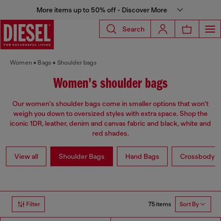
More items up to 50% off - Discover More
Search
Women
Bags
Shoulder bags
Women's shoulder bags
Our women's shoulder bags come in smaller options that won't
weigh you down to oversized styles with extra space. Shop the
iconic 1DR, leather, denim and canvas fabric and black, white and
red shades.
View all
Shoulder Bags
Hand Bags
Crossbody b
75 items
Filter
Sort By