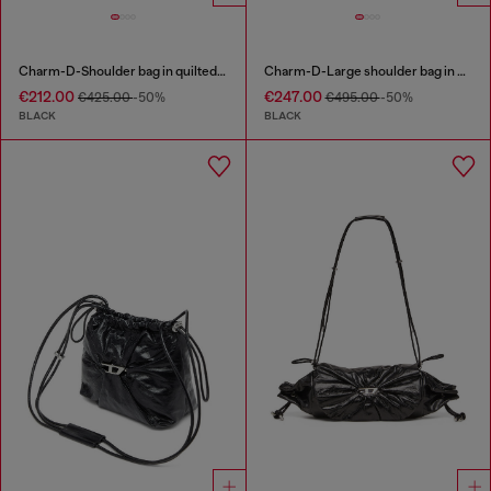
Charm-D-Shoulder bag in quilted nylon
Charm-D-Large shoulder bag in quilted washed nylon
€212.00
€247.00
€425.00
-50%
€495.00
-50%
BLACK
BLACK