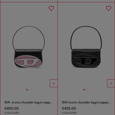
1DR - Iconic shoulder bag in nappa leather
1DR-Iconic shoulder bag in nappa leather
€450.00
€425.00
2 COLOURS
2 COLOURS