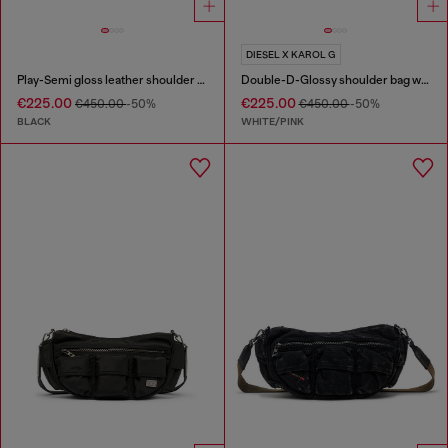
DIESEL X KAROL G
Play-Semi gloss leather shoulder bag
Double-D-Glossy shoulder bag with lotus print
€225.00
€225.00
€450.00
-50%
€450.00
-50%
BLACK
WHITE/PINK