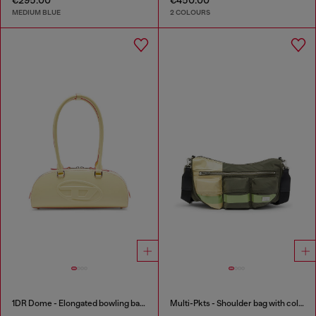
MEDIUM BLUE
2 COLOURS
1DR Dome - Elongated bowling bag in leather
Multi-Pkts - Shoulder bag with color-block design