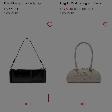
Play-Glossy crossbody bag
Flag-D-Modular logo-embossed shoulder bag
€275.00
€175.00
€350.00
-50%
2 COLOURS
2 COLOURS