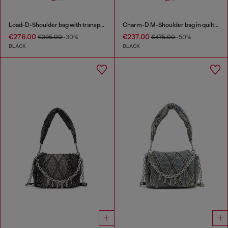
Load-D-Shoulder bag with transparent Oval D sides
Charm-D M-Shoulder bag in quilted denim
€276.00
€237.00
€395.00
-30%
€475.00
-50%
BLACK
BLACK