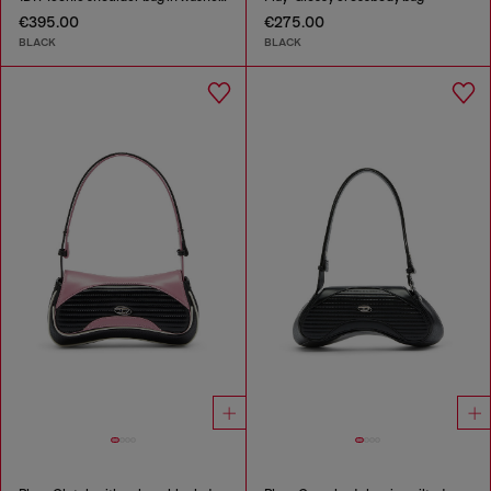
€395.00
€275.00
BLACK
BLACK