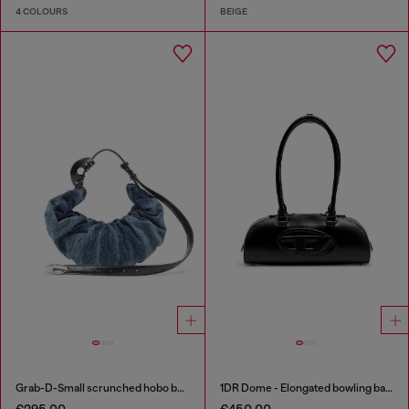
4 COLOURS
BEIGE
Grab-D-Small scrunched hobo bag in treated denim
1DR Dome - Elongated bowling bag in leather
€295.00
€450.00