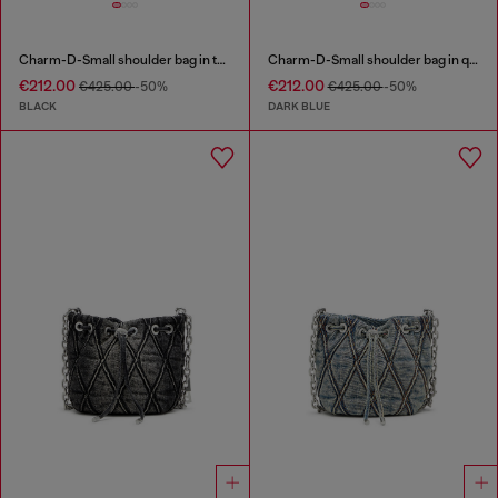
Charm-D-Small shoulder bag in treated quilted denim
Charm-D-Small shoulder bag in quilted denim
€212.00
€212.00
€425.00
-50%
€425.00
-50%
BLACK
DARK BLUE