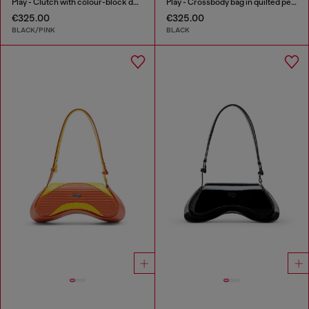
Play - Clutch with colour-block design
Play - Crossbody bag in quilted perforated PU
€325.00
€325.00
BLACK/PINK
BLACK