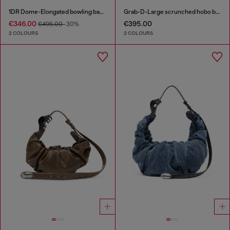
1DR Dome-Elongated bowling bag in snake-effect leather
Grab-D-Large scrunched hobo bag
€346.00
€395.00
€495.00
-30%
2 COLOURS
2 COLOURS