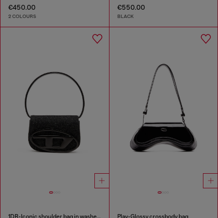
€450.00
€550.00
2 COLOURS
BLACK
1DR-Iconic shoulder bag in washed denim
Play-Glossy crossbody bag