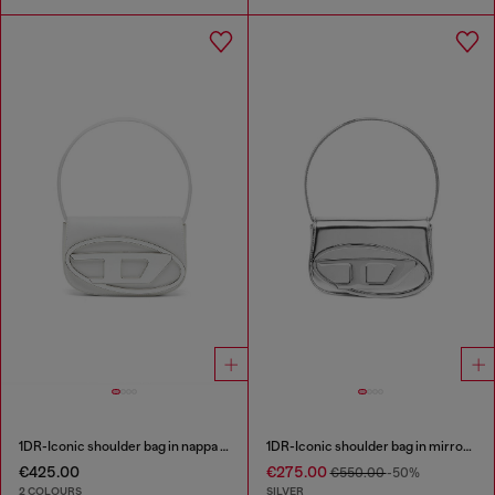
1DR-Iconic shoulder bag in nappa leather
1DR-Iconic shoulder bag in mirrored leather
€425.00
€275.00
€550.00
-50%
2 COLOURS
SILVER