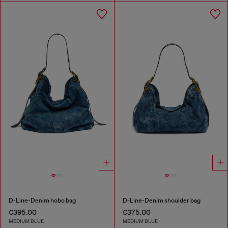
D-Line-Denim hobo bag
D-Line-Denim shoulder bag
€395.00
€375.00
MEDIUM BLUE
MEDIUM BLUE