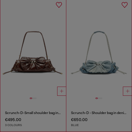
Scrunch-D-Small shoulder bag in shiny scrunched leather
Scrunch-D - Shoulder bag in denim with transparent crystals
€495.00
€650.00
3 COLOURS
BLUE