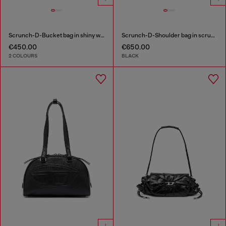
Scrunch-D-Bucket bag in shiny wrinkled leather
Scrunch-D-Shoulder bag in scrunched shiny leather
€450.00
€650.00
2 COLOURS
BLACK