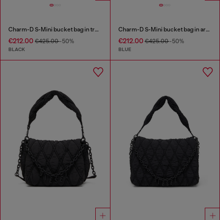
Charm-D S-Mini bucket bag in treated quilted denim
Charm-D S-Mini bucket bag in argyle quilted denim
€212.00
€212.00
€425.00
-50%
€425.00
-50%
BLACK
BLUE