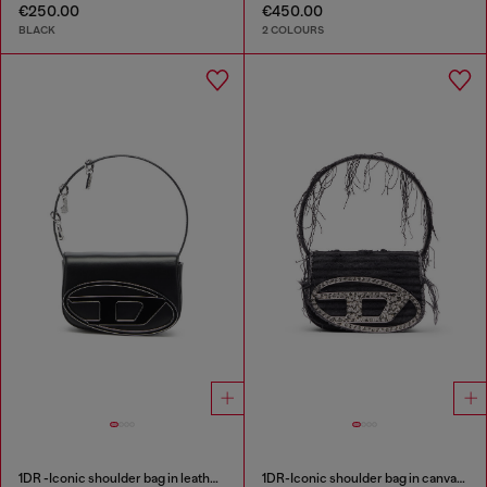
€250.00
€450.00
BLACK
2 COLOURS
1DR -Iconic shoulder bag in leather with handle charms
1DR-Iconic shoulder bag in canvas and leather