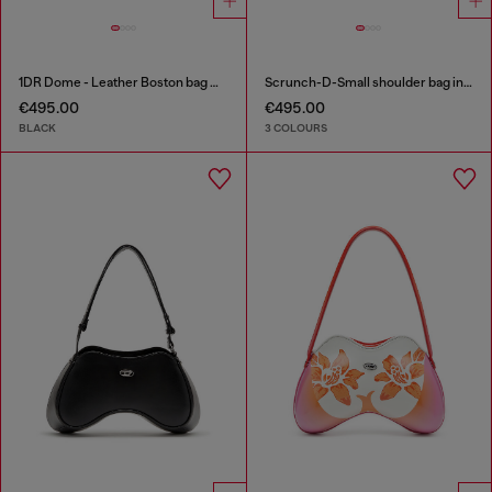
1DR Dome - Leather Boston bag with embossed logo
Scrunch-D-Small shoulder bag in shiny scrunched leather
€495.00
€495.00
BLACK
3 COLOURS