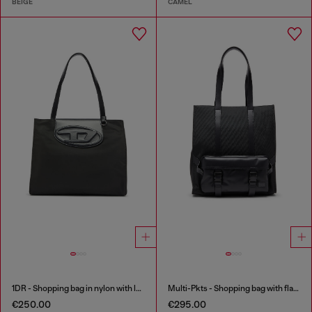
BEIGE
CAMEL
1DR - Shopping bag in nylon with leather flap
Multi-Pkts - Shopping bag with flap pocket and zip
€250.00
€295.00