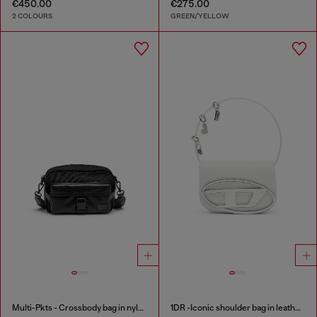
€450.00
€275.00
2 COLOURS
GREEN/YELLOW
Multi-Pkts - Crossbody bag in nylon with flap pocket
1DR -Iconic shoulder bag in leather with handle charms