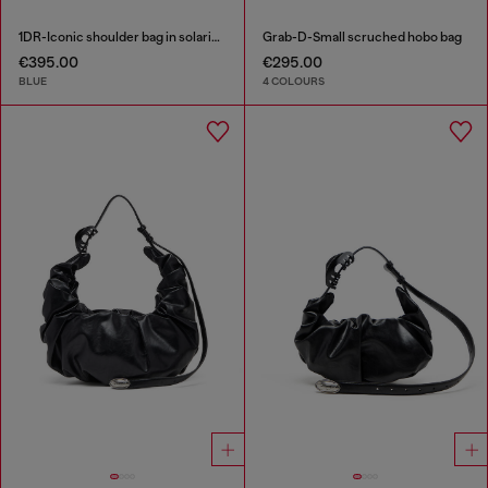
1DR-Iconic shoulder bag in solarised denim
Grab-D-Small scruched hobo bag
€395.00
€295.00
BLUE
4 COLOURS