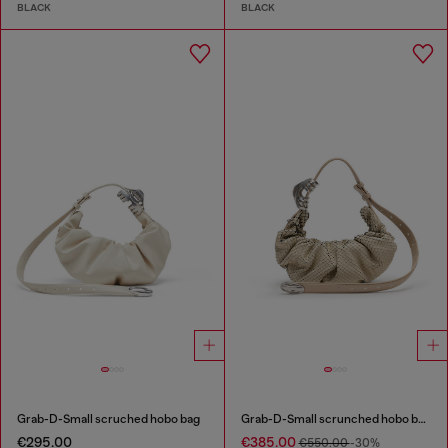
BLACK
BLACK
Grab-D-Small scruched hobo bag
Grab-D-Small scrunched hobo bag in snake-effect leather
€295.00
€385.00
€550.00
-30%