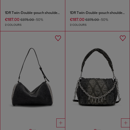
1DR Twin-Double-pouch shoulder bag in printed leather
1DR Twin-Double-pouch shoulder bag in printed leather
€187.00
€187.00
€375.00
-50%
€375.00
-50%
2 COLOURS
2 COLOURS