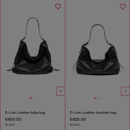
D-Line-Leather hobo bag
D-Line-Leather shoulder bag
€450.00
€425.00
BLACK
BLACK