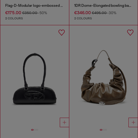
Flag-D-Modular logo-embossed shoulder bag
1DR Dome-Elongated bowling bag in snake-effect leather
€175.00
€346.00
€350.00
-50%
€495.00
-30%
2 COLOURS
2 COLOURS