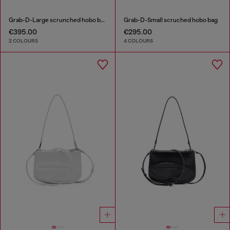
Grab-D-Large scrunched hobo bag
Grab-D-Small scruched hobo bag
€395.00
€295.00
2 COLOURS
4 COLOURS