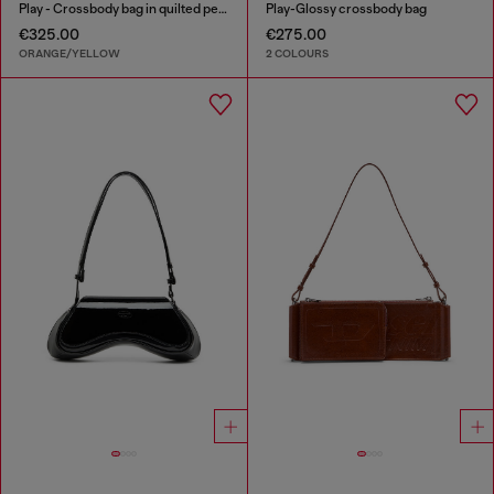
Play - Crossbody bag in quilted perforated PU
Play-Glossy crossbody bag
€325.00
€275.00
ORANGE/YELLOW
2 COLOURS