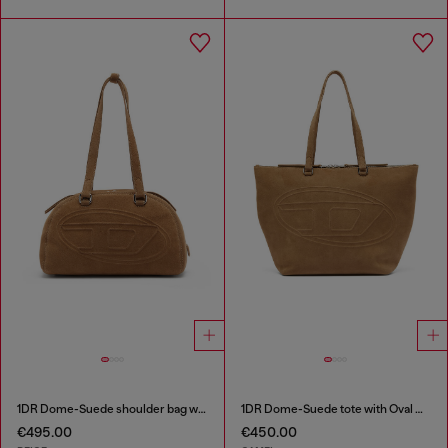
1DR Dome-Suede shoulder bag with Oval D logo
1DR Dome-Suede tote with Oval D Logo
€495.00
€450.00