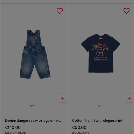
Denim dungarees with logo embroidery
Cotton T-shirt with slogan print
€140.00
€50.00
MEDIUM BLUE
2 COLOURS