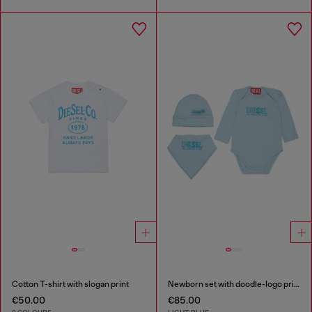
Cotton T-shirt with slogan print
Newborn set with doodle-logo print
€50.00
€85.00