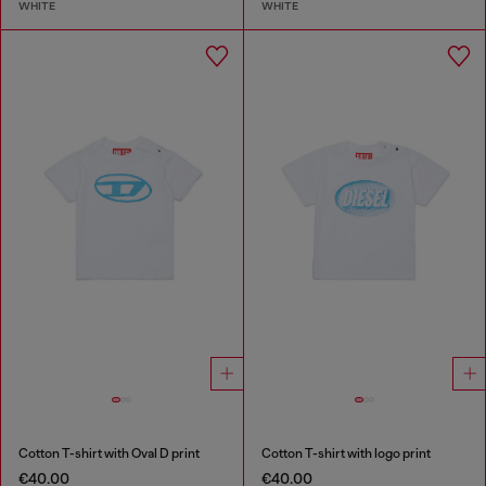
WHITE
WHITE
Cotton T-shirt with Oval D print
Cotton T-shirt with logo print
€40.00
€40.00