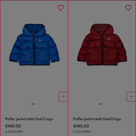
Puffer jacket with Oval D logo
Puffer jacket with Oval D logo
€140.00
€140.00
2 COLOURS
2 COLOURS