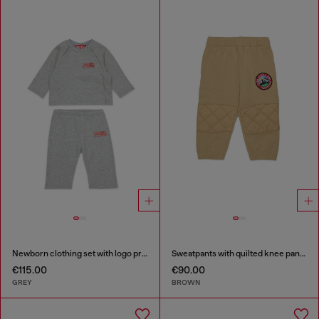
Newborn clothing set with logo print
Sweatpants with quilted knee panels
€115.00
€90.00
GREY
BROWN