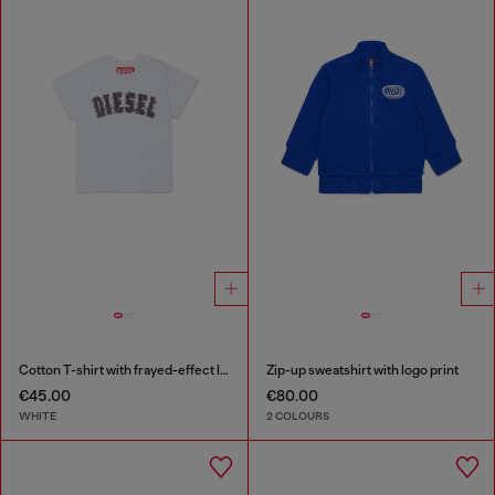
Cotton T-shirt with frayed-effect logo
Zip-up sweatshirt with logo print
€45.00
€80.00
WHITE
2 COLOURS