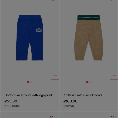
Cotton sweatpants with logo print
Knitted pants in wool blend
€55.00
€100.00
2 COLOURS
BROWN