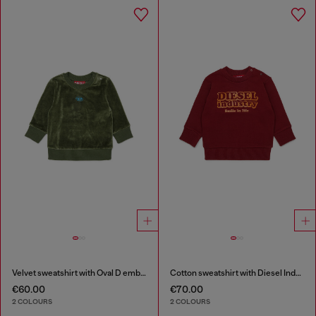
Velvet sweatshirt with Oval D embroidery
Cotton sweatshirt with Diesel Industry print
€60.00
€70.00
2 COLOURS
2 COLOURS