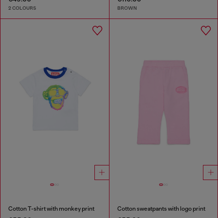
2 COLOURS
BROWN
Cotton T-shirt with monkey print
Cotton sweatpants with logo print