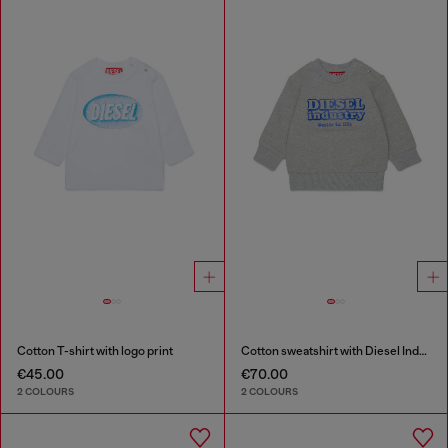
Cotton T-shirt with logo print
Cotton sweatshirt with Diesel Industry print
€45.00
€70.00
2 COLOURS
2 COLOURS