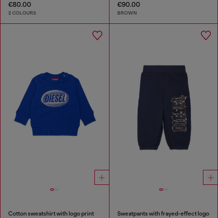
€80.00
€90.00
2 COLOURS
BROWN
Cotton sweatshirt with logo print
Sweatpants with frayed-effect logo