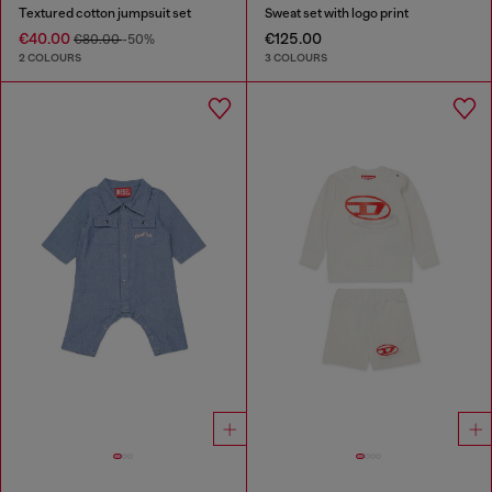
Textured cotton jumpsuit set
Sweat set with logo print
€40.00
€125.00
€80.00
-50%
2 COLOURS
3 COLOURS