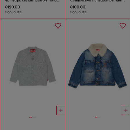
Quilted jacket with Oval D embroidery
Cashmere-enriched jumper with big Oval D
€120.00
€100.00
2 COLOURS
2 COLOURS