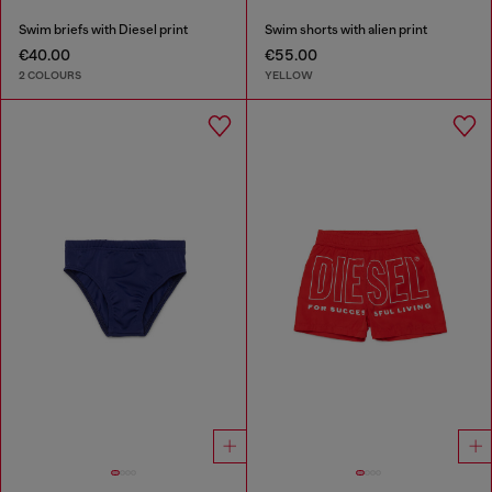
Swim briefs with Diesel print
Swim shorts with alien print
€40.00
€55.00
2 COLOURS
YELLOW