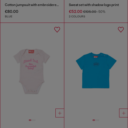
Cotton jumpsuit with embroidered pockets
Sweat set with shadow logo print
€80.00
€52.00
€105.00
-50%
BLUE
2 COLOURS