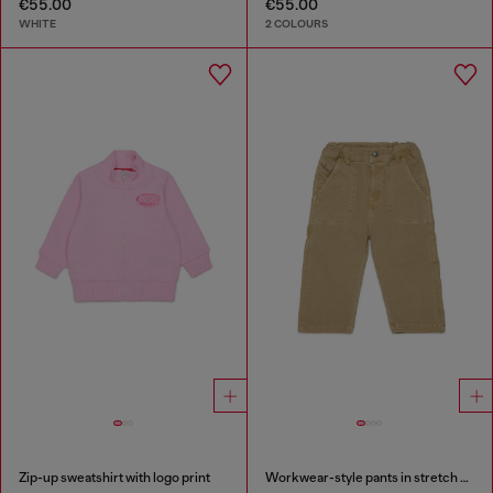
€55.00
€55.00
WHITE
2 COLOURS
Zip-up sweatshirt with logo print
Workwear-style pants in stretch cotton