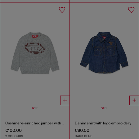
Cashmere-enriched jumper with big Oval D
Denim shirt with logo embroidery
€100.00
€80.00
2 COLOURS
DARK BLUE