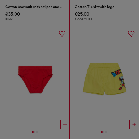
Cotton bodysuit with stripes and print
Cotton T-shirt with logo
€35.00
€25.00
PINK
3 COLOURS