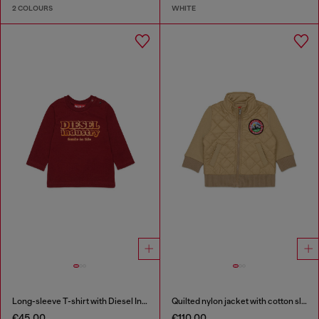
2 COLOURS
WHITE
Long-sleeve T-shirt with Diesel Industry print
Quilted nylon jacket with cotton sleeves
€45.00
€110.00