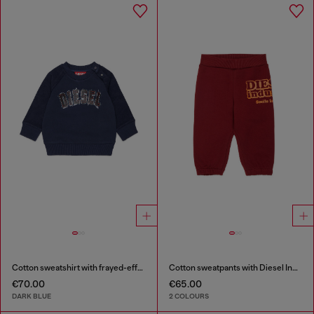
Cotton sweatshirt with frayed-effect logo
Cotton sweatpants with Diesel Industry print
€70.00
€65.00
DARK BLUE
2 COLOURS