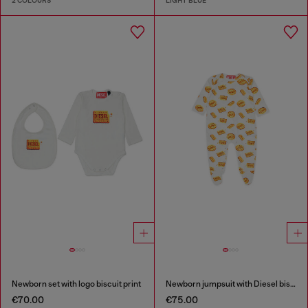
2 COLOURS
LIGHT BLUE
Newborn set with logo biscuit print
Newborn jumpsuit with Diesel biscuit print
€70.00
€75.00