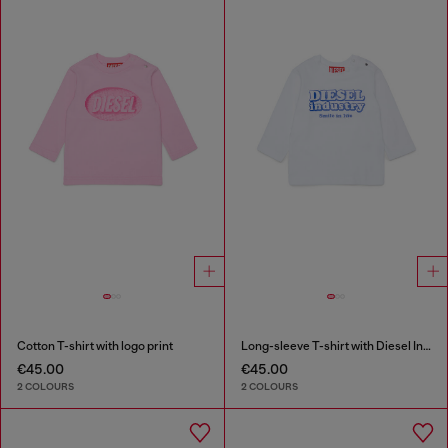
Cotton T-shirt with logo print
Long-sleeve T-shirt with Diesel Industry print
€45.00
€45.00
2 COLOURS
2 COLOURS