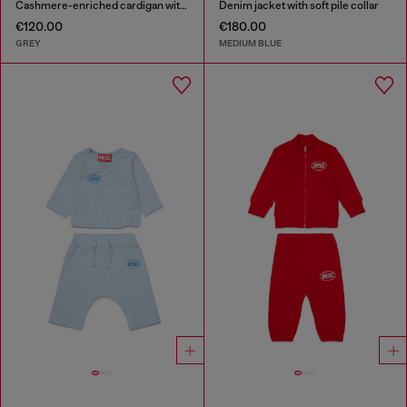
Cashmere-enriched cardigan with big Oval D
Denim jacket with soft pile collar
€120.00
€180.00
GREY
MEDIUM BLUE