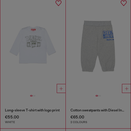
Long-sleeve T-shirt with logo print
Cotton sweatpants with Diesel Industry print
€55.00
€65.00
WHITE
2 COLOURS