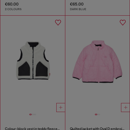
€60.00
€65.00
2 COLOURS
DARK BLUE
Colour-block vest in teddy fleece and nylon
Quilted jacket with Oval D embroidery