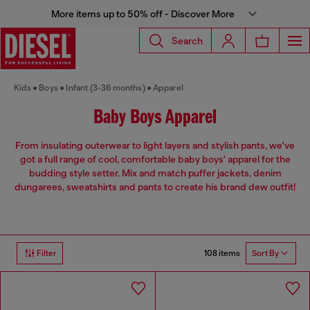
More items up to 50% off - Discover More
Search
Kids
Boys
Infant (3-36 months)
Apparel
Baby Boys Apparel
From insulating outerwear to light layers and stylish pants, we've
got a full range of cool, comfortable baby boys' apparel for the
budding style setter. Mix and match puffer jackets, denim
dungarees, sweatshirts and pants to create his brand dew outfit!
108 items
Filter
Sort By