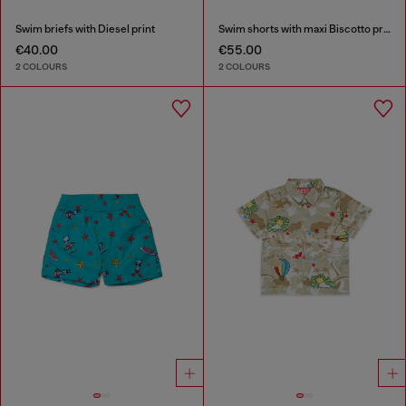
Swim briefs with Diesel print
Swim shorts with maxi Biscotto print
€40.00
€55.00
2 COLOURS
2 COLOURS