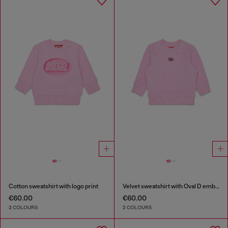
Cotton sweatshirt with logo print
Velvet sweatshirt with Oval D embroidery
€60.00
€60.00
2 COLOURS
2 COLOURS