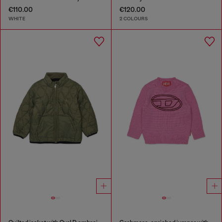
€110.00
€120.00
WHITE
2 COLOURS