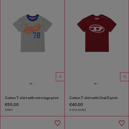
Cotton T-shirt with retro logo print
Cotton T-shirt with Oval D print
€55.00
€40.00
GREY
2 COLOURS