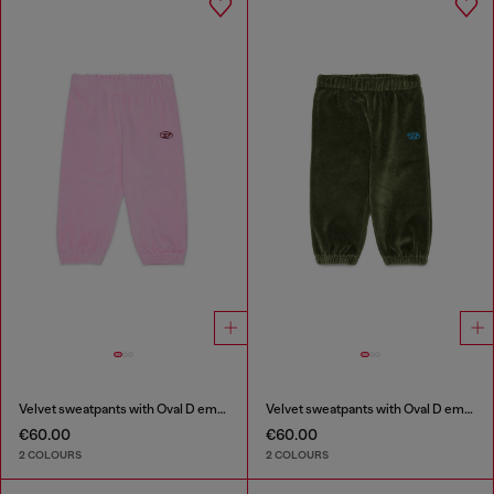
Velvet sweatpants with Oval D embroidery
Velvet sweatpants with Oval D embroidery
€60.00
€60.00
2 COLOURS
2 COLOURS