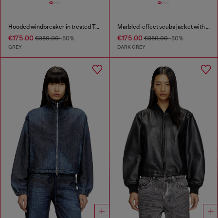
Hooded windbreaker in treated Taslan
Marbled-effect scuba jacket with pockets
€175.00
€175.00
€350.00
-50%
€350.00
-50%
GREY
DARK GREY