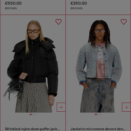
€550.00
€350.00
BROWN
BROWN
Wrinkled-nylon down puffer jacket with detachable hood
Jacket in microstone devoré denim