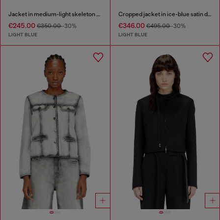
Jacket in medium-light skeleton denim
Cropped jacket in ice-blue satin denim
€245.00
€346.00
€350.00
-30%
€495.00
-30%
LIGHT BLUE
LIGHT BLUE