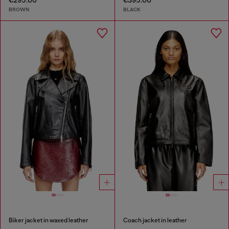
€295.00
€395.00
BROWN
BLACK
Biker jacket in waxed leather
Coach jacket in leather