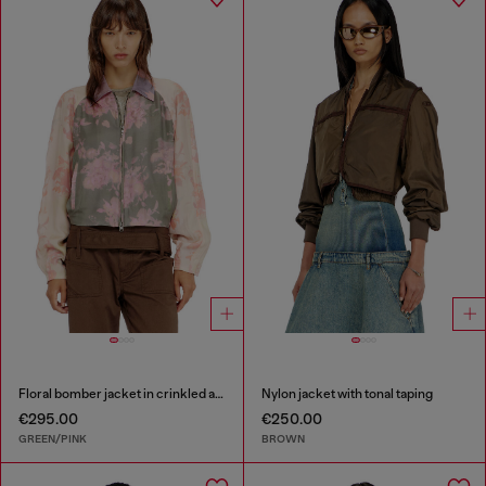
Floral bomber jacket in crinkled acetate
Nylon jacket with tonal taping
€295.00
€250.00
GREEN/PINK
BROWN