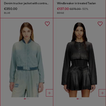
Denim trucker jacket with contrast leather trims
Windbreaker in treated Taslan
€350.00
€137.00
€275.00
-50%
BLUE
BEIGE