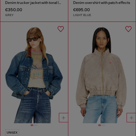
Denim trucker jacket with tonal leather trims
Denim overshirt with patch effects
€350.00
€695.00
GREY
LIGHT BLUE
UNISEX