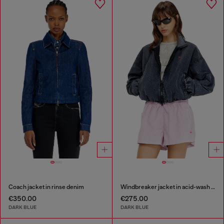
Coach jacket in rinse denim
Windbreaker jacket in acid-wash Taslan
€350.00
€275.00
DARK BLUE
DARK BLUE