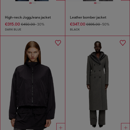
High-neck JoggJeans jacket
Leather bomber jacket
€315.00
€347.00
€450.00
-30%
€695.00
-50%
DARK BLUE
BLACK