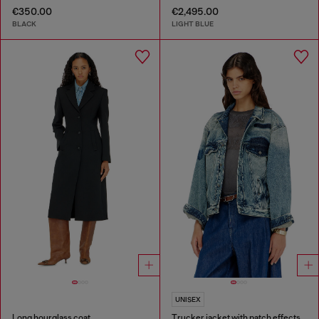
€350.00
€2,495.00
BLACK
LIGHT BLUE
UNISEX
Long hourglass coat
Trucker jacket with patch effects