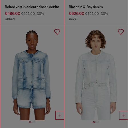
Belted vest in coloured satin denim
Blazer in X-Ray denim
€486.00
€626.00
€695.00
-30%
€895.00
-30%
GREEN
BLUE