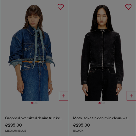
Cropped oversized denim trucker jacket
Moto jacket in denim in clean-wash denim
€295.00
€295.00
MEDIUM BLUE
BLACK