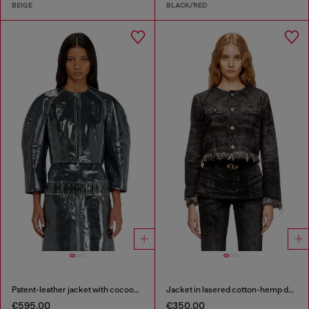
BEIGE
BLACK/RED
Patent-leather jacket with cocoon sleeves
Jacket in lasered cotton-hemp denim
€595.00
€350.00