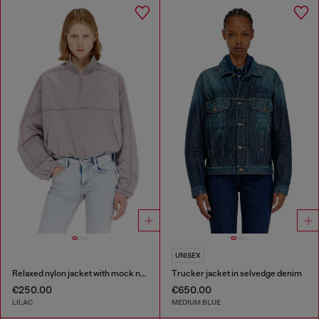
UNISEX
Relaxed nylon jacket with mock neck
Trucker jacket in selvedge denim
€250.00
€650.00
LILAC
MEDIUM BLUE