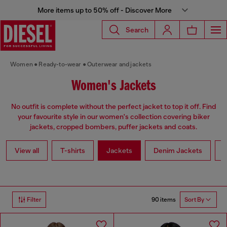
More items up to 50% off - Discover More
Search
Women
Ready-to-wear
Outerwear and jackets
Women's Jackets
No outfit is complete without the perfect jacket to top it off. Find
your favourite style in our women's collection covering biker
jackets, cropped bombers, puffer jackets and coats.
View all
T-shirts
Jackets
Denim Jackets
L
90 items
Filter
Sort By