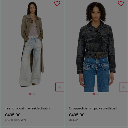
Trench coat in wrinkled satin
Cropped denim jacket with belt
€495.00
€495.00
LIGHT BROWN
BLACK