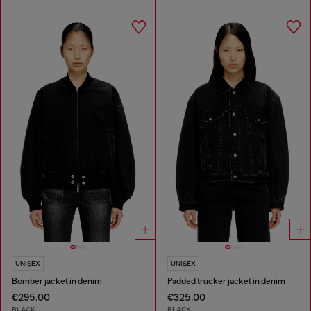
UNISEX
UNISEX
Bomber jacket in denim
Padded trucker jacket in denim
€295.00
€325.00
BLACK
BLACK