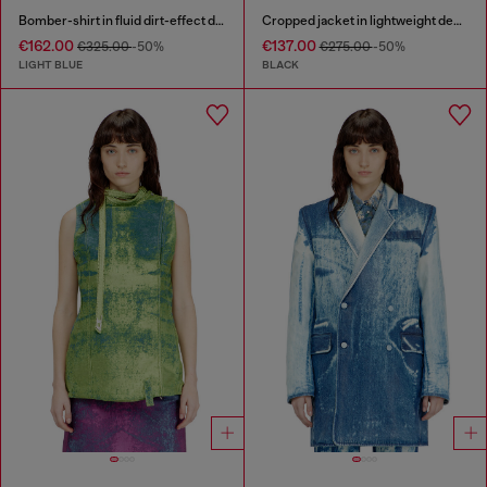
Bomber-shirt in fluid dirt-effect denim
Cropped jacket in lightweight denim
€162.00
€137.00
€325.00
-50%
€275.00
-50%
LIGHT BLUE
BLACK