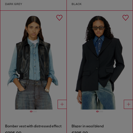
DARK GREY
BLACK
Bomber vest with distressed effect
Blazer in wool blend