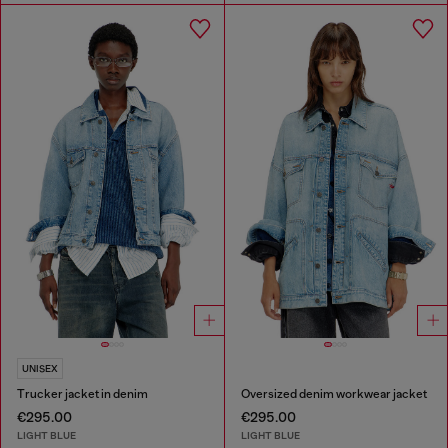
UNISEX
Trucker jacket in denim
Oversized denim workwear jacket
€295.00
€295.00
LIGHT BLUE
LIGHT BLUE