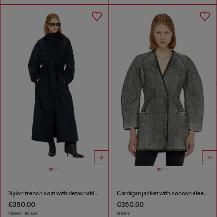
Nylon trench coat with detachable hood
Cardigan jacket with cocoon sleeves
€350.00
€350.00
NIGHT BLUE
GREY