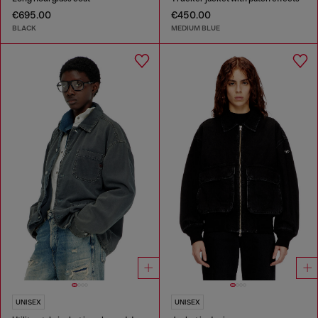
€695.00
€450.00
BLACK
MEDIUM BLUE
UNISEX
UNISEX