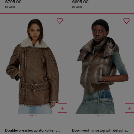
€795.00
€695.00
BLACK
BLACK
Double-breasted aviator-biker coat
Down vest in ripstop with detachable hood