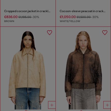
Cropped cocoon jacket in crackle leather
Cocoon-sleeve peacoat in cracked leather
€836.00
€1,050.00
€1,195.00
-30%
€1,500.00
-30%
BROWN
WHITE/YELLOW