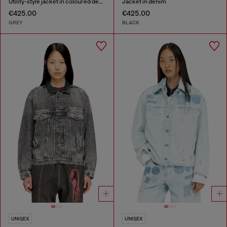
Utility-style jacket in coloured denim
Jacket in denim
€425.00
€425.00
GREY
BLACK
UNISEX
UNISEX