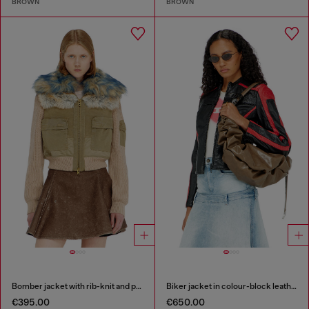
BROWN
BROWN
Bomber jacket with rib-knit and plush trims
Biker jacket in colour-block leather
€395.00
€650.00