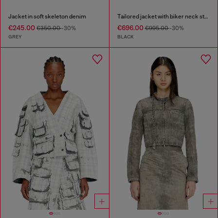
Jacket in soft skeleton denim
Tailored jacket with biker neck strap
€245.00
€696.00
€350.00
-30%
€995.00
-30%
GREY
BLACK