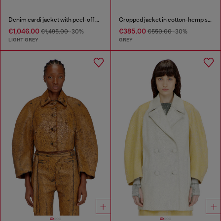
Denim cardi jacket with peel-off effect
Cropped jacket in cotton-hemp satin denim
€1,046.00
€385.00
€1,495.00
-30%
€550.00
-30%
LIGHT GREY
GREY