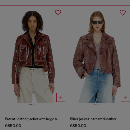
Patent-leather jacket with large belt
Biker jacket in treated leather
€650.00
€850.00