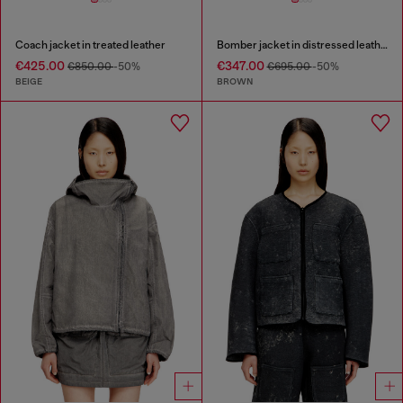
Coach jacket in treated leather
Bomber jacket in distressed leather
€425.00
€347.00
€850.00
-50%
€695.00
-50%
BEIGE
BROWN