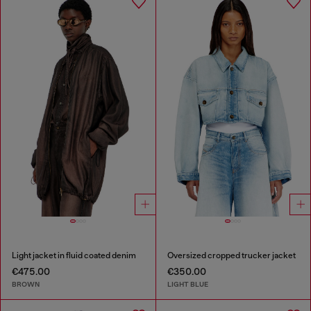
Light jacket in fluid coated denim
Oversized cropped trucker jacket
€475.00
€350.00
BROWN
LIGHT BLUE