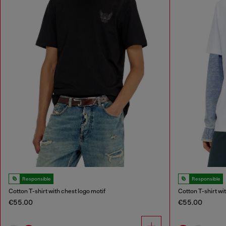
Responsible
Responsible
Cotton T-shirt with chest logo motif
Cotton T-shirt wi
€55.00
€55.00