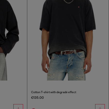
Cotton T-shirt with degradé effect
€135.00