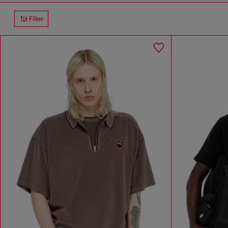
Filter