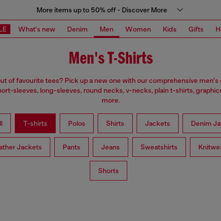
More items up to 50% off - Discover More
LE
What's new
Denim
Men
Women
Kids
Gifts
H
Men's T-Shirts
ut of favourite tees? Pick up a new one with our comprehensive men's c
ort-sleeves, long-sleeves, round necks, v-necks, plain t-shirts, graphic
more.
l
T-shirts
Polos
Shirts
Jackets
Denim Ja
ather Jackets
Pants
Jeans
Sweatshirts
Knitwe
Shorts