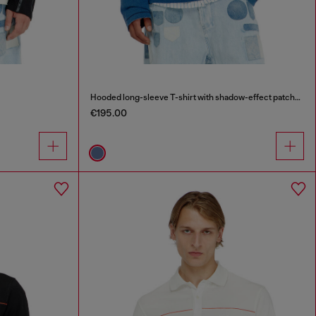
Hooded long-sleeve T-shirt with shadow-effect patches
€195.00