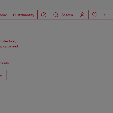
ome
Sustainability
Search
ollection,
s, logos and
ckets
ar