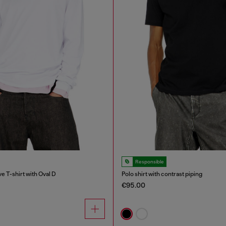
Responsible
e T-shirt with Oval D
Polo shirt with contrast piping
€95.00