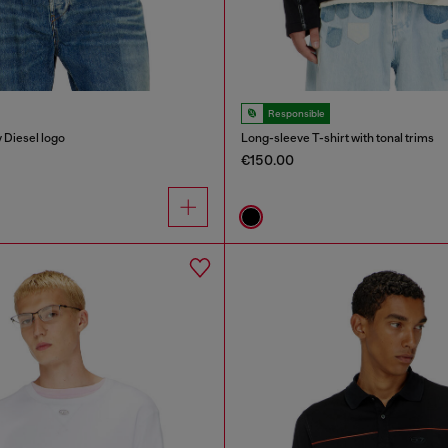
Responsible
y Diesel logo
Long-sleeve T-shirt with tonal trims
€150.00