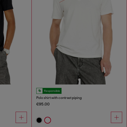
Responsible
Polo shirt with contrast piping
€95.00