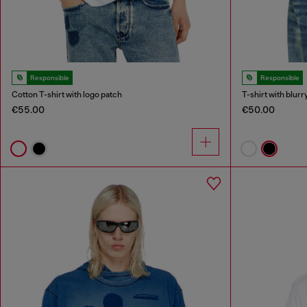
Responsible
Responsible
Cotton T-shirt with logo patch
T-shirt with blurr
€55.00
€50.00