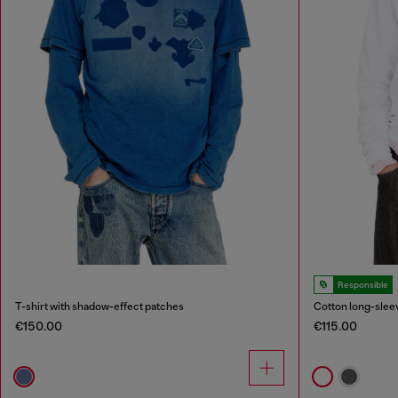
Responsible
T-shirt with shadow-effect patches
Cotton long-sleev
€150.00
€115.00