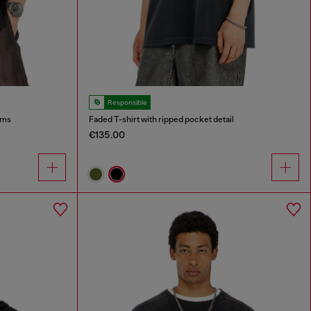
Responsible
ims
Faded T-shirt with ripped pocket detail
€135.00