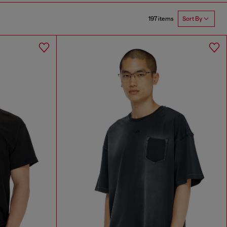
197 items
Sort By