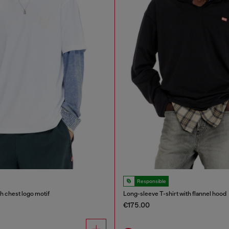
Responsible
th chest logo motif
Long-sleeve T-shirt with flannel hood
€175.00