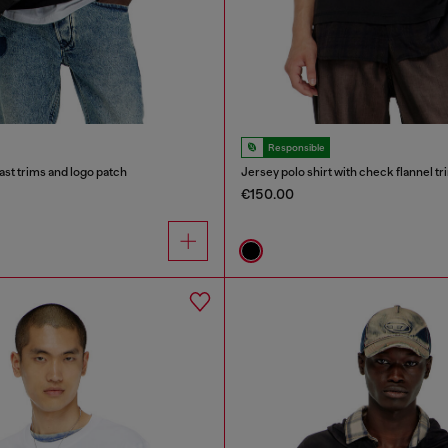
Responsible
ast trims and logo patch
Jersey polo shirt with check flannel tr
€150.00