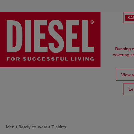
SA
Running o
covering sh
View al
Le
Men
Ready-to-wear
T-shirts