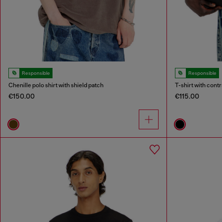
Responsible
Responsible
Chenille polo shirt with shield patch
T-shirt with contr
€150.00
€115.00