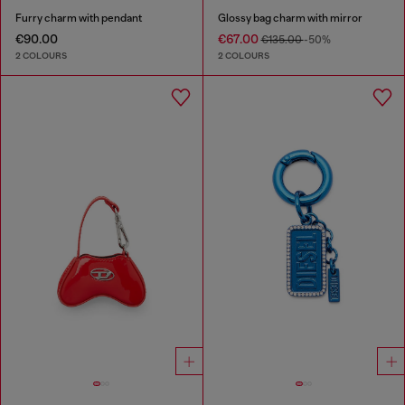
Furry charm with pendant
Glossy bag charm with mirror
€90.00
€67.00
€135.00
-50%
2 COLOURS
2 COLOURS