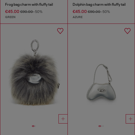
Frog bag charm with fluffy tail
Dolphin bag charm with fluffy tail
€45.00
€45.00
€90.00
-50%
€90.00
-50%
GREEN
AZURE