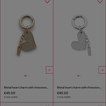
Metal heart charm with rhinestones
Metal heart charm with rhinestones
€45.00
€45.00
3 COLOURS
3 COLOURS