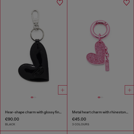
Hear-shape charm with glossy finish
Metal heart charm with rhinestones
€90.00
€45.00
BLACK
3 COLOURS