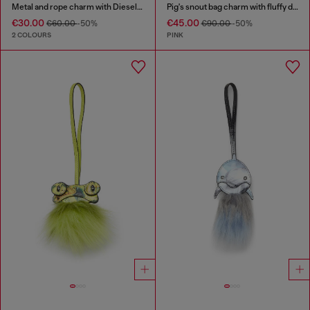
Metal and rope charm with Diesel pendant
Pig's snout bag charm with fluffy detail
€30.00
€45.00
€60.00
-50%
€90.00
-50%
2 COLOURS
PINK