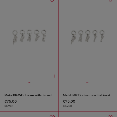
Metal BRAVE charms with rhinestones
Metal PARTY charms with rhinestones
€75.00
€75.00
SILVER
SILVER