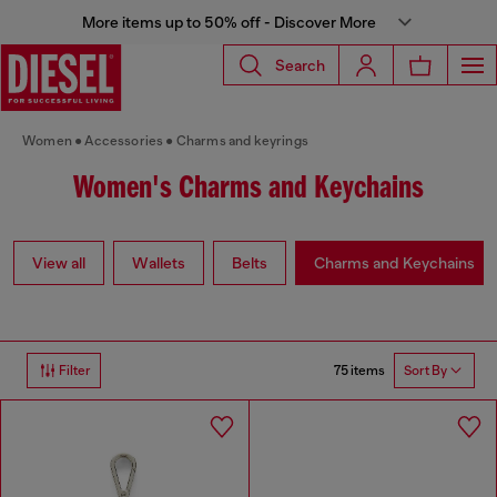
More items up to 50% off - Discover More
Search
Women
Accessories
Charms and keyrings
Women's Charms and Keychains
View all
Wallets
Belts
Charms and Keychains
75 items
Filter
Sort By