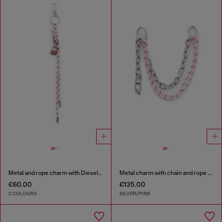
Metal and rope charm with Diesel pendant
Metal charm with chain and rope detail
€60.00
€135.00
2 COLOURS
SILVER/PINK