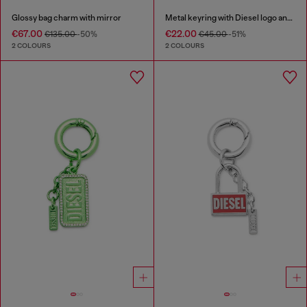
Glossy bag charm with mirror
Metal keyring with Diesel logo and rhinestones
€67.00
€22.00
€135.00
-50%
€45.00
-51%
2 COLOURS
2 COLOURS