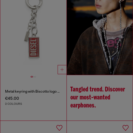
Tangled trend. Discover
Metal keyring with Biscotto logo charm
our most‑wanted
€45.00
2 COLOURS
earphones.