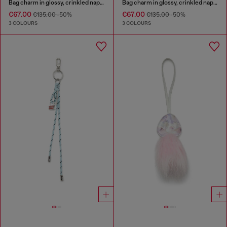
Bag charm in glossy, crinkled naplak
Bag charm in glossy, crinkled naplak
€67.00
€67.00
€135.00
-50%
€135.00
-50%
3 COLOURS
3 COLOURS