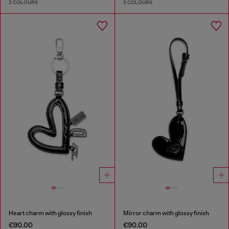
3 COLOURS
3 COLOURS
Heart charm with glossy finish
Mirror charm with glossy finish
€90.00
€90.00