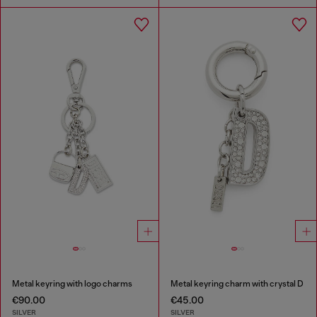
Metal keyring with logo charms
Metal keyring charm with crystal D
€90.00
€45.00
SILVER
SILVER