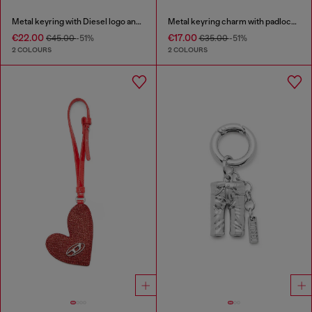
Metal keyring with Diesel logo and rhinestones
Metal keyring charm with padlock design
€22.00
€17.00
€45.00
-51%
€35.00
-51%
2 COLOURS
2 COLOURS