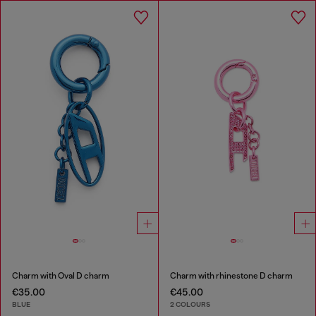
Charm with Oval D charm
Charm with rhinestone D charm
€35.00
€45.00
BLUE
2 COLOURS