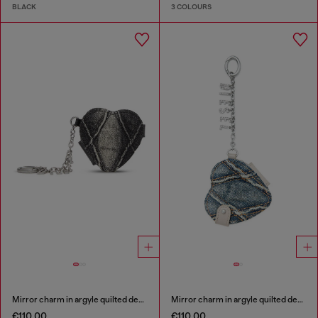
BLACK
3 COLOURS
Mirror charm in argyle quilted denim
Mirror charm in argyle quilted denim
€110.00
€110.00