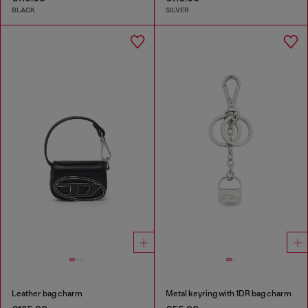
BLACK
SILVER
Leather bag charm
Metal keyring with 1DR bag charm