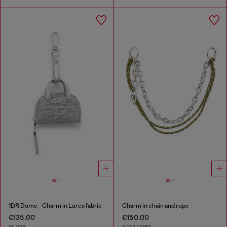
1DR Dome - Charm in Lurex fabric
Charm in chain and rope
€135.00
€150.00
SILVER
2 COLOURS