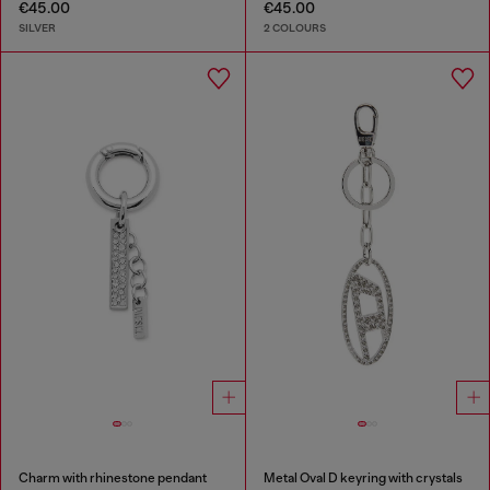
€45.00
€45.00
SILVER
2 COLOURS
Charm with rhinestone pendant
Metal Oval D keyring with crystals