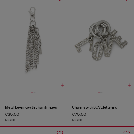
Metal keyring with chain fringes
Charms with LOVE lettering
€35.00
€75.00
SILVER
SILVER