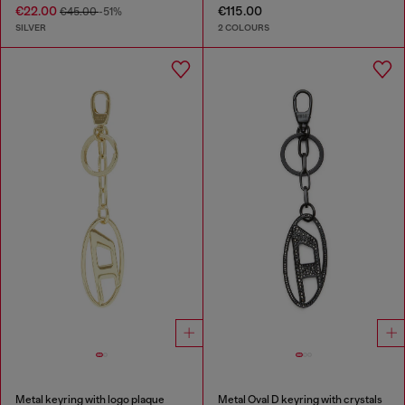
€22.00
€115.00
€45.00
-51%
SILVER
2 COLOURS
Metal keyring with logo plaque
Metal Oval D keyring with crystals