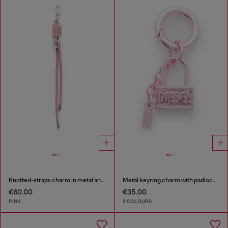
Knotted-straps charm in metal and PU
Metal keyring charm with padlock design
€60.00
€35.00
PINK
2 COLOURS