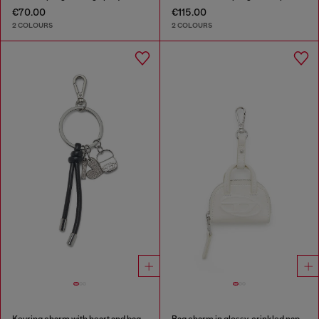
€70.00
€115.00
2 COLOURS
2 COLOURS
Keyring charm with heart and bag pendants
Bag charm in glossy, crinkled naplak