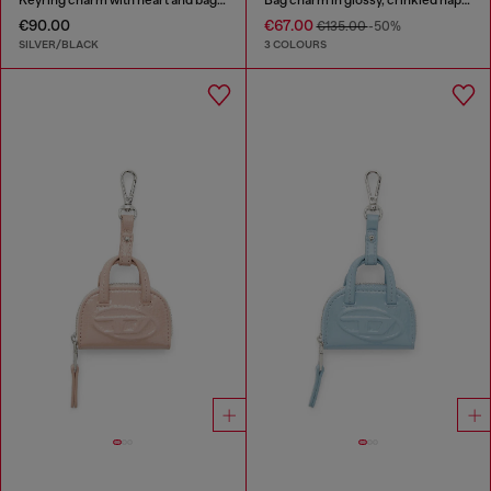
€90.00
€67.00
€135.00
-50%
SILVER/BLACK
3 COLOURS