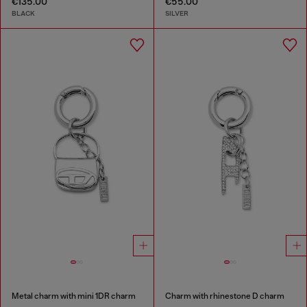
€135.00
€55.00
BLACK
SILVER
Metal charm with mini 1DR charm
Charm with rhinestone D charm