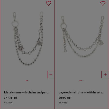
Metal charm with chains and pendants
Layered chain charm with heart and Diesel pendant
€150.00
€135.00
SILVER
SILVER