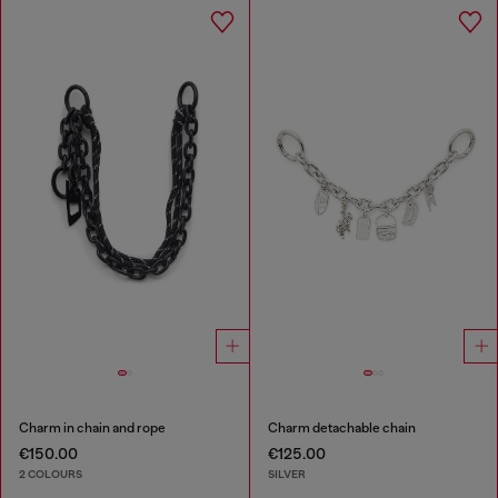
Charm in chain and rope
Charm detachable chain
€150.00
€125.00
2 COLOURS
SILVER