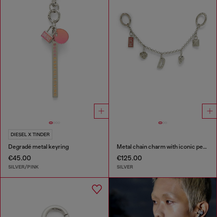
DIESEL X TINDER
Degradé metal keyring
Metal chain charm with iconic pendants
€45.00
€125.00
SILVER/PINK
SILVER