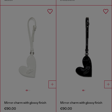
Mirror charm with glossy finish
Mirror charm with glossy finish
€90.00
€90.00