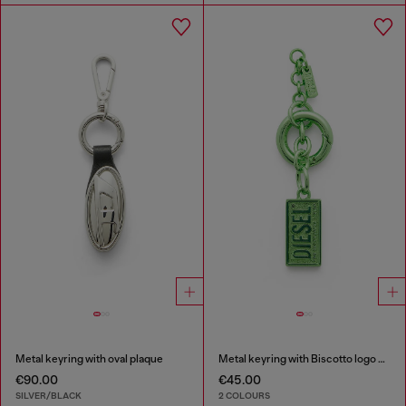
Metal keyring with oval plaque
Metal keyring with Biscotto logo charm
€90.00
€45.00
SILVER/BLACK
2 COLOURS