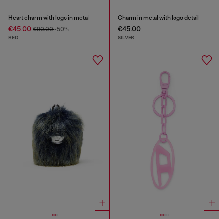
Heart charm with logo in metal
Charm in metal with logo detail
€45.00
€45.00
€90.00
-50%
RED
SILVER