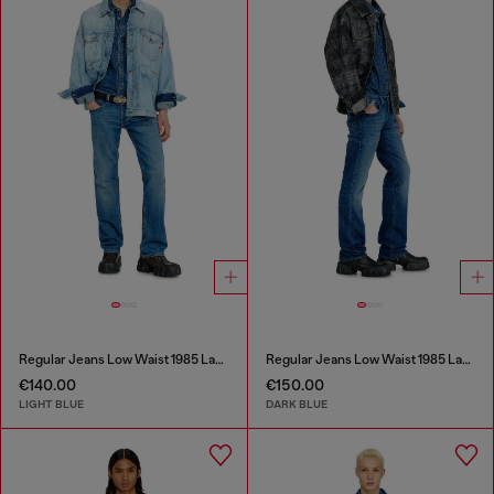
Regular Jeans Low Waist 1985 Larkee
Regular Jeans Low Waist 1985 Larkee
€140.00
€150.00
LIGHT BLUE
DARK BLUE