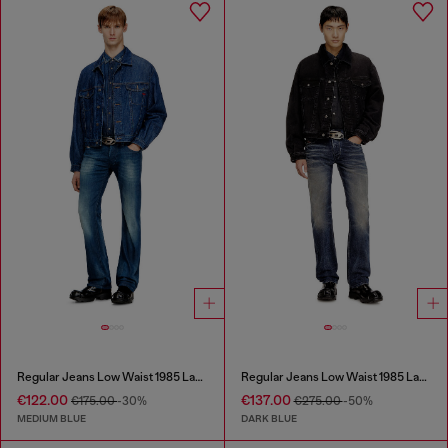
Regular Jeans Low Waist 1985 Larkee
Regular Jeans Low Waist 1985 Larkee
€122.00
€137.00
€175.00
-30%
€275.00
-50%
MEDIUM BLUE
DARK BLUE