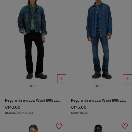
Regular Jeans Low Waist 1985 Larkee
Regular Jeans Low Waist 1985 Larkee
€140.00
€175.00
BLACK/DARK GREY
DARK BLUE