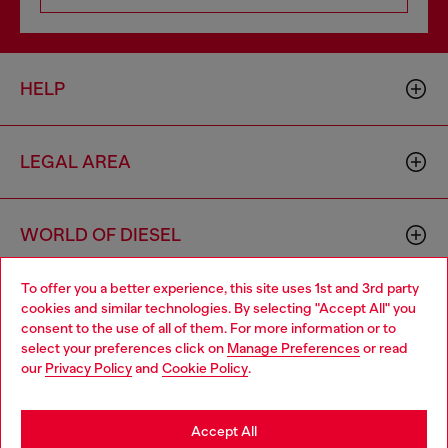
HELP
LEGAL AREA
WORLD OF DIESEL
To offer you a better experience, this site uses 1st and 3rd party
CORPORATE
cookies and similar technologies. By selecting "Accept All" you
Choose your location
consent to the use of all of them. For more information or to
select your preferences click on
Manage Preferences
or read
You are currently browsing Bulgaria website, but it seems you
our
Privacy Policy
and
Cookie Policy
.
may be based in United States
Stay in Bulgaria
Accept All