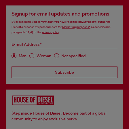
Signup for email updates and promotions
By proceeding, you confirm that you have read the
privacy policy
, I authorize
Diesel to process my personal data for
Marketing purposes*
as described in
paragraph 3.1, d) of the
privacy policy
.
E-mail Address*
Man
Woman
Not specified
Subscribe
Step inside House of Diesel. Become part of a global
community to enjoy exclusive perks.