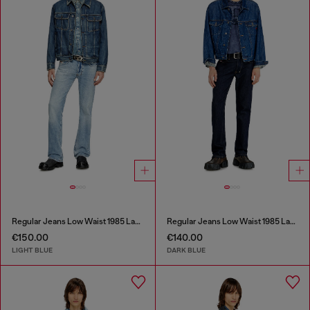
Regular Jeans Low Waist 1985 Larkee
Regular Jeans Low Waist 1985 Larkee
€150.00
€140.00
LIGHT BLUE
DARK BLUE