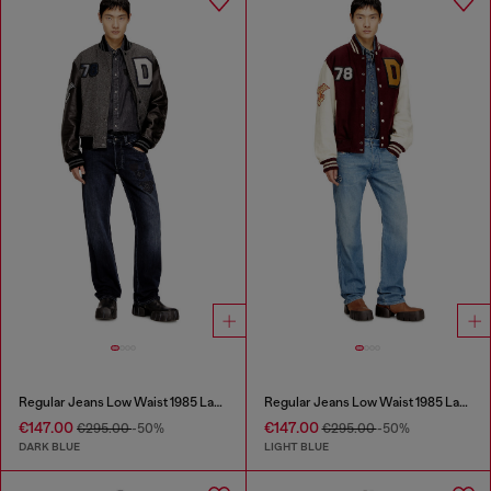
Regular Jeans Low Waist 1985 Larkee
Regular Jeans Low Waist 1985 Larkee
€147.00
€147.00
€295.00
-50%
€295.00
-50%
DARK BLUE
LIGHT BLUE