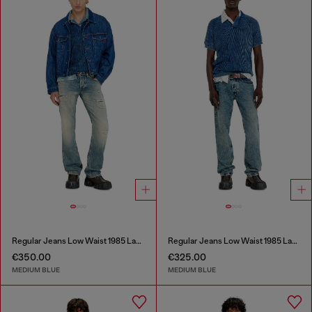
Regular Jeans Low Waist 1985 Larkee
Regular Jeans Low Waist 1985 Larkee
€350.00
€325.00
MEDIUM BLUE
MEDIUM BLUE