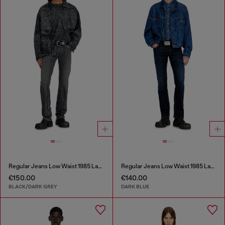
Regular Jeans Low Waist 1985 Larkee
Regular Jeans Low Waist 1985 Larkee
€150.00
€140.00
BLACK/DARK GREY
DARK BLUE