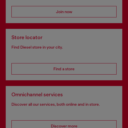
Join now
Store locator
Find Diesel store in your city.
Find a store
Omnichannel services
Discover all our services, both online and in store.
Discover more