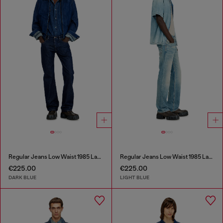
Regular Jeans Low Waist 1985 Larkee
Regular Jeans Low Waist 1985 Larkee
€225.00
€225.00
DARK BLUE
LIGHT BLUE