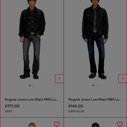
Regular Jeans Low Waist 1985 Larkee
Regular Jeans Low Waist 1985 Larkee
€175.00
€140.00
GREY
DARK BLUE