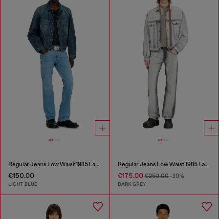
Regular Jeans Low Waist 1985 Larkee
Regular Jeans Low Waist 1985 Larkee
€150.00
€175.00
€250.00
-30%
LIGHT BLUE
DARK GREY