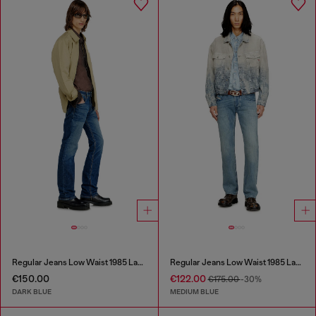
Regular Jeans Low Waist 1985 Larkee
Regular Jeans Low Waist 1985 Larkee
€150.00
€122.00
€175.00
-30%
DARK BLUE
MEDIUM BLUE