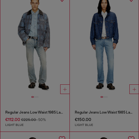
Regular Jeans Low Waist 1985 Larkee
Regular Jeans Low Waist 1985 Larkee
€112.00
€150.00
€225.00
-50%
LIGHT BLUE
LIGHT BLUE