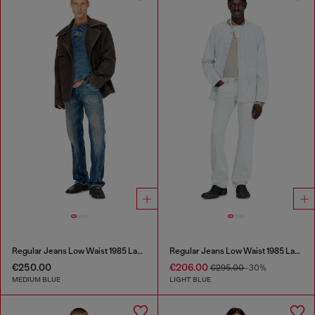
Regular Jeans Low Waist 1985 Larkee
Regular Jeans Low Waist 1985 Larkee
€250.00
€206.00
€295.00
-30%
MEDIUM BLUE
LIGHT BLUE