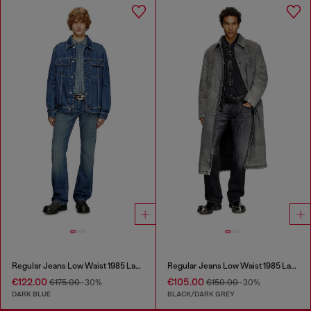
Regular Jeans Low Waist 1985 Larkee
Regular Jeans Low Waist 1985 Larkee
€122.00
€105.00
€175.00
-30%
€150.00
-30%
DARK BLUE
BLACK/DARK GREY