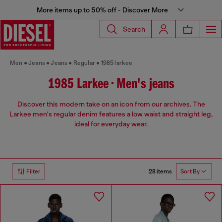
More items up to 50% off - Discover More
Search
Men
Jeans
Jeans
Regular
1985 larkee
1985 Larkee • Men's jeans
Discover this modern take on an icon from our archives. The
Larkee men's regular denim features a low waist and straight leg,
ideal for everyday wear.
28 items
Filter
Sort By