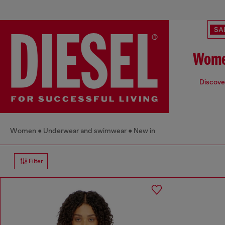
SA
Wome
Discover
Women
Underwear and swimwear
New in
Filter