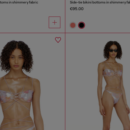
ottoms in shimmery fabric
Side-tie bikini bottoms in shimmery fa
€95.00