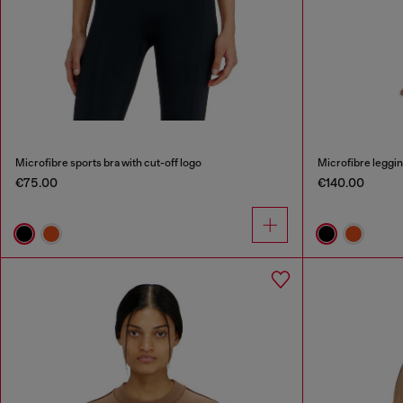
Microfibre sports bra with cut-off logo
Microfibre leggin
€75.00
€140.00