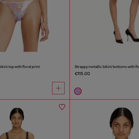
kini top with floral print
Strappy metallic bikini bottoms with flo
€115.00