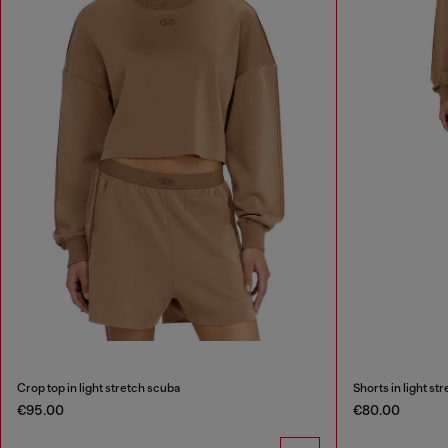
Crop top in light stretch scuba
Shorts in light st
€95.00
€80.00