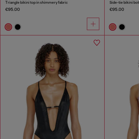
Triangle bikini top in shimmery fabric
Side-tie bikini b
€95.00
€95.00