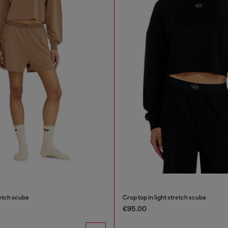
retch scuba
Crop top in light stretch scuba
€95.00