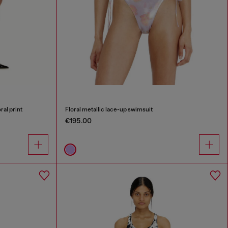
ral print
Floral metallic lace-up swimsuit
€195.00