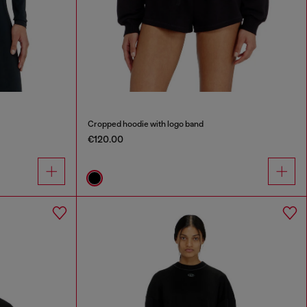
Cropped hoodie with logo band
€120.00