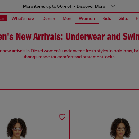
More items up to 50% off - Discover More
LE
What's new
Denim
Men
Women
Kids
Gifts
H
n's New Arrivals: Underwear and Swi
 new arrivals in Diesel women’s underwear: fresh styles in bold bras, br
thongs made for comfort and statement looks.