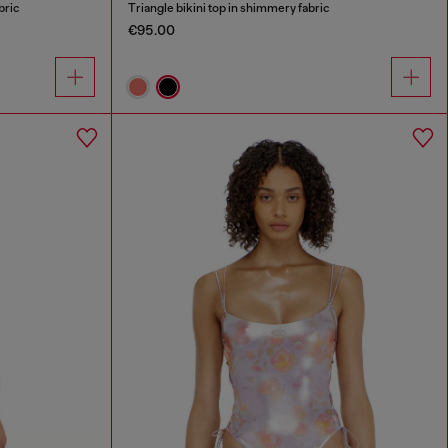
bric
Triangle bikini top in shimmery fabric
€95.00