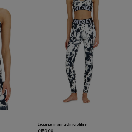
Leggings in printed microfibre
€150.00