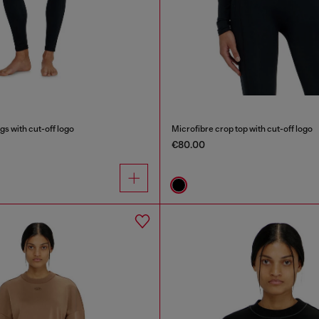
gs with cut-off logo
Microfibre crop top with cut-off logo
€80.00