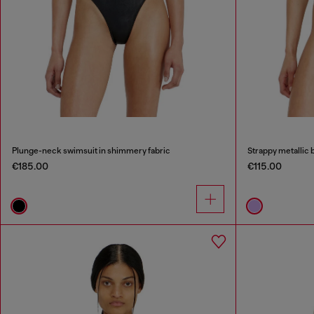
Plunge-neck swimsuit in shimmery fabric
Strappy metallic bi
€185.00
€115.00