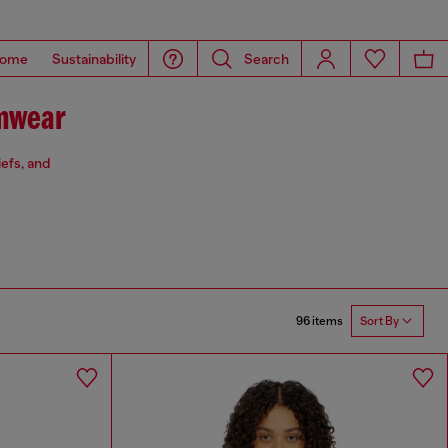
ome
Sustainability
Search
mwear
iefs, and
96 items
Sort By