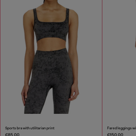
Sports bra with utilitarian print
Fared leggings wit
€85.00
€150.00