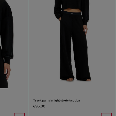
Track pants in light stretch scuba
€95.00