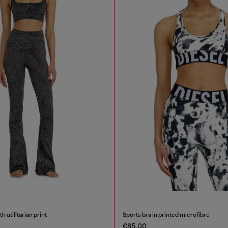
h utilitarian print
Sports bra in printed microfibre
€85.00