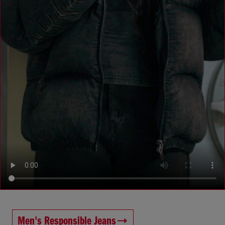
Men's Responsible Jeans