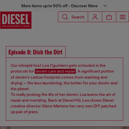
More items up to 50% off - Discover More
Search
Episode 8: Dish the Dirt
Our intrepid host Lea Ogunlami ​​gets schooled in the
protocols for
denim care and repair
. A significant portion
of denim’s carbon footprint comes from washing and
drying — the less laundering, the better for your denim and
the planet.
To really prolong the life of her denim, Lea learns the art of
repair and mending. Back at Diesel HQ, Lea shows ​Diesel ​
creative director Glenn Martens her very own DIY patched
up pair of jeans​.​