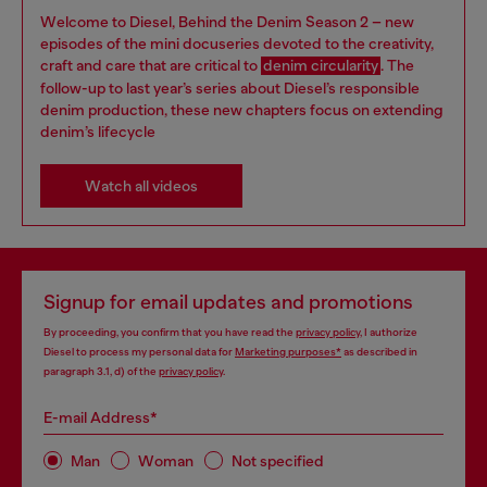
Welcome to Diesel, Behind the Denim Season 2 – new
episodes of the mini docuseries devoted to the creativity,
craft and care that are critical to
denim circularity
. The
follow-up to last year’s series about Diesel’s responsible
denim production, these new chapters focus on extending
denim’s lifecycle
Watch all videos
Signup for email updates and promotions
By proceeding, you confirm that you have read the
privacy policy
, I authorize
Diesel to process my personal data for
Marketing purposes*
as described in
paragraph 3.1, d) of the
privacy policy
.
E-mail Address*
Man
Woman
Not specified