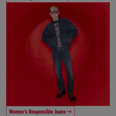
Women's Responsible Jeans