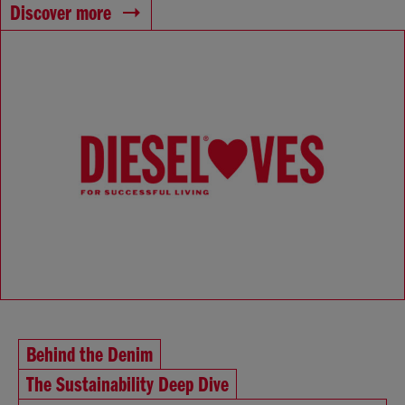
Discover more
Behind the Denim
The Sustainability Deep Dive