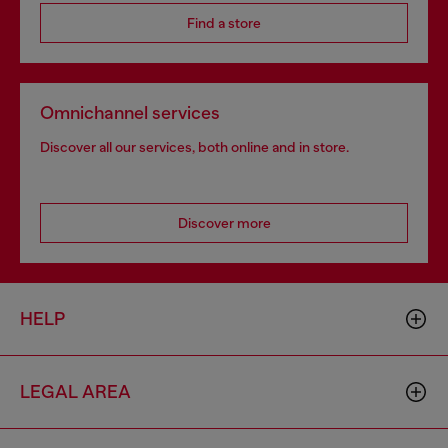
Find a store
Omnichannel services
Discover all our services, both online and in store.
Discover more
HELP
LEGAL AREA