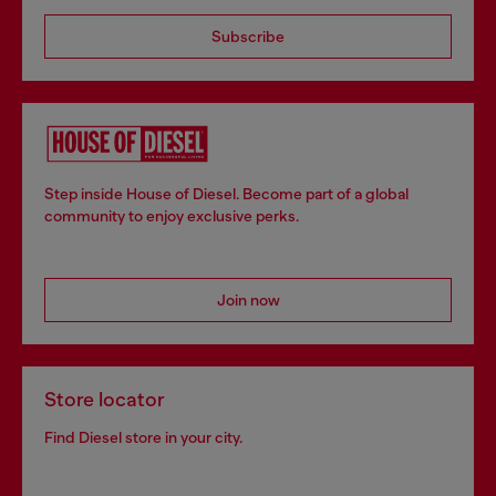
Subscribe
Step inside House of Diesel. Become part of a global
community to enjoy exclusive perks.
Join now
Store locator
Find Diesel store in your city.