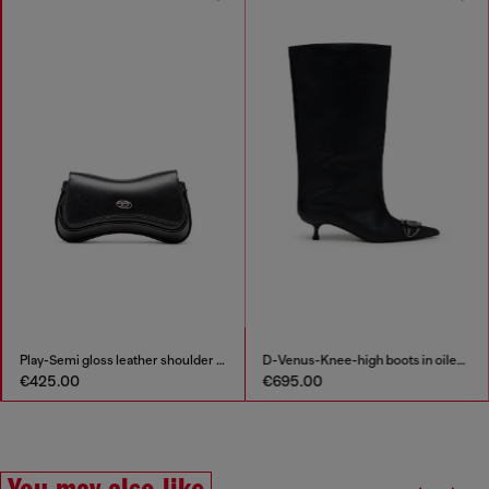
Play-Semi gloss leather shoulder bag
D-Venus-Knee-high boots in oiled leather
€425.00
€695.00