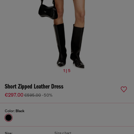
1 | 5
Short Zipped Leather Dress
€297.00
€595.00
-50%
Color:
Black
Size chart
Size: