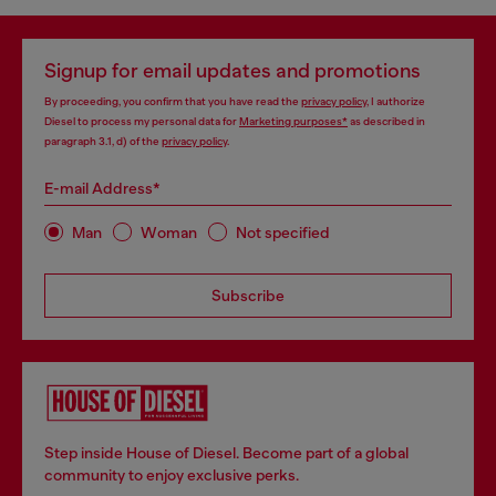
Signup for email updates and promotions
By proceeding, you confirm that you have read the
privacy policy
, I authorize
Diesel to process my personal data for
Marketing purposes*
as described in
paragraph 3.1, d) of the
privacy policy
.
E-mail Address*
Man
Woman
Not specified
Subscribe
Step inside House of Diesel. Become part of a global
community to enjoy exclusive perks.