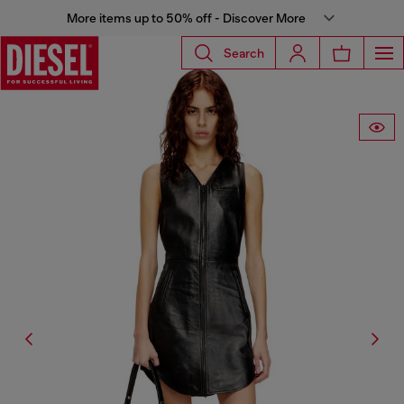
More items up to 50% off - Discover More
Search