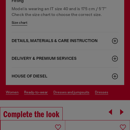
Fitting
Model is wearing an IT size 40 and is 175 cm / 5'7''
Check the size chart to choose the correct size.
Size chart
DETAILS, MATERIALS & CARE INSTRUCTION
DELIVERY & PREMIUM SERVICES
HOUSE OF DIESEL
women
ready-to-wear
dresses and jumpsuits
dresses
Complete the look