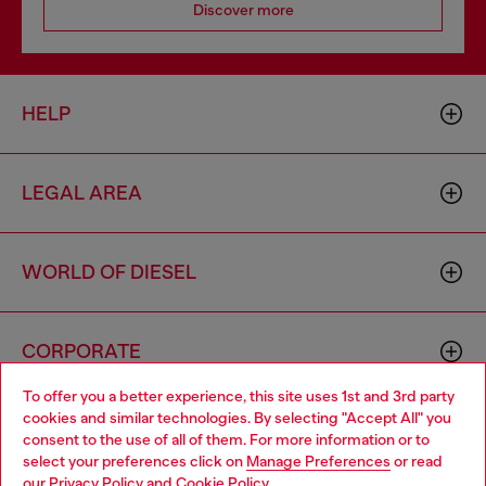
Discover more
HELP
LEGAL AREA
WORLD OF DIESEL
CORPORATE
To offer you a better experience, this site uses 1st and 3rd party
cookies and similar technologies. By selecting "Accept All" you
Choose your location
consent to the use of all of them. For more information or to
select your preferences click on
Manage Preferences
or read
You are currently browsing Bulgaria website, but it seems you
our
Privacy Policy
and
Cookie Policy
.