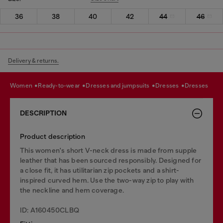
36
38
40
42
44
46
Delivery & returns.
women
ready-to-wear
dresses and jumpsuits
dresses
dresses
DESCRIPTION
Product description
This women's short V-neck dress is made from supple
leather that has been sourced responsibly. Designed for
a close fit, it has utilitarian zip pockets and a shirt-
inspired curved hem. Use the two-way zip to play with
the neckline and hem coverage.
ID: A160450CLBQ