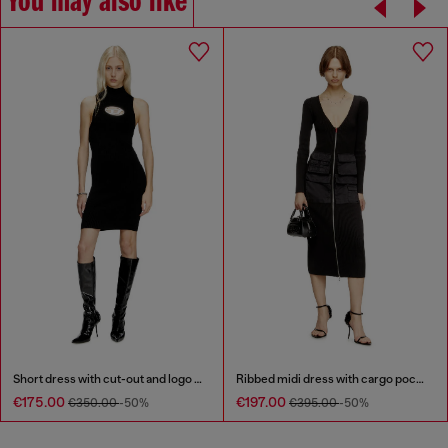
You may also like
Short dress with cut-out and logo plaque
Ribbed midi dress with cargo pockets
€175.00
€197.00
€350.00
-50%
€395.00
-50%