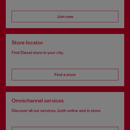
Join now
Store locator
Find Diesel store in your city.
Find a store
Omnichannel services
Discover all our services, both online and in store.