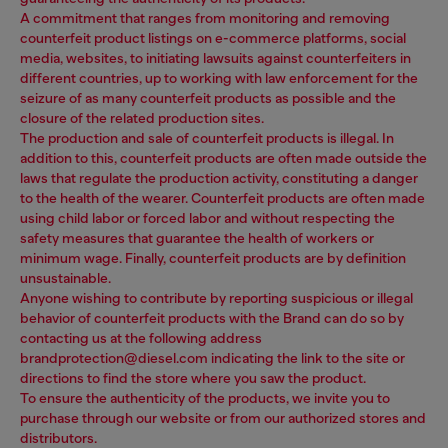
A commitment that ranges from monitoring and removing
counterfeit product listings on e-commerce platforms, social
media, websites, to initiating lawsuits against counterfeiters in
different countries, up to working with law enforcement for the
seizure of as many counterfeit products as possible and the
closure of the related production sites.
The production and sale of counterfeit products is illegal. In
addition to this, counterfeit products are often made outside the
laws that regulate the production activity, constituting a danger
to the health of the wearer. Counterfeit products are often made
using child labor or forced labor and without respecting the
safety measures that guarantee the health of workers or
minimum wage. Finally, counterfeit products are by definition
unsustainable.
Anyone wishing to contribute by reporting suspicious or illegal
behavior of counterfeit products with the Brand can do so by
contacting us at the following address
brandprotection@diesel.com indicating the link to the site or
directions to find the store where you saw the product.
To ensure the authenticity of the products, we invite you to
purchase through our website or from our authorized stores and
distributors.