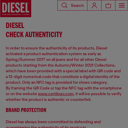
Search
DIESEL
CHECK AUTHENTICITY
In order to ensure the authenticity of its products, Diesel
activated a product authentication system as early as
Spring/Summer 2017 on all jeans and for all other Diesel
products starting from the Autumn/Winter 2021 Collections,
which have been provided with a special label with QR code and
a 12-digit numerical code that constitute a digital identity of the
product. Only an NFC tag is provided for shoes category.
By framing the QR Code or tap the NFC tag with the smartphone
or on the website
www.certilogo.com
, it will be possible to verify
whether the product is authentic or counterfeit.
BRAND PROTECTION
Diesel has always been committed to defending and
guaranteeing the authenticity of its products.