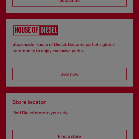
Subscribe
Step inside House of Diesel. Become part of a global
community to enjoy exclusive perks.
Join now
Store locator
Find Diesel store in your city.
Find a store