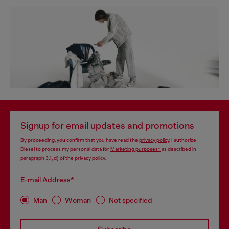
Signup for email updates and promotions
By proceeding, you confirm that you have read the
privacy policy
, I authorize
Diesel to process my personal data for
Marketing purposes*
as described in
paragraph 3.1, d) of the
privacy policy
.
E-mail Address*
Man
Woman
Not specified