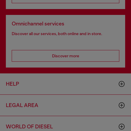
Omnichannel services
Discover all our services, both online and in store.
Discover more
HELP
LEGAL AREA
WORLD OF DIESEL