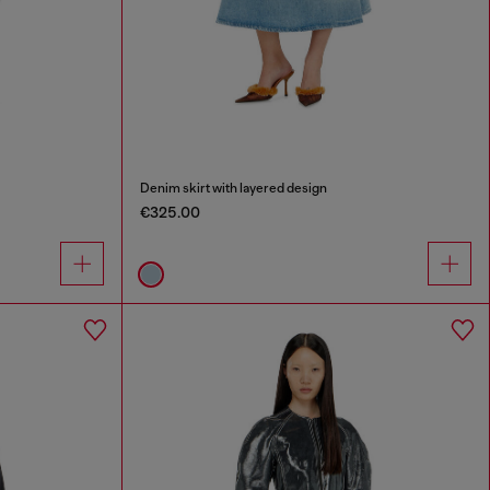
Denim skirt with layered design
€325.00