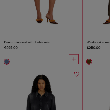
Denim mini skort with double waist
Windbreaker maxi 
€295.00
€250.00