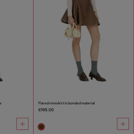
s
Flared miniskirt in bonded material
€195.00