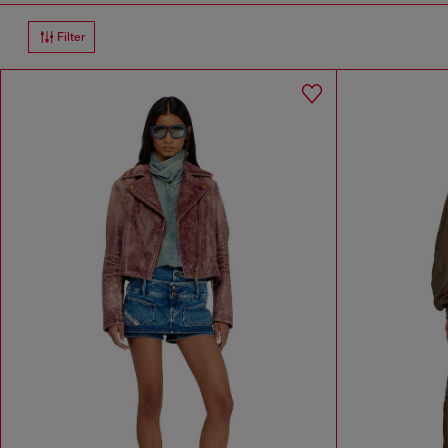
Filter