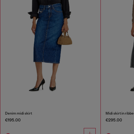
Denim midi skirt
Midi skirt in ribb
€195.00
€295.00