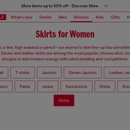
More items up to 50% off - Discover More
LE
What's new
Denim
Men
Women
Kids
Gifts
H
Skirts for Women
i, a-line, high waisted or pencil - our women's skirt line-up has somethi
 Denim and leather skirts are among the most popular: choose slick, u
designs or add modern energy with rebel detailing and cool patterns.
ll
T-shirts
Jackets
Denim Jackets
Leather Ja
ters
Pants
Jeans
Sweatshirts
Shirts
Dre
Skirts