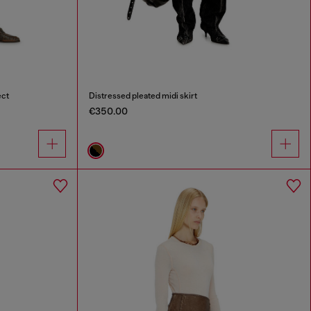
ect
Distressed pleated midi skirt
€350.00