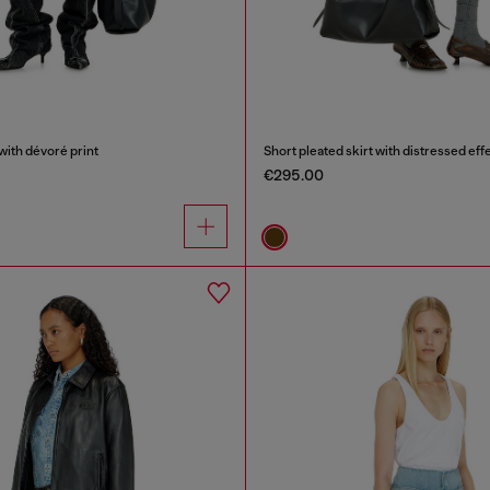
with dévoré print
Short pleated skirt with distressed eff
€295.00