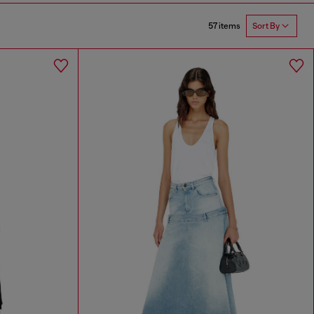
57 items
Sort By