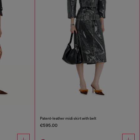
Patent-leather midi skirt with belt
€595.00