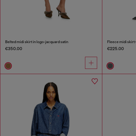
Belted midi skirt in logo-jacquard satin
Fleece midi skirt 
€350.00
€225.00