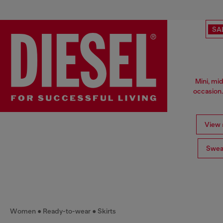
SA
Mini, mid
occasion.
View a
Swea
Women
Ready-to-wear
Skirts