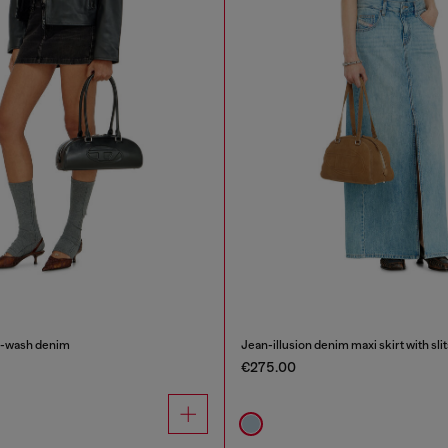
an-wash denim
Jean-illusion denim maxi skirt with slit
€275.00