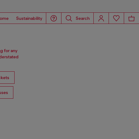
ome
Sustainability
Search
ng for any
nderstated
ckets
sses