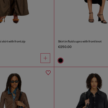
skirt with front zip
Skirt in fluid cupro with front knot
€250.00