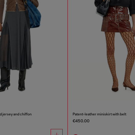
ed jersey and chiffon
Patent-leather miniskirt with belt
€450.00