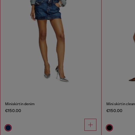
Miniskirt in denim
Mini skirt in cle
€150.00
€150.00