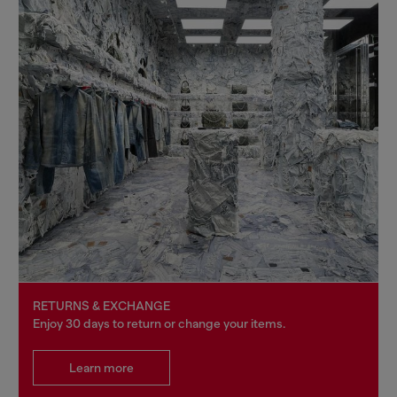
RETURNS & EXCHANGE
Enjoy 30 days to return or change your items.
Learn more