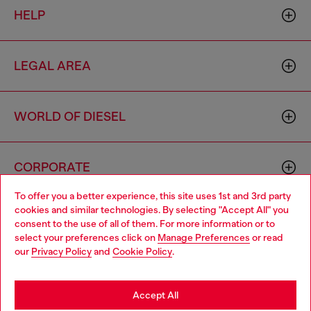
HELP
LEGAL AREA
WORLD OF DIESEL
CORPORATE
To offer you a better experience, this site uses 1st and 3rd party
cookies and similar technologies. By selecting "Accept All" you
Choose your location
consent to the use of all of them. For more information or to
select your preferences click on
Manage Preferences
or read
You are currently browsing Lithuania website, but it seems you
our
Privacy Policy
and
Cookie Policy
.
may be based in United States
Country: LT
Language: EN
Stay in Lithuania
Accept All