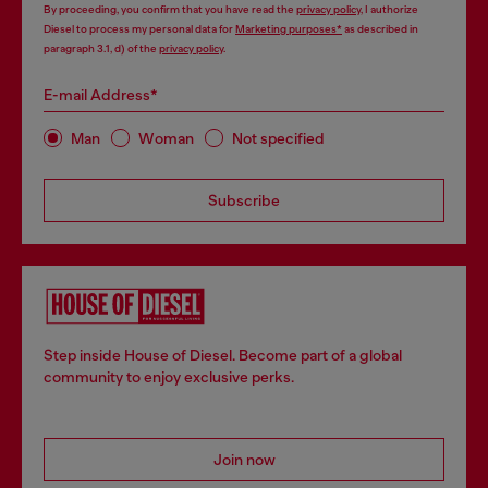
By proceeding, you confirm that you have read the
privacy policy
, I authorize
Diesel to process my personal data for
Marketing purposes*
as described in
paragraph 3.1, d) of the
privacy policy
.
E-mail Address*
Man
Woman
Not specified
Subscribe
Step inside House of Diesel. Become part of a global
community to enjoy exclusive perks.
Join now