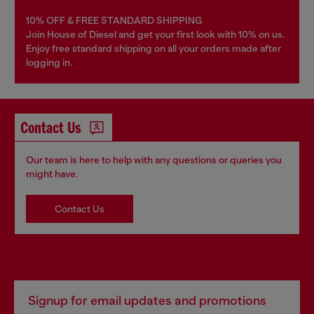
10% OFF & FREE STANDARD SHIPPING
Join House of Diesel and get your first look with 10% on us.
Enjoy free standard shipping on all your orders made after
logging in.
Contact Us
Our team is here to help with any questions or queries you
might have.
Contact Us
Signup for email updates and promotions