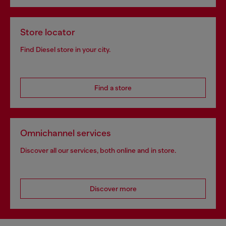
Store locator
Find Diesel store in your city.
Find a store
Omnichannel services
Discover all our services, both online and in store.
Discover more