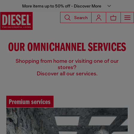
More items up to 50% off - Discover More
Search
OUR OMNICHANNEL SERVICES
Shopping from home or visiting one of our
stores?
Discover all our services.
Premium services