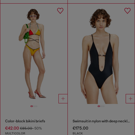
Color-block bikini briefs
Swimsuit in nylon with deep neckline
€42.00
€175.00
€85.00
-50%
MULTICOLOR
BLACK