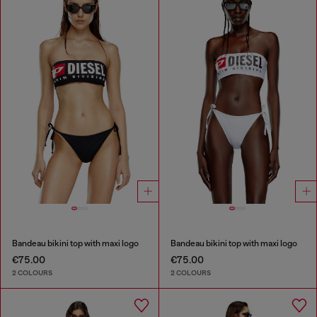
Bandeau bikini top with maxi logo
Bandeau bikini top with maxi logo
€75.00
€75.00
2 COLOURS
2 COLOURS