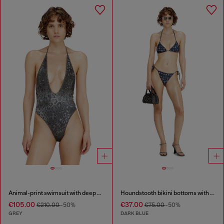
Animal-print swimsuit with deep neckline
Houndstooth bikini bottoms with side ties
€105.00
€37.00
€210.00
-50%
€75.00
-50%
GREY
DARK BLUE