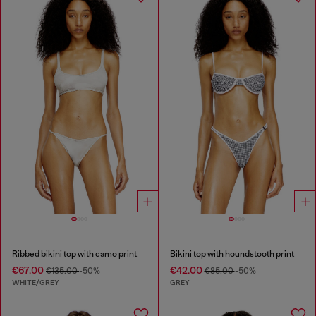
Ribbed bikini top with camo print
Bikini top with houndstooth print
€67.00
€42.00
€135.00
-50%
€85.00
-50%
WHITE/GREY
GREY