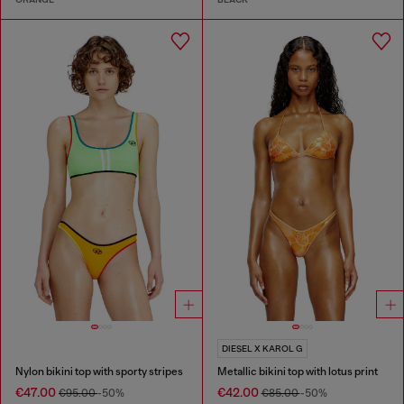
DIESEL X KAROL G
Nylon bikini top with sporty stripes
Metallic bikini top with lotus print
€47.00
€42.00
€95.00
-50%
€85.00
-50%