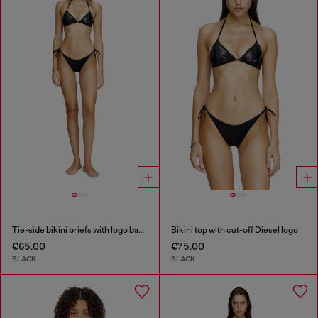
Tie-side bikini briefs with logo back
Bikini top with cut-off Diesel logo
€65.00
€75.00
BLACK
BLACK