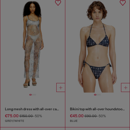
Long mesh dress with all-over camo print
Bikini top with all-over houndstooth print
€75.00
€45.00
€150.00
-50%
€90.00
-50%
GREY/WHITE
BLUE