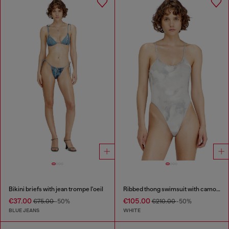
Bikini briefs with jean trompe l'oeil
Ribbed thong swimsuit with camo print
€37.00
€105.00
€75.00
-50%
€210.00
-50%
BLUE JEANS
WHITE