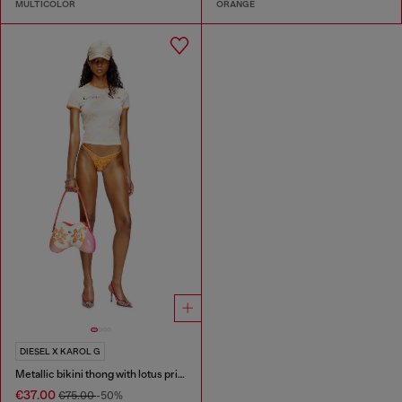
MULTICOLOR
ORANGE
DIESEL X KAROL G
Metallic bikini thong with lotus print
€37.00
€75.00
-50%