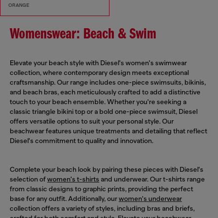
ORANGE
Womenswear: Beach & Swim
Elevate your beach style with Diesel's women's swimwear
collection, where contemporary design meets exceptional
craftsmanship. Our range includes one-piece swimsuits, bikinis,
and beach bras, each meticulously crafted to add a distinctive
touch to your beach ensemble. Whether you're seeking a
classic triangle bikini top or a bold one-piece swimsuit, Diesel
offers versatile options to suit your personal style. Our
beachwear features unique treatments and detailing that reflect
Diesel's commitment to quality and innovation.
Complete your beach look by pairing these pieces with Diesel's
selection of
women's t-shirts
and underwear. Our t-shirts range
from classic designs to graphic prints, providing the perfect
base for any outfit. Additionally, our
women's underwear
collection offers a variety of styles, including bras and briefs,
crafted for both comfort and style. Elevate your beachwear