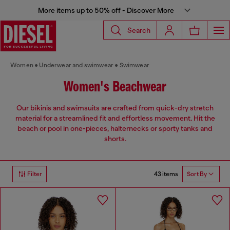
More items up to 50% off - Discover More
Search
Women
Underwear and swimwear
Swimwear
Women's Beachwear
Our bikinis and swimsuits are crafted from quick-dry stretch
material for a streamlined fit and effortless movement. Hit the
beach or pool in one-pieces, halternecks or sporty tanks and
shorts.
43 items
Filter
Sort By