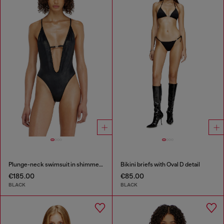
Plunge-neck swimsuit in shimmery fabric
Bikini briefs with Oval D detail
€185.00
€85.00
BLACK
BLACK