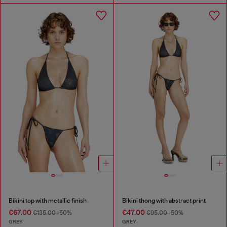
Bikini top with metallic finish
Bikini thong with abstract print
€67.00
€47.00
€135.00
-50%
€95.00
-50%
GREY
GREY