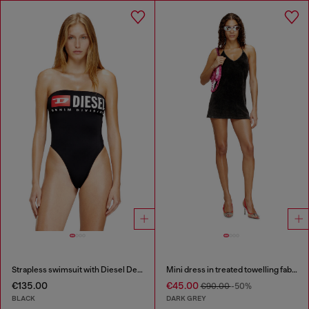
Strapless swimsuit with Diesel Denim Division logo
Mini dress in treated towelling fabric
€135.00
€45.00
€90.00
-50%
BLACK
DARK GREY