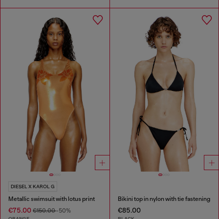
DIESEL X KAROL G
Metallic swimsuit with lotus print
Bikini top in nylon with tie fastening
€75.00
€85.00
€150.00
-50%
ORANGE
BLACK