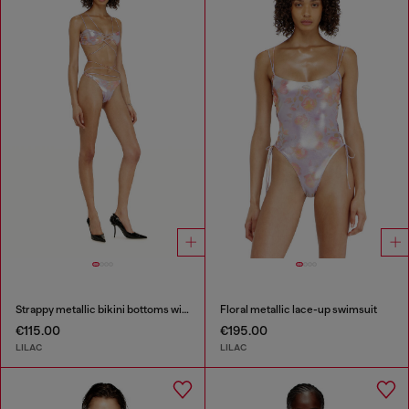
Strappy metallic bikini bottoms with floral print
Floral metallic lace-up swimsuit
€115.00
€195.00
LILAC
LILAC