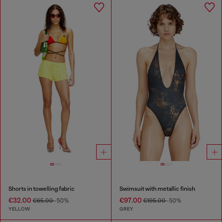
Shorts in towelling fabric
Swimsuit with metallic finish
€32.00
€97.00
€65.00
-50%
€195.00
-50%
YELLOW
GREY