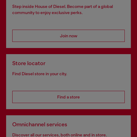
Step inside House of Diesel. Become part of a global
community to enjoy exclusive perks.
Join now
Store locator
Find Diesel store in your city.
Find a store
Omnichannel services
Discover all our services, both online and in store.