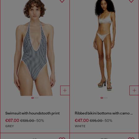
Swimsuit with houndstooth print
Ribbed bikini bottoms with camo print
€67.00
€47.00
€135.00
-50%
€95.00
-50%
GREY
WHITE