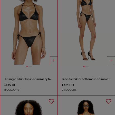
Triangle bikini top in shimmery fabric
Side-tie bikini bottoms in shimmery fabric
€95.00
€95.00
2 COLOURS
2 COLOURS