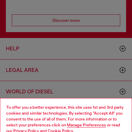
Discover more
HELP
LEGAL AREA
WORLD OF DIESEL
To offer you a better experience, this site uses 1st and 3rd party
CORPORATE
cookies and similar technologies. By selecting "Accept All" you
Choose your location
consent to the use of all of them. For more information or to
select your preferences click on
Manage Preferences
or read
You are currently browsing Lithuania website, but it seems you
our
Privacy Policy
and
Cookie Policy
.