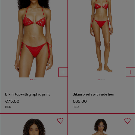
Bikini top with graphic print
Bikini briefs with side ties
€75.00
€65.00
RED
RED