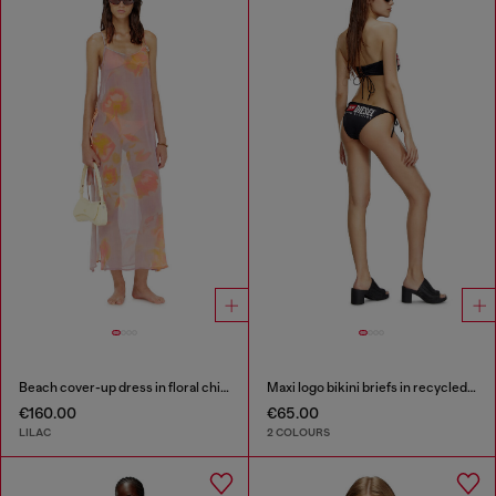
Beach cover-up dress in floral chiffon
Maxi logo bikini briefs in recycled nylon
€160.00
€65.00
LILAC
2 COLOURS