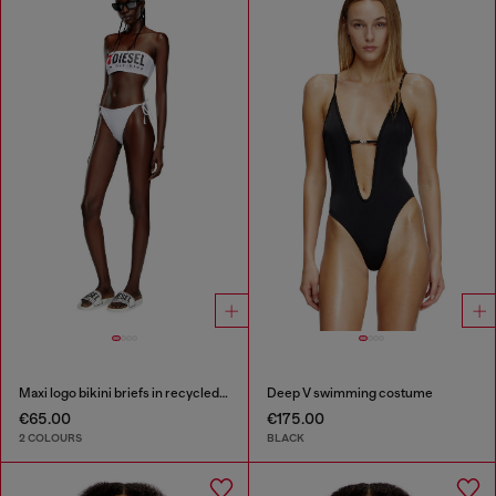
Maxi logo bikini briefs in recycled nylon
Deep V swimming costume
€65.00
€175.00
2 COLOURS
BLACK