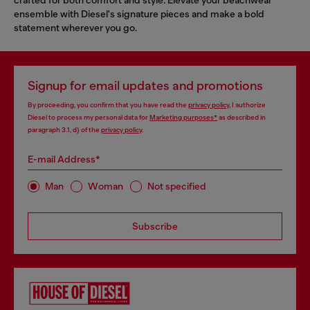
ensemble with Diesel's signature pieces and make a bold
statement wherever you go.
Signup for email updates and promotions
By proceeding, you confirm that you have read the
privacy policy
, I authorize
Diesel to process my personal data for
Marketing purposes*
as described in
paragraph 3.1, d) of the
privacy policy
.
E-mail Address*
Man
Woman
Not specified
Subscribe