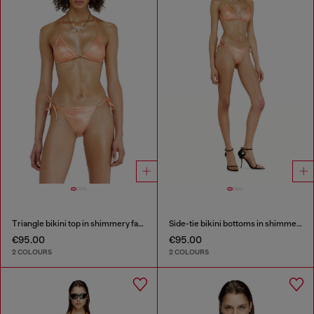
Triangle bikini top in shimmery fabric
Side-tie bikini bottoms in shimmery fabric
€95.00
€95.00
2 COLOURS
2 COLOURS