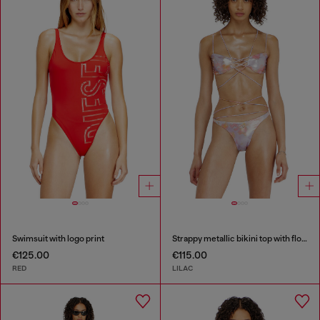
Swimsuit with logo print
Strappy metallic bikini top with floral print
€125.00
€115.00
RED
LILAC