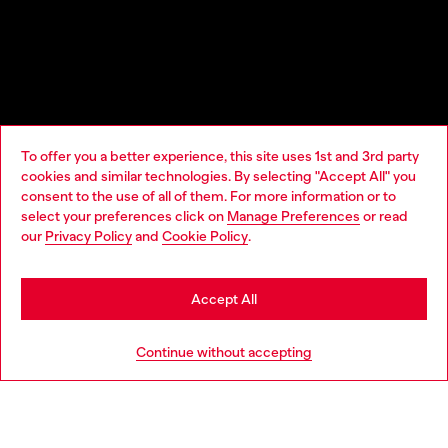
To offer you a better experience, this site uses 1st and 3rd party
cookies and similar technologies. By selecting "Accept All" you
Choose your location
consent to the use of all of them. For more information or to
select your preferences click on
Manage Preferences
or read
You are currently browsing Lithuania website, but it seems you
our
Privacy Policy
and
Cookie Policy
.
may be based in United States
Stay in Lithuania
Accept All
Go to United States
Continue without accepting