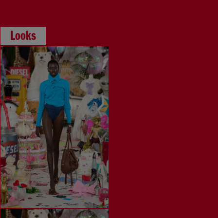
Looks