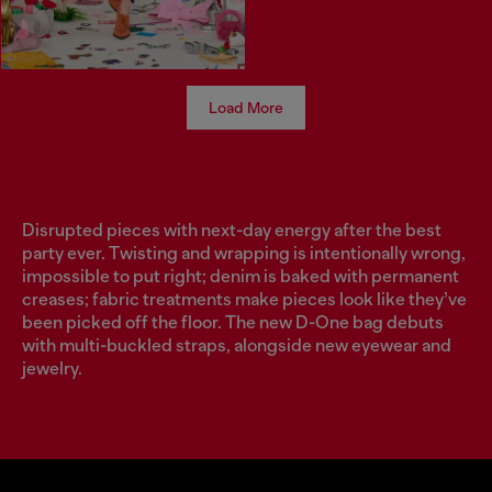
Load More
Disrupted pieces with next-day energy after the best
party ever. Twisting and wrapping is intentionally wrong,
impossible to put right; denim is baked with permanent
creases; fabric treatments make pieces look like they’ve
been picked off the floor. The new D-One bag debuts
with multi-buckled straps, alongside new eyewear and
jewelry.