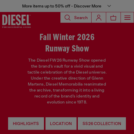
More items up to 50% off - Discover More
Search
Fall Winter 2026
Runway Show
The Diesel FW26 Runway Show opened
the brand’s vault for a vivid visual and
tactile celebration of the Diesel universe.
Under the creative direction of Glenn
Martens, Diesel Memorabilia reanimated
the archive, transforming it into a living
record of the brand’s identity and
evolution since 1978.
HIGHLIGHTS
LOCATION
SS26 COLLECTION