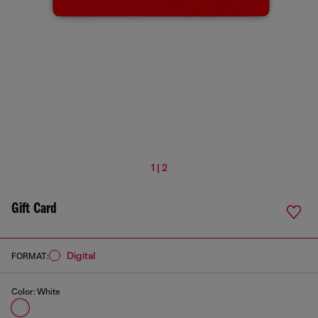
1 | 2
Gift Card
digital
FORMAT:
Color:
White