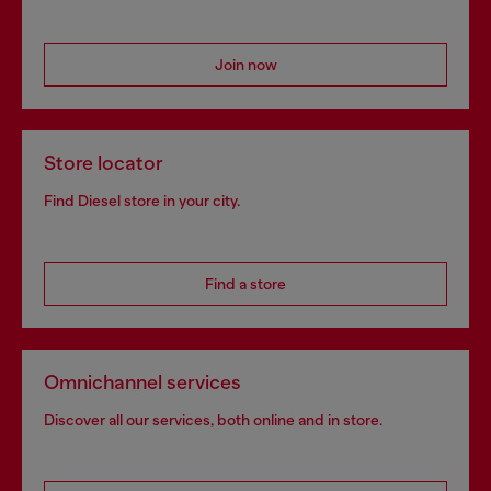
Join now
Store locator
Find Diesel store in your city.
Find a store
Omnichannel services
Discover all our services, both online and in store.