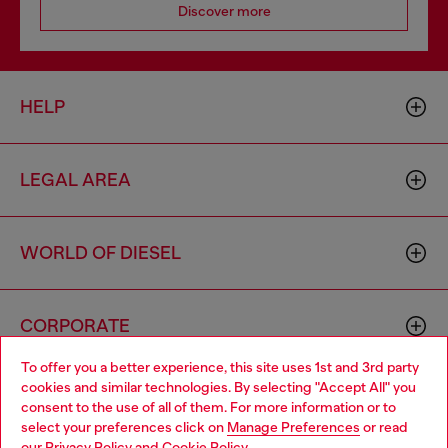
Discover more
HELP
LEGAL AREA
WORLD OF DIESEL
CORPORATE
To offer you a better experience, this site uses 1st and 3rd party
cookies and similar technologies. By selecting "Accept All" you
Choose your location
consent to the use of all of them. For more information or to
select your preferences click on
Manage Preferences
or read
You are currently browsing Lithuania website, but it seems you
our
Privacy Policy
and
Cookie Policy
.