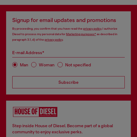
Signup for email updates and promotions
By proceeding, you confirm that you have read the
privacy policy
, I authorize
Diesel to process my personal data for
Marketing purposes*
as described in
paragraph 3.1, d) of the
privacy policy
.
E-mail Address*
Man
Woman
Not specified
Subscribe
Step inside House of Diesel. Become part of a global
community to enjoy exclusive perks.