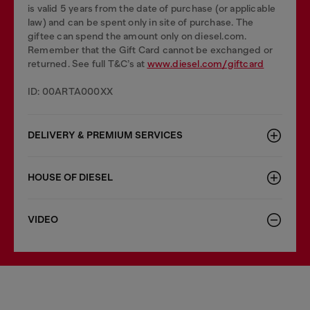
is valid 5 years from the date of purchase (or applicable
law) and can be spent only in site of purchase. The
giftee can spend the amount only on diesel.com.
Remember that the Gift Card cannot be exchanged or
returned. See full T&C’s at
www.diesel.com/giftcard
ID: 00ARTA000XX
DELIVERY & PREMIUM SERVICES
HOUSE OF DIESEL
VIDEO