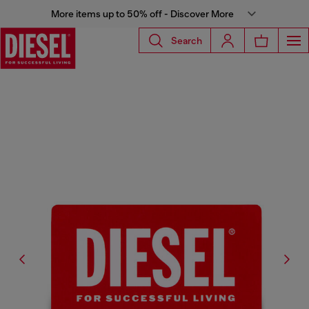
More items up to 50% off - Discover More
Search