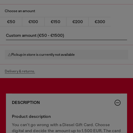
Choose an amount
€50
€100
€150
€200
€300
Custom amount (€50 - €1500)
Pickup in store is currently not available
Delivery & returns.
DESCRIPTION
Product description
You can't go wrong with a Diesel Gift Card. Choose
digital and decide the amount up to 1.500 EUR. The card