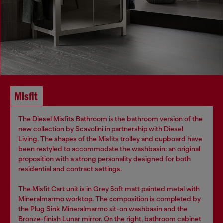
Misfit
The Diesel Misfits Bathroom is the bathroom version of the
new collection by Scavolini in partnership with Diesel
Living. The shapes of the Misfits trolley and cupboard have
been restyled to accommodate the washbasin: an original
proposition with a strong personality designed for both
residential and contract settings.
The Misfit Cart unit is in Grey Soft matt painted metal with
Mineralmarmo worktop. The composition is completed by
the Plug Sink Mineralmarmo sit-on washbasin and the
Bronze-finish Lunar mirror. On the right, bathroom cabinet