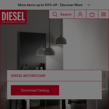
More items up to 50% off - Discover More
Search
DIESEL BATHROOMS
Download Catalog