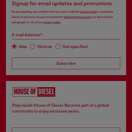
Signup for email updates and promotions
By proceeding, you confirm that you have read the
privacy policy
, I authorize
Diesel to process my personal data for
Marketing purposes*
as described in
paragraph 3.1, d) of the
privacy policy
.
E-mail Address*
Man
Woman
Not specified
Subscribe
Step inside House of Diesel. Become part of a global
community to enjoy exclusive perks.