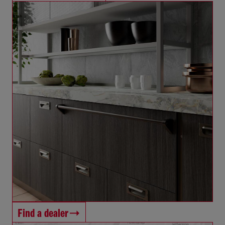
Find a dealer