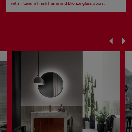
with Titanium finish frame and Bronze glass doors.