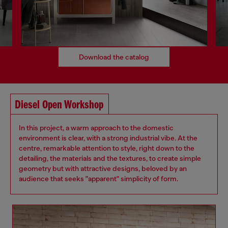
Download the catalog
Diesel Open Workshop
In this project, a warm approach to the domestic
environment is clear, with a strong industrial vibe. At the
centre, remarkable attention to style, right down to the
detailing, the materials and the textures, to create simple
geometry but with attractive designs, beloved by an
audience that seeks "apparent" simplicity of form.