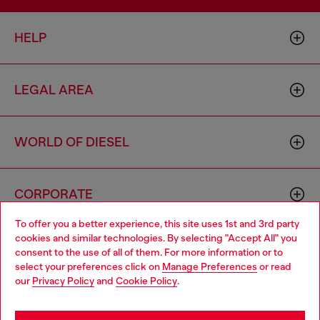
HELP
LEGAL AREA
WORLD OF DIESEL
CORPORATE
To offer you a better experience, this site uses 1st and 3rd party
cookies and similar technologies. By selecting "Accept All" you
Choose your location
consent to the use of all of them. For more information or to
select your preferences click on
Manage Preferences
or read
You are currently browsing Lithuania website, but it seems you
our
Privacy Policy
and
Cookie Policy
.
may be based in United States
Country: LT
Language: EN
Stay in Lithuania