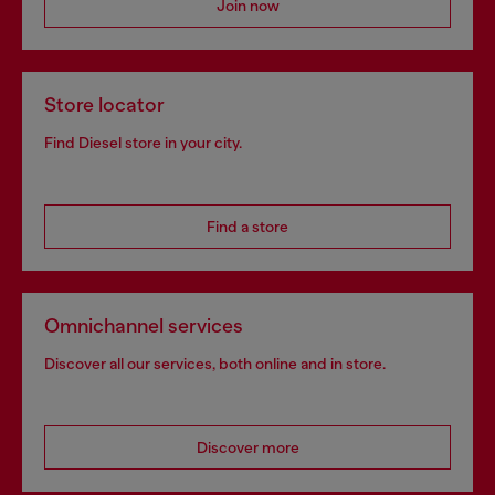
Join now
Store locator
Find Diesel store in your city.
Find a store
Omnichannel services
Discover all our services, both online and in store.
Discover more