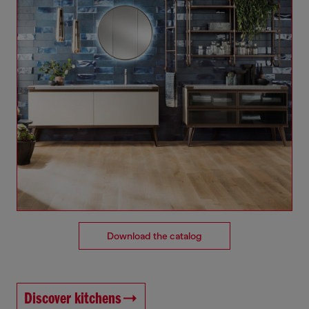
Download the catalog
Discover kitchens