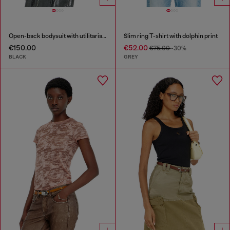
Open-back bodysuit with utilitarian print
Slim ring T-shirt with dolphin print
€150.00
€52.00
€75.00
-30%
BLACK
GREY