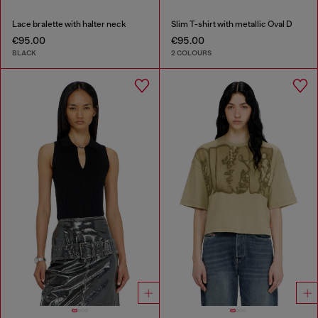
Lace bralette with halter neck
Slim T-shirt with metallic Oval D
€95.00
€95.00
BLACK
2 COLOURS