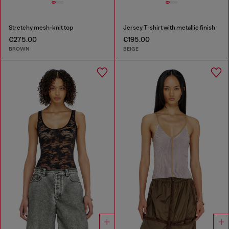
Stretchy mesh-knit top
Jersey T-shirt with metallic finish
€275.00
€195.00
BROWN
BEIGE