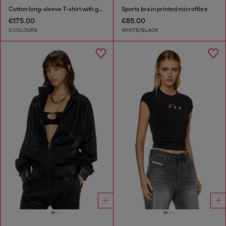
Cotton long-sleeve T-shirt with graphic print
Sports bra in printed microfibre
€175.00
€85.00
2 COLOURS
WHITE/BLACK