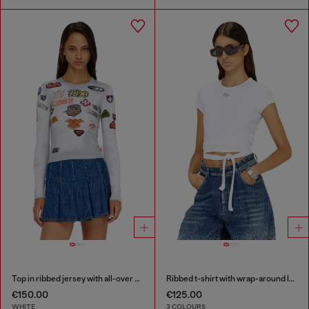
Top in ribbed jersey with all-over patch print
Ribbed t-shirt with wrap-around laces
€150.00
€125.00
WHITE
3 COLOURS