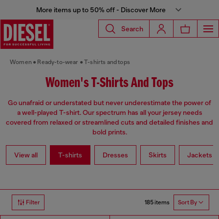
More items up to 50% off - Discover More
Search
Women
Ready-to-wear
T-shirts and tops
Women's T-Shirts And Tops
Go unafraid or understated but never underestimate the power of
a well-played T-shirt. Our spectrum has all your jersey needs
covered from relaxed or streamlined cuts and detailed finishes and
bold prints.
View all
T-shirts
Dresses
Skirts
Jackets
185 items
Filter
Sort By