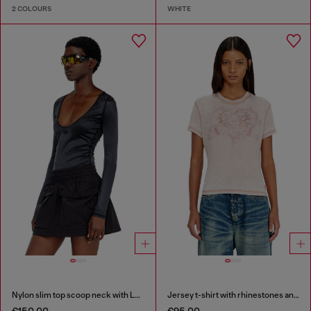
2 COLOURS
WHITE
Nylon slim top scoop neck with Logo Oval D embroidery
Jersey t-shirt with rhinestones and burnout effect
€150.00
€95.00