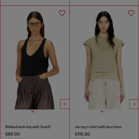
Ribbed tank top with Oval D
Jersey t-shirt with lace hem
€85.00
€115.00