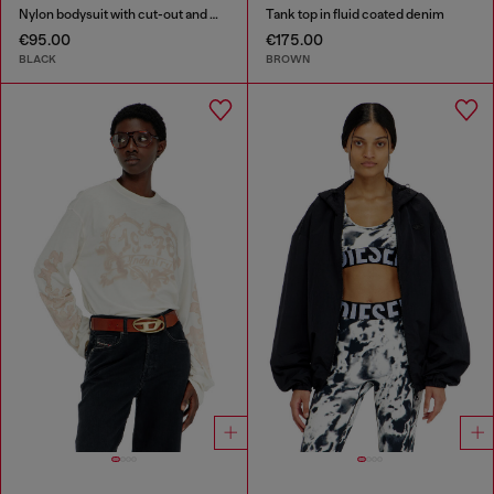
Nylon bodysuit with cut-out and metal Oval D
Tank top in fluid coated denim
€95.00
€175.00
BLACK
BROWN