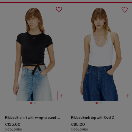
Ribbed t-shirt with wrap-around laces
Ribbed tank top with Oval D
€125.00
€85.00
3 COLOURS
3 COLOURS