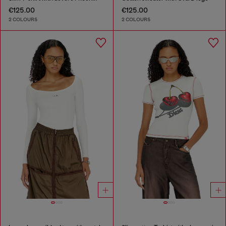
€125.00
€125.00
2 COLOURS
2 COLOURS