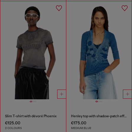
Slim T-shirt with dévoré Phoenix
Henley top with shadow-patch effects
€125.00
€175.00
2 COLOURS
MEDIUM BLUE