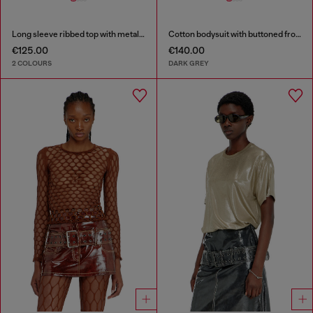
Long sleeve ribbed top with metallic Oval D
Cotton bodysuit with buttoned front
€125.00
€140.00
2 COLOURS
DARK GREY