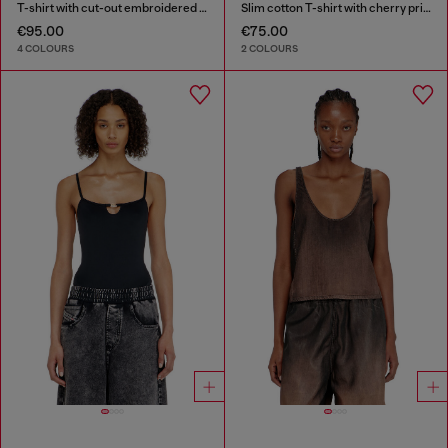
T-shirt with cut-out embroidered logo
Slim cotton T-shirt with cherry print
€95.00
€75.00
4 COLOURS
2 COLOURS