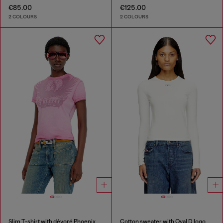
€85.00
€125.00
2 COLOURS
2 COLOURS
Slim T-shirt with dévoré Phoenix
Cotton sweater with Oval D logo