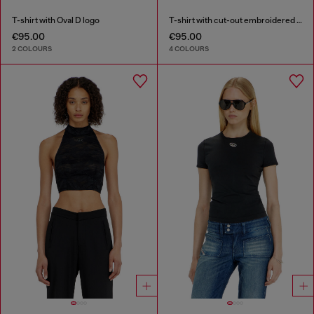
T-shirt with Oval D logo
T-shirt with cut-out embroidered logo
€95.00
€95.00
2 COLOURS
4 COLOURS