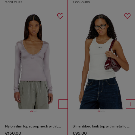
2 COLOURS
2 COLOURS
Nylon slim top scoop neck with Logo Oval D embroidery
Slim ribbed tank top with metallic Oval D
€150.00
€95.00