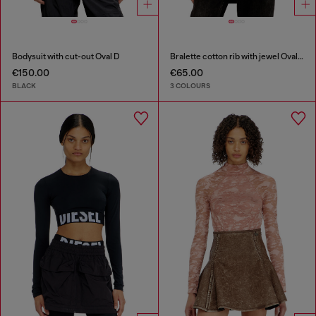
Bodysuit with cut-out Oval D
Bralette cotton rib with jewel Oval D
€150.00
€65.00
BLACK
3 COLOURS