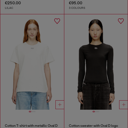
€250.00
€95.00
LILAC
3 COLOURS
Cotton T-shirt with metallic Oval D
Cotton sweater with Oval D logo