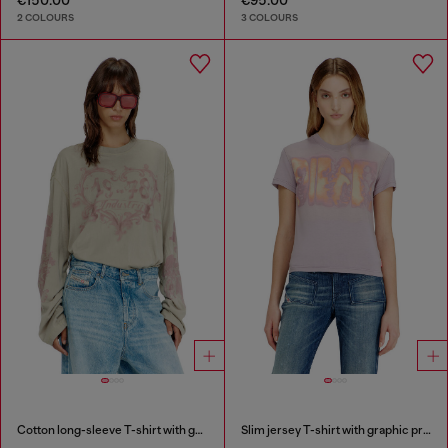
2 COLOURS
3 COLOURS
Cotton long-sleeve T-shirt with graphic print
Slim jersey T-shirt with graphic print