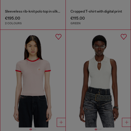
Sleeveless rib-knit polo top in silk blend
Cropped T-shirt with digital print
€195.00
€115.00
2 COLOURS
GREEN