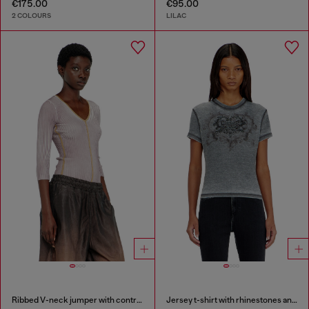
€175.00
€95.00
2 COLOURS
LILAC
Ribbed V-neck jumper with contrast bands
Jersey t-shirt with rhinestones and burnout effect