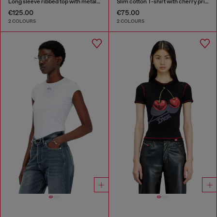
Long sleeve ribbed top with metallic Oval D
Slim cotton T-shirt with cherry print
€125.00
€75.00
2 COLOURS
2 COLOURS