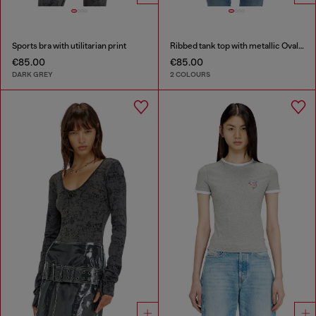
Sports bra with utilitarian print
Ribbed tank top with metallic Oval D
€85.00
€85.00
DARK GREY
2 COLOURS