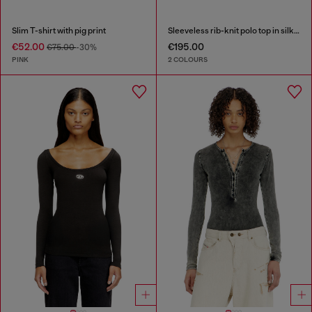
Slim T-shirt with pig print
Sleeveless rib-knit polo top in silk blend
€52.00
€195.00
€75.00
-30%
PINK
2 COLOURS