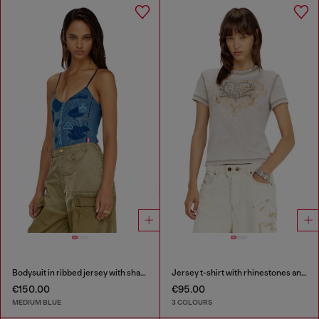
Bodysuit in ribbed jersey with shadow-patch effects
Jersey t-shirt with rhinestones and burnout effect
€150.00
€95.00
MEDIUM BLUE
3 COLOURS