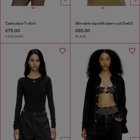
Camo lace T-shirt
Slim tank top with laser-cut Oval D
€75.00
€85.00
2 COLOURS
BLACK