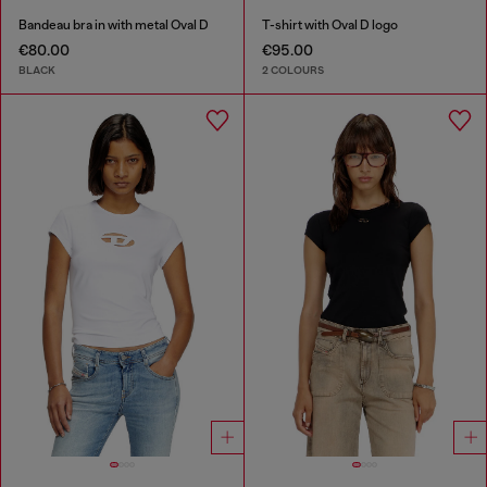
Bandeau bra in with metal Oval D
T-shirt with Oval D logo
€80.00
€95.00
BLACK
2 COLOURS