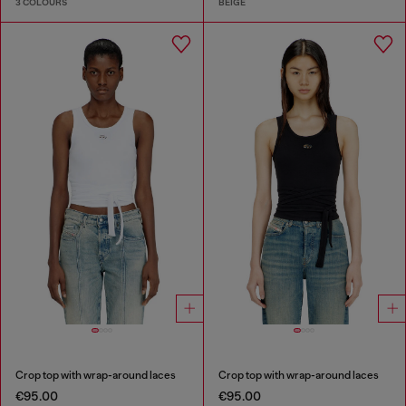
3 COLOURS
BEIGE
Crop top with wrap-around laces
Crop top with wrap-around laces
€95.00
€95.00