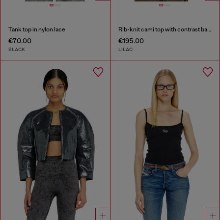
Tank top in nylon lace
Rib-knit cami top with contrast bands
€70.00
€195.00
BLACK
LILAC