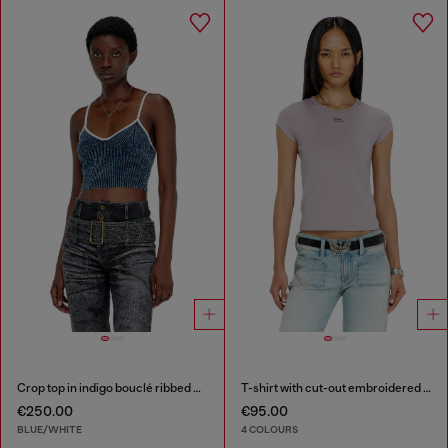
Crop top in indigo bouclé ribbed knit
T-shirt with cut-out embroidered logo
€250.00
€95.00
BLUE/WHITE
4 COLOURS