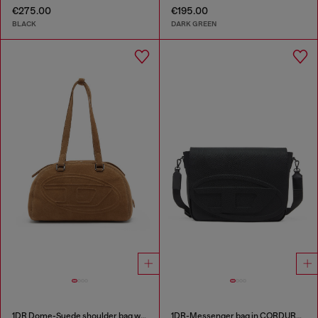
€275.00
€195.00
BLACK
DARK GREEN
1DR Dome-Suede shoulder bag with Oval D logo
1DR-Messenger bag in CORDURA® nylon