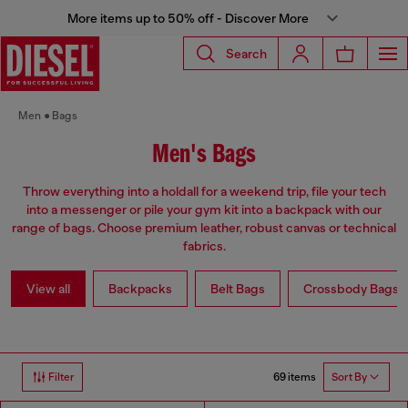
More items up to 50% off - Discover More
Search
Men
Bags
Men's Bags
Throw everything into a holdall for a weekend trip, file your tech
into a messenger or pile your gym kit into a backpack with our
range of bags. Choose premium leather, robust canvas or technical
fabrics.
View all
Backpacks
Belt Bags
Crossbody Bags
69 items
Filter
Sort By