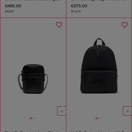
€495.00
€375.00
BEIGE
BLACK