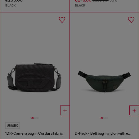
€395.00
-30%
BLACK
BLACK
UNISEX
1DR-Camera bag in Cordura fabric
D-Pack - Belt bag in nylon with emblem logo