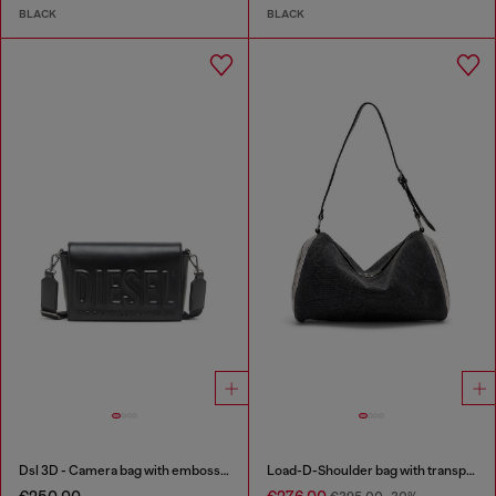
BLACK
BLACK
Dsl 3D - Camera bag with embossed logo
Load-D-Shoulder bag with transparent Oval D sides
€250.00
€276.00