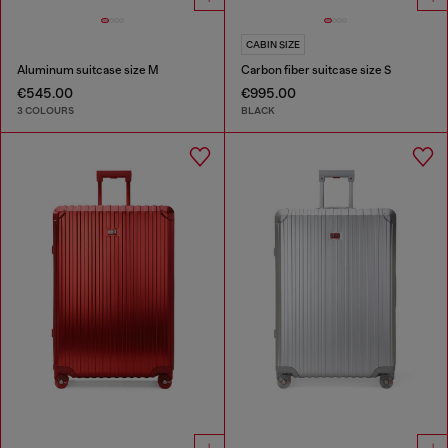
CABIN SIZE
Aluminum suitcase size M
Carbon fiber suitcase size S
€545.00
€995.00
3 COLOURS
BLACK