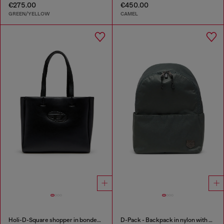
€275.00
€450.00
GREEN/YELLOW
CAMEL
Holi-D-Square shopper in bonded neoprene
D-Pack - Backpack in nylon with emblem logo