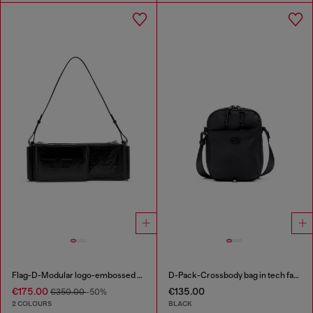
Flag-D-Modular logo-embossed shoulder bag
D-Pack-Crossbody bag in tech fabric
€175.00
€135.00
€350.00
-50%
2 COLOURS
BLACK