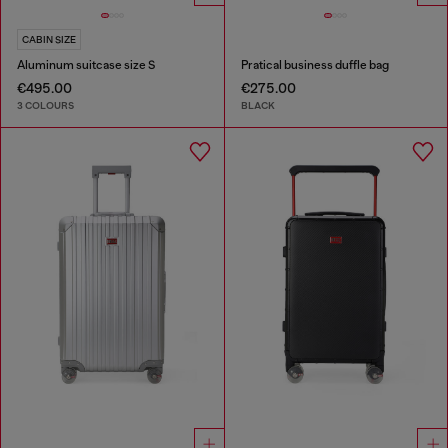
CABIN SIZE
Aluminum suitcase size S
Pratical business duffle bag
€495.00
€275.00
3 COLOURS
BLACK