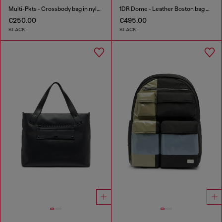
Multi-Pkts - Crossbody bag in nylon with flap pocket
1DR Dome - Leather Boston bag with embossed logo
€250.00
€495.00
BLACK
BLACK