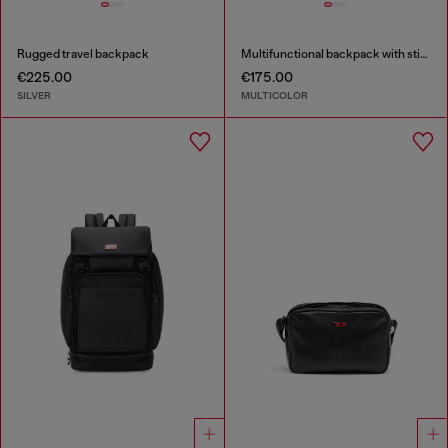
Rugged travel backpack
Multifunctional backpack with stickers
€225.00
€175.00
SILVER
MULTICOLOR