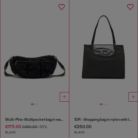
Multi-Pkts-Multipocket bag in washed denim
1DR - Shopping bag in nylon with leather flap
€175.00
€250.00
€350.00
-50%
BLACK
BLACK