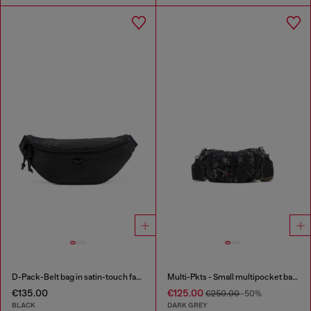
D-Pack-Belt bag in satin-touch fabric
Multi-Pkts - Small multipocket bag in washed denim
€135.00
€125.00
€250.00
-50%
BLACK
DARK GREY