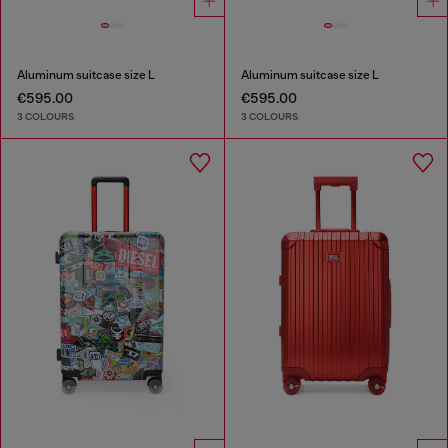
Aluminum suitcase size L
Aluminum suitcase size L
€595.00
€595.00
3 COLOURS
3 COLOURS