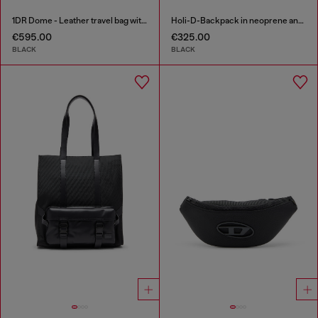
1DR Dome - Leather travel bag with Oval D logo
Holi-D-Backpack in neoprene and PU
€595.00
€325.00
BLACK
BLACK