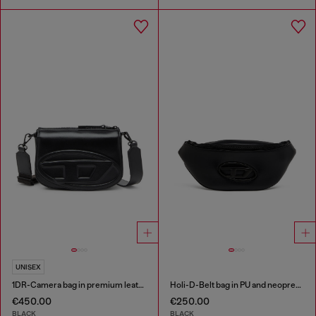
UNISEX
1DR-Camera bag in premium leather
Holi-D-Belt bag in PU and neoprene
€450.00
€250.00
BLACK
BLACK