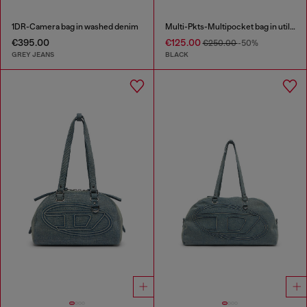
1DR-Camera bag in washed denim
Multi-Pkts-Multipocket bag in utilitarian shell
€395.00
€125.00
€250.00
-50%
GREY JEANS
BLACK