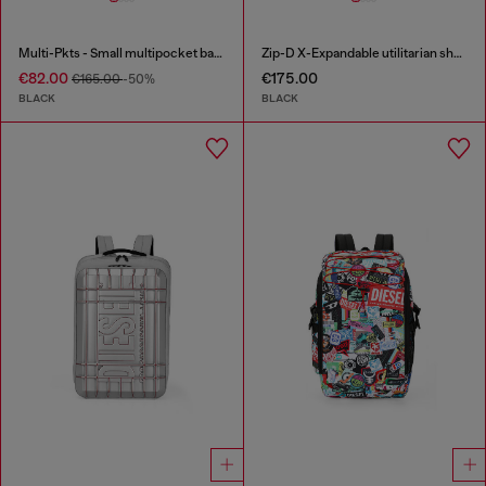
Multi-Pkts - Small multipocket bag in utilitarian shell
Zip-D X-Expandable utilitarian shoulder bag
€82.00
€175.00
€165.00
-50%
BLACK
BLACK