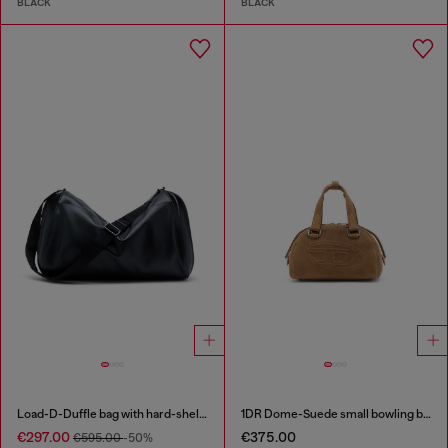
BLACK
BLACK
Load-D-Duffle bag with hard-shell logo sides
1DR Dome-Suede small bowling bag
€297.00
€375.00
€595.00
-50%