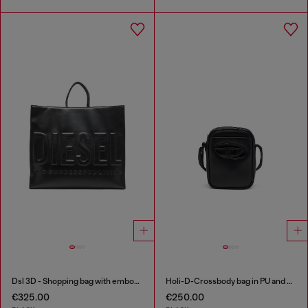
Dsl 3D - Shopping bag with embossed logo
Holi-D-Crossbody bag in PU and neoprene
€325.00
€250.00