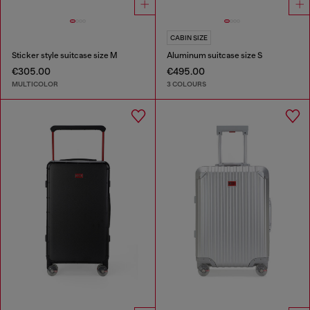
CABIN SIZE
Sticker style suitcase size M
Aluminum suitcase size S
€305.00
€495.00
MULTICOLOR
3 COLOURS