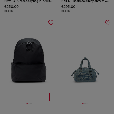
Rivet-D - Crossbody bag in PU with rivet details
Holi-D - Backpack in nylon with Oval D logo
€250.00
€295.00
BLACK
BLACK