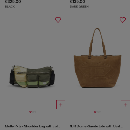
€325.00
€135.00
BLACK
DARK GREEN
Multi-Pkts - Shoulder bag with color-block design
1DR Dome-Suede tote with Oval D Logo