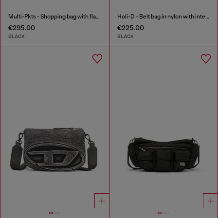
Multi-Pkts - Shopping bag with flap pocket and zip
Holi-D - Belt bag in nylon with internal pocket
€295.00
€225.00
BLACK
BLACK