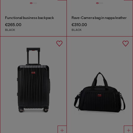
Functional business backpack
Rave-Camera bag in nappa leather
€265.00
€310.00
BLACK
BLACK