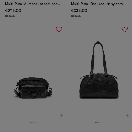
Multi-Pkts-Multipocket backpack in utilitarian shell
Multi-Pkts - Backpack in nylon with front pockets
€275.00
€335.00
BLACK
BLACK