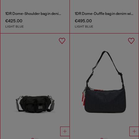
1DR Dome-Shoulder bag in denim with Oval D logo
1DR Dome-Duffle bag in denim with Oval D logo
€425.00
€495.00
LIGHT BLUE
LIGHT BLUE