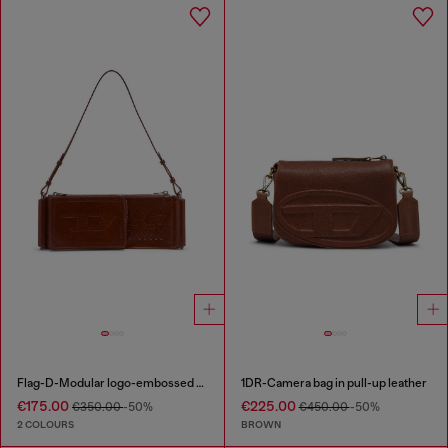
Flag-D-Modular logo-embossed shoulder bag
1DR-Camera bag in pull-up leather
€175.00
€225.00
€350.00
-50%
€450.00
-50%
2 COLOURS
BROWN