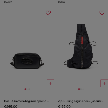
BLACK
BEIGE
Holi-D-Camera bag in neoprene and PU
Zip-D-Sling bag in check-jacquard shell
€265.00
€195.00