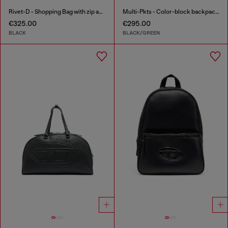
Rivet-D - Shopping Bag with zip and flap pocket
Multi-Pkts - Color-block backpack with multiple pockets
€325.00
€295.00
BLACK
BLACK/GREEN