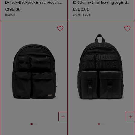
D-Pack-Backpack in satin-touch fabric
1DR Dome-Small bowling bag in denim with Oval D logo
€195.00
€350.00
BLACK
LIGHT BLUE