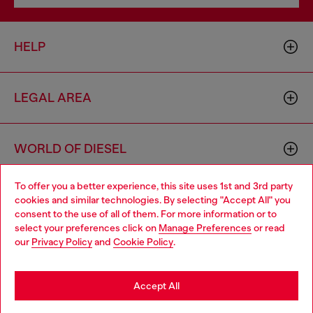
HELP
LEGAL AREA
WORLD OF DIESEL
To offer you a better experience, this site uses 1st and 3rd party
CORPORATE
cookies and similar technologies. By selecting "Accept All" you
Choose your location
consent to the use of all of them. For more information or to
select your preferences click on
Manage Preferences
or read
You are currently browsing Lithuania website, but it seems you
our
Privacy Policy
and
Cookie Policy
.
may be based in United States
Stay in Lithuania
Accept All
Country: LT
Language: EN