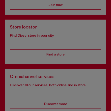
Join now
Store locator
Find Diesel store in your city.
Find a store
Omnichannel services
Discover all our services, both online and in store.
Discover more