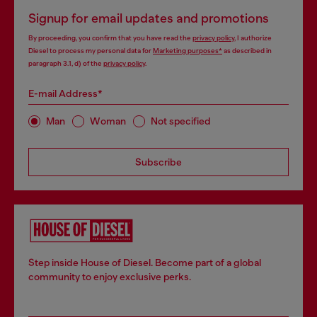
Signup for email updates and promotions
By proceeding, you confirm that you have read the
privacy policy
, I authorize
Diesel to process my personal data for
Marketing purposes*
as described in
paragraph 3.1, d) of the
privacy policy
.
E-mail Address*
Man
Woman
Not specified
Subscribe
Step inside House of Diesel. Become part of a global
community to enjoy exclusive perks.