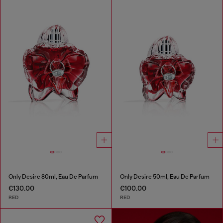
Only Desire 80ml, Eau De Parfum
Only Desire 50ml, Eau De Parfum
€130.00
€100.00
RED
RED