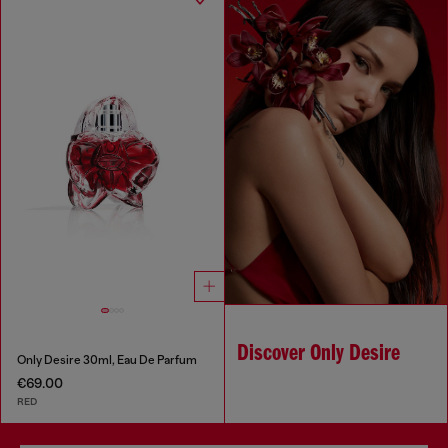
Discover Only Desire
Only Desire 30ml, Eau De Parfum
€69.00
RED