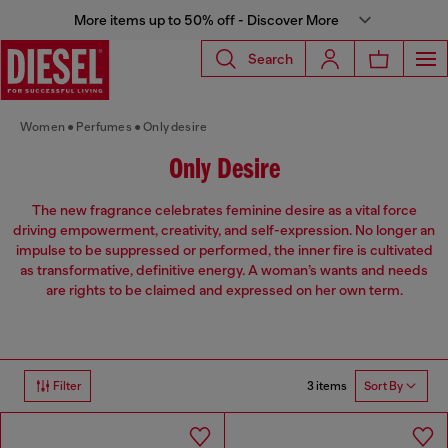
More items up to 50% off - Discover More
Search
Women
Perfumes
Only desire
Only Desire
The new fragrance celebrates feminine desire as a vital force
driving empowerment, creativity, and self-expression. No longer an
impulse to be suppressed or performed, the inner fire is cultivated
as transformative, definitive energy. A woman’s wants and needs
are rights to be claimed and expressed on her own term.
3 items
Filter
Sort By