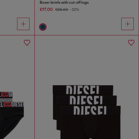
Boxer briefs with cut-off logo
€17.00
€25.00
-32%