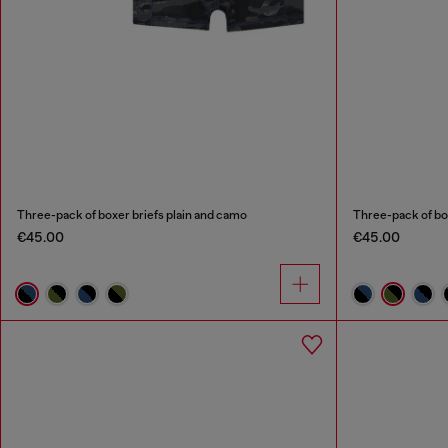
Three-pack of boxer briefs plain and camo
Three-pack of bo
€45.00
€45.00