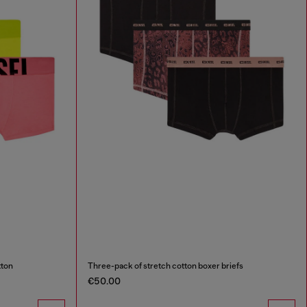
tton
Three-pack of stretch cotton boxer briefs
€50.00