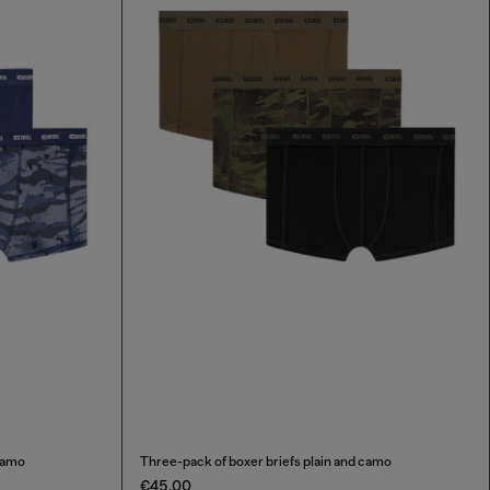
 camo
Three-pack of boxer briefs plain and camo
€45.00