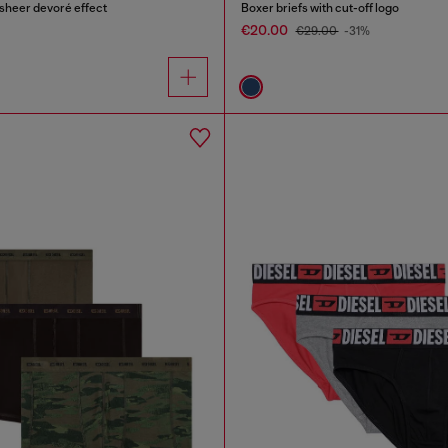
 sheer devoré effect
Boxer briefs with cut-off logo
€20.00
€29.00
-31%