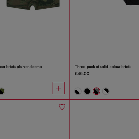
xer briefs plain and camo
Three-pack of solid-colour briefs
€45.00