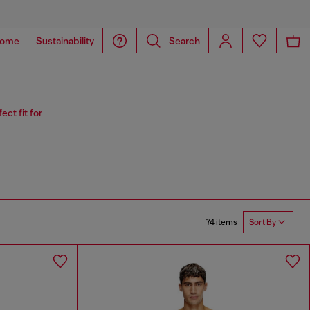
ome
Sustainability
Search
ct fit for
74 items
Sort By