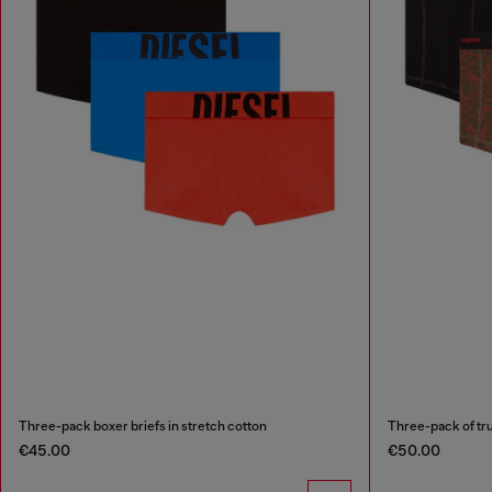
Three-pack boxer briefs in stretch cotton
Three-pack of tru
€45.00
€50.00