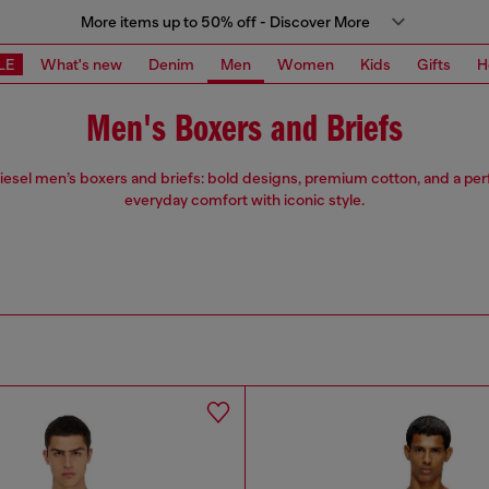
More items up to 50% off - Discover More
LE
What's new
Denim
Men
Women
Kids
Gifts
H
Men's Boxers and Briefs
iesel men’s boxers and briefs: bold designs, premium cotton, and a perfe
everyday comfort with iconic style.