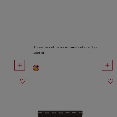
Three-pack of trunks with multicoloured logo
€48.00