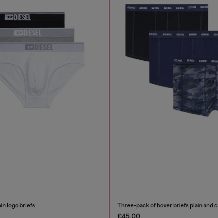
in logo briefs
Three-pack of boxer briefs plain and
€45.00