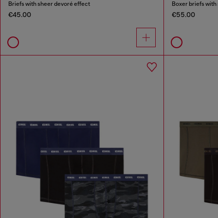
Briefs with sheer devoré effect
Boxer briefs with
€45.00
€55.00