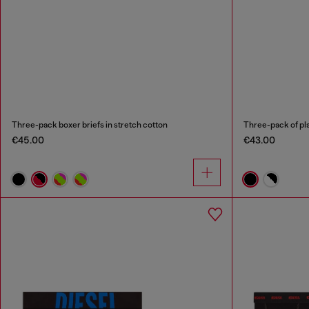
Three-pack boxer briefs in stretch cotton
Three-pack of pla
€45.00
€43.00