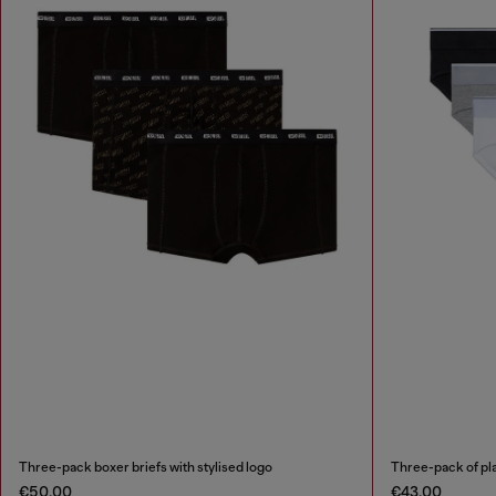
Three-pack boxer briefs with stylised logo
Three-pack of pla
€50.00
€43.00