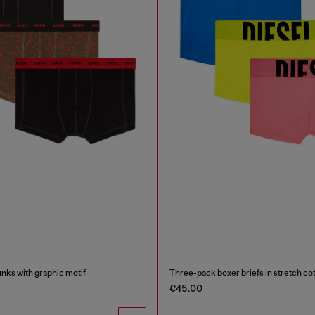
nks with graphic motif
Three-pack boxer briefs in stretch co
€45.00