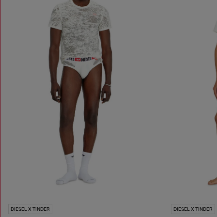
DIESEL X TINDER
DIESEL X TINDER