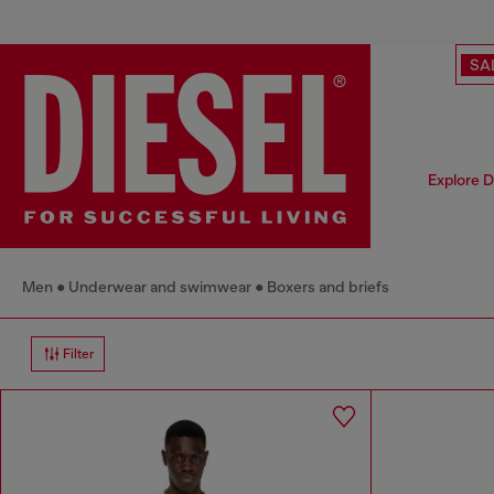
SA
Explore D
Men
Underwear and swimwear
Boxers and briefs
Filter