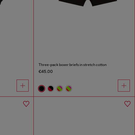
Three-pack boxer briefs in stretch cotton
€45.00