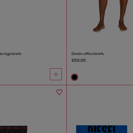
in logo briefs
Denim-effect briefs
€50.00