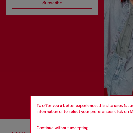
Subscribe
To offer you a better experience, this site uses 1st 
information or to select your preferences click on
M
Continue without accepting