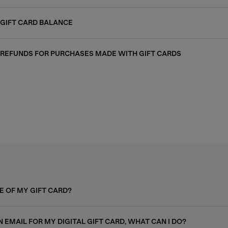
GIFT CARD BALANCE
REFUNDS FOR PURCHASES MADE WITH GIFT CARDS
E OF MY GIFT CARD?
N EMAIL FOR MY DIGITAL GIFT CARD, WHAT CAN I DO?