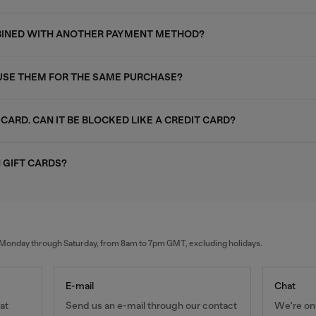
MBINED WITH ANOTHER PAYMENT METHOD?
I USE THEM FOR THE SAME PURCHASE?
 CARD. CAN IT BE BLOCKED LIKE A CREDIT CARD?
 GIFT CARDS?
al Monday through Saturday, from 8am to 7pm GMT, excluding holidays.
E-mail
Chat
at
Send us an e-mail through our contact
We're onl