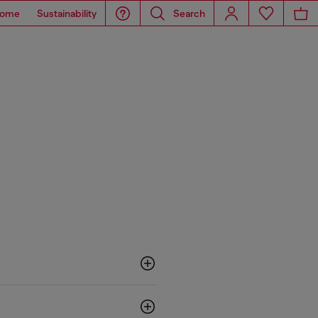
ome
Sustainability
Search