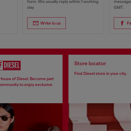
form. We usually reply within 1 working
messages
day
GMT.
Write to us
F
Store locator
Find Diesel store in your city.
 House of Diesel. Become part
community to enjoy exclusive