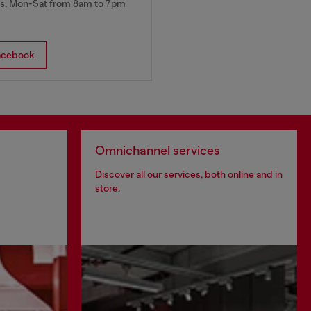
, Mon-Sat from 8am to 7pm
acebook
Omnichannel services
Discover all our services, both online and in
store.