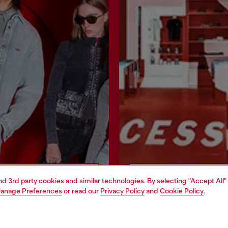
Join now
Find a store
and 3rd party cookies and similar technologies. By selecting "Accept All"
anage Preferences
or read our
Privacy Policy
and
Cookie Policy
.