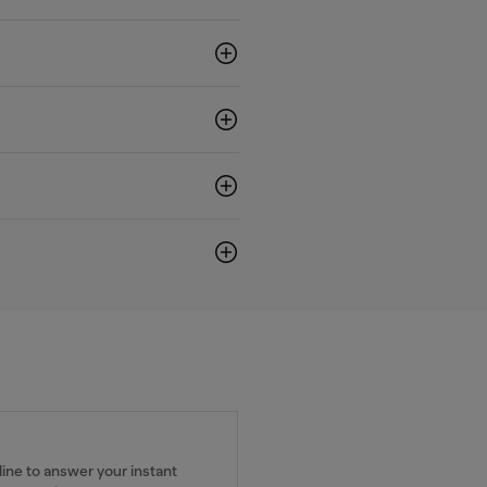
ine to answer your instant