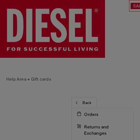
SA
Help Area
Gift cards
Back
Orders
Returns and
Exchanges