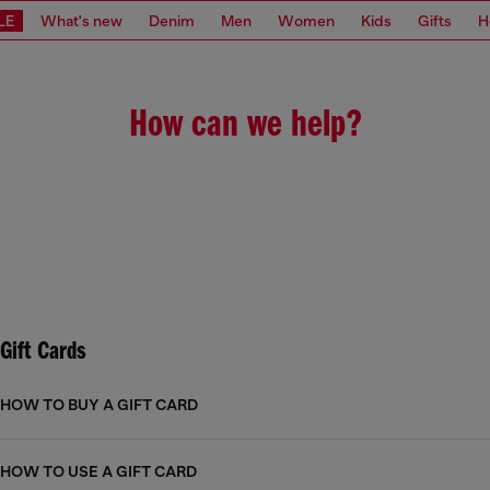
LE
What's new
Denim
Men
Women
Kids
Gifts
H
How can we help?
Gift Cards
HOW TO BUY A GIFT CARD
HOW TO USE A GIFT CARD