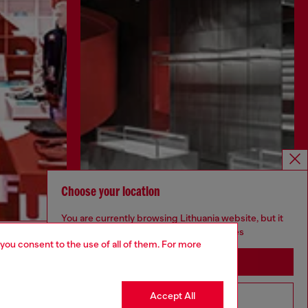
Choose your location
You are currently browsing Lithuania website, but it
seems you may be based in United States
Discover more
 you consent to the use of all of them. For more
Stay in Lithuania
Accept All
Go to United States