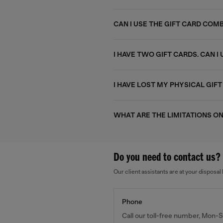
CAN I USE THE GIFT CARD CO
I HAVE TWO GIFT CARDS. CAN 
I HAVE LOST MY PHYSICAL GIFT
WHAT ARE THE LIMITATIONS ON
Do you need to contact us?
Our client assistants are at your dispos
Phone
Call our toll-free number, Mon-S