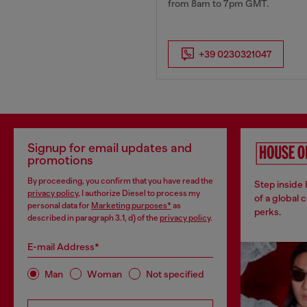
from 8am to 7pm GMT.
+39 0230321047
Signup for email updates and
promotions
By proceeding, you confirm that you have read the
Step inside
privacy policy
, I authorize Diesel to process my
of a global 
personal data for
Marketing purposes*
as
perks.
described in paragraph 3.1, d) of the
privacy policy
.
E-mail Address*
Man
Woman
Not specified