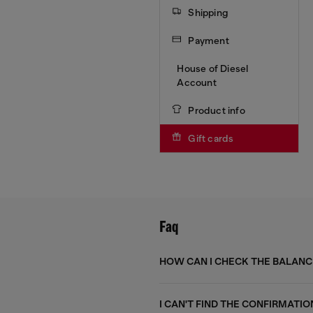
Shipping
Payment
House of Diesel
Account
Product info
Gift cards
Faq
HOW CAN I CHECK THE BALANC
I CAN'T FIND THE CONFIRMATIO