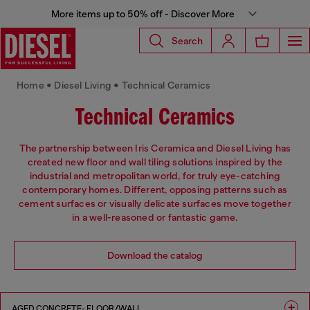
More items up to 50% off - Discover More
Search
Home • Diesel Living • Technical Ceramics
Technical Ceramics
The partnership between Iris Ceramica and Diesel Living has
created new floor and wall tiling solutions inspired by the
industrial and metropolitan world, for truly eye-catching
contemporary homes. Different, opposing patterns such as
cement surfaces or visually delicate surfaces move together
in a well-reasoned or fantastic game.
Download the catalog
AGED CONCRETE- FLOOR/WALL