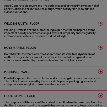
Aged Concrete discovers the irresistible appeal of the primary material of
construction and architecture: a rough, worn beauty rich in colour and
surface variations.
2 COLOURS
WELDING RIVETS - FLOOR
Welding Rivets is a refined, embracing experimentation inspired by the
imperfect beauty of craftsmanship. Layers of simplicity and irregularity
embrace a delicate and evocative industrial style.
3 COLOURS
HOILY MARBLE- FLOOR
Hoily Marble: the marbled effect accommodates the free dynamism of
matter. The granite texture of the stone is the backdrop against which
colours are animated by the intensity of a colourful, lively force.
5 COLOURS
PLURIBALL - WALL
Pluriball explores the most eclectic and surprising dimensions of surfaces.
The collection is inspired by the irresistible plastic packaging sheet and
composes a new stylistic dimension for ceramics.
8 COLOURS
LIQUID STONE - FLOOR
The graphics tell the story of the instant when fluid matter emerges from the
depths of the earth and, moving with harmonious sinuosity, begins to solidify,