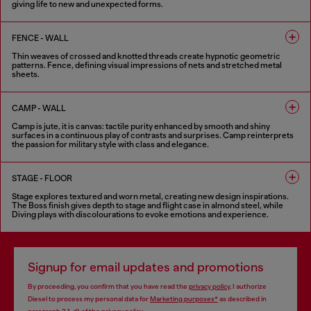
giving life to new and unexpected forms.
6 COLOURS
FENCE - WALL
Thin weaves of crossed and knotted threads create hypnotic geometric
patterns. Fence, defining visual impressions of nets and stretched metal
sheets.
8 COLOURS
CAMP - WALL
Camp is jute, it is canvas: tactile purity enhanced by smooth and shiny
surfaces in a continuous play of contrasts and surprises. Camp reinterprets
the passion for military style with class and elegance.
5 COLOURS
STAGE - FLOOR
Stage explores textured and worn metal, creating new design inspirations.
The Boss finish gives depth to stage and flight case in almond steel, while
Diving plays with discolourations to evoke emotions and experience.
6 COLOURS
Signup for email updates and promotions
By proceeding, you confirm that you have read the
privacy policy
, I authorize
Diesel to process my personal data for
Marketing purposes*
as described in