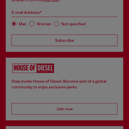
paragraph 3.1, d) of the
privacy policy
.
E-mail Address*
Man
Woman
Not specified
Subscribe
Step inside House of Diesel. Become part of a global
community to enjoy exclusive perks.
Join now