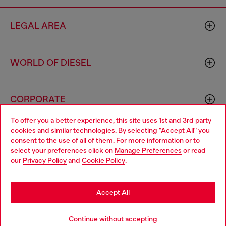
LEGAL AREA
WORLD OF DIESEL
CORPORATE
To offer you a better experience, this site uses 1st and 3rd party
cookies and similar technologies. By selecting "Accept All" you
Choose your location
consent to the use of all of them. For more information or to
select your preferences click on
Manage Preferences
or read
You are currently browsing Lithuania website, but it seems you
our
Privacy Policy
and
Cookie Policy
.
may be based in United States
Country: LT
Language: EN
Stay in Lithuania
Accept All
Copyright © 2026 Diesel SpA - All rights reserved - VAT
Go to United States
Continue without accepting
00642650246 -
v10.9.10