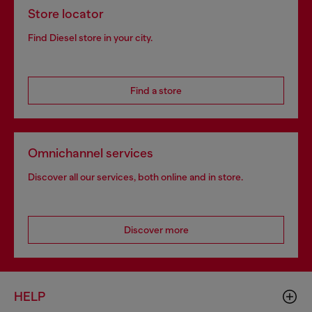
Store locator
Find Diesel store in your city.
Find a store
Omnichannel services
Discover all our services, both online and in store.
Discover more
HELP