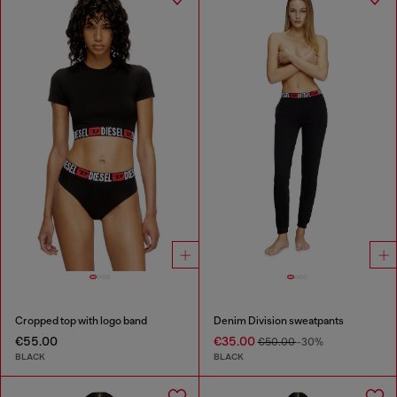
Cropped top with logo band
Denim Division sweatpants
€55.00
€35.00
€50.00
-30%
BLACK
BLACK