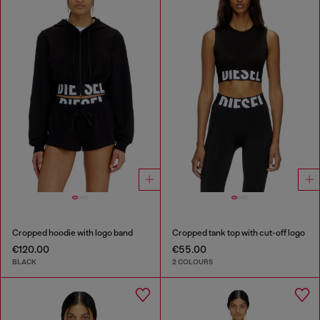
Cropped hoodie with logo band
Cropped tank top with cut-off logo
€120.00
€55.00
BLACK
2 COLOURS