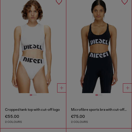
Cropped tank top with cut-off logo
Microfibre sports bra with cut-off logo
€55.00
€75.00
2 COLOURS
2 COLOURS