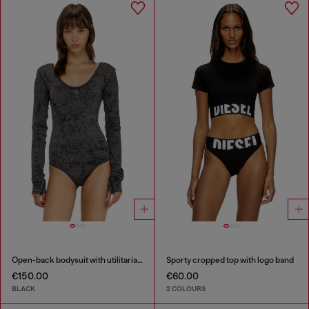
Open-back bodysuit with utilitarian print
Sporty cropped top with logo band
€150.00
€60.00
BLACK
2 COLOURS