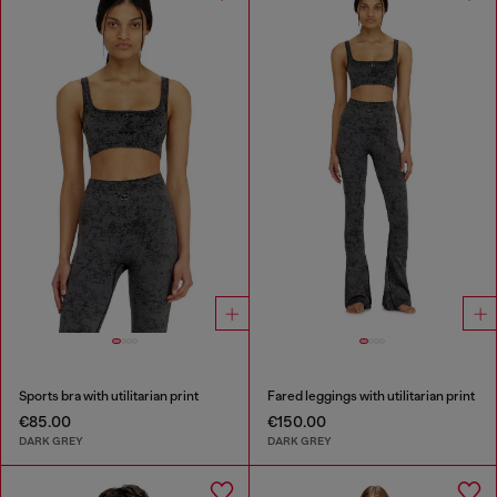
Sports bra with utilitarian print
Fared leggings with utilitarian print
€85.00
€150.00
DARK GREY
DARK GREY