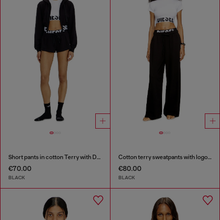
Short pants in cotton Terry with Diesel logo
Cotton terry sweatpants with logo waistband
€70.00
€80.00
BLACK
BLACK