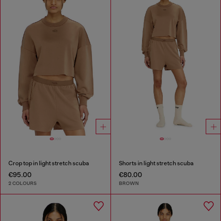
Crop top in light stretch scuba
Shorts in light stretch scuba
€95.00
€80.00
2 COLOURS
BROWN