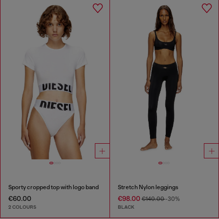
Sporty cropped top with logo band
Stretch Nylon leggings
€60.00
€98.00
€140.00
-30%
2 COLOURS
BLACK