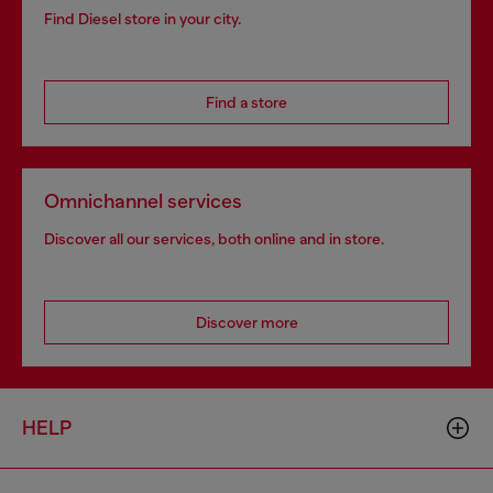
Find Diesel store in your city.
Find a store
Omnichannel services
Discover all our services, both online and in store.
Discover more
HELP