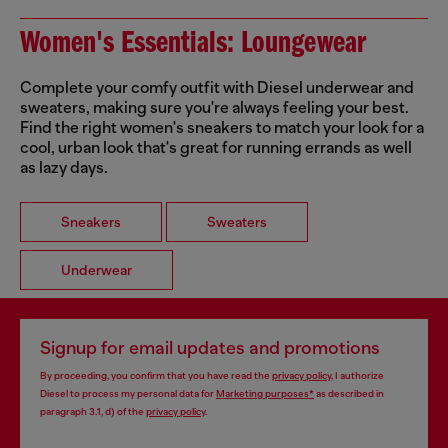
Women's Essentials: Loungewear
Complete your comfy outfit with Diesel underwear and
sweaters, making sure you're always feeling your best.
Find the right women's sneakers to match your look for a
cool, urban look that's great for running errands as well
as lazy days.
Sneakers
Sweaters
Underwear
Signup for email updates and promotions
By proceeding, you confirm that you have read the
privacy policy
, I authorize
Diesel to process my personal data for
Marketing purposes*
as described in
paragraph 3.1, d) of the
privacy policy
.