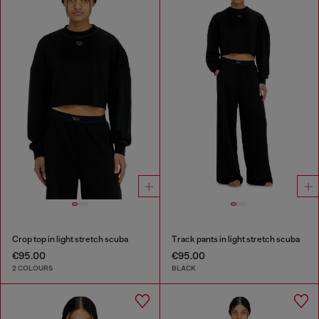
Crop top in light stretch scuba
Track pants in light stretch scuba
€95.00
€95.00
2 COLOURS
BLACK