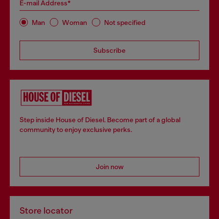
E-mail Address*
Man
Woman
Not specified
Subscribe
Step inside House of Diesel. Become part of a global
community to enjoy exclusive perks.
Join now
Store locator