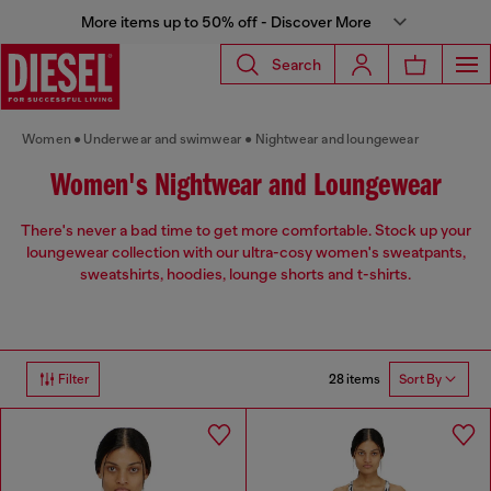
More items up to 50% off - Discover More
Search
Women
Underwear and swimwear
Nightwear and loungewear
Women's Nightwear and Loungewear
There's never a bad time to get more comfortable. Stock up your
loungewear collection with our ultra-cosy women's sweatpants,
sweatshirts, hoodies, lounge shorts and t-shirts.
28 items
Filter
Sort By