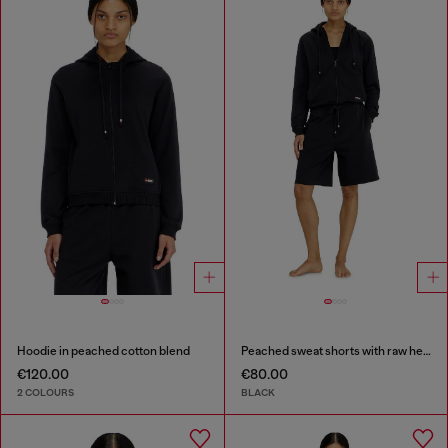
Hoodie in peached cotton blend
Peached sweat shorts with raw hems
€120.00
€80.00
2 COLOURS
BLACK