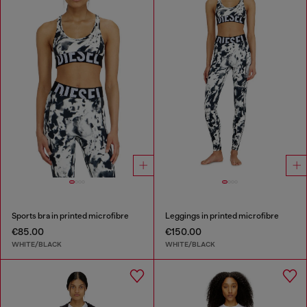
Sports bra in printed microfibre
Leggings in printed microfibre
€85.00
€150.00
WHITE/BLACK
WHITE/BLACK