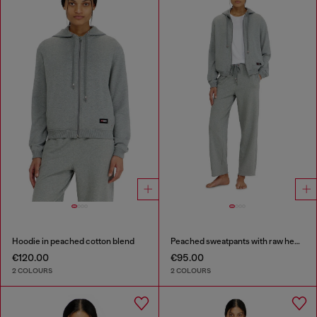
Hoodie in peached cotton blend
Peached sweatpants with raw hems
€120.00
€95.00
2 COLOURS
2 COLOURS