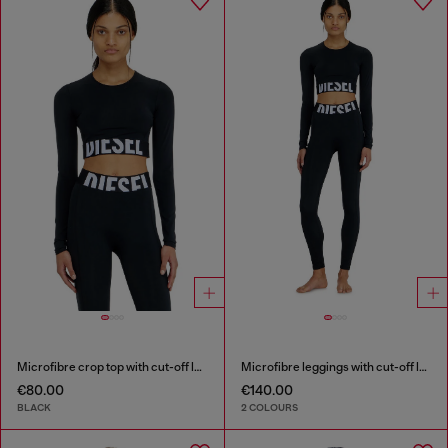
Microfibre crop top with cut-off logo
Microfibre leggings with cut-off logo
€80.00
€140.00
BLACK
2 COLOURS