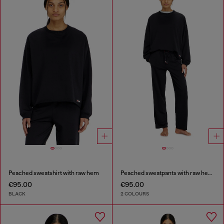
Peached sweatshirt with raw hem
Peached sweatpants with raw hems
€95.00
€95.00
BLACK
2 COLOURS