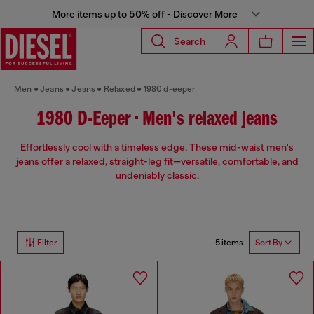
More items up to 50% off - Discover More
Search
Men
Jeans
Jeans
Relaxed
1980 d-eeper
1980 D-Eeper • Men's relaxed jeans
Effortlessly cool with a timeless edge. These mid-waist men's
jeans offer a relaxed, straight-leg fit—versatile, comfortable, and
undeniably classic.
5 items
Filter
Sort By