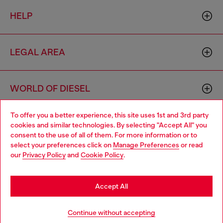
HELP
LEGAL AREA
WORLD OF DIESEL
To offer you a better experience, this site uses 1st and 3rd party
CORPORATE
cookies and similar technologies. By selecting "Accept All" you
Choose your location
consent to the use of all of them. For more information or to
select your preferences click on
Manage Preferences
or read
You are currently browsing Lithuania website, but it seems you
our
Privacy Policy
and
Cookie Policy
.
may be based in United States
Stay in Lithuania
Accept All
Country: LT
Language: EN
Go to United States
Continue without accepting