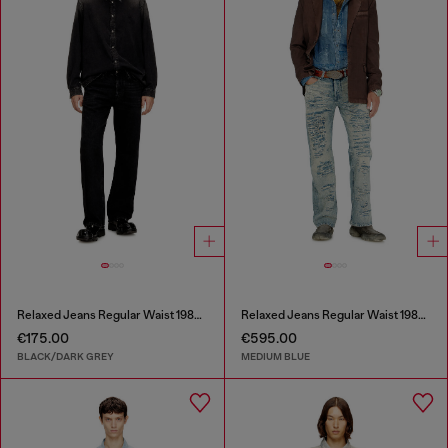
Relaxed Jeans Regular Waist 1980 D-Eeper
Relaxed Jeans Regular Waist 1980 D-Eeper
€175.00
€595.00
BLACK/DARK GREY
MEDIUM BLUE