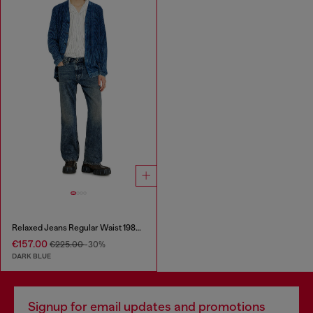
Relaxed Jeans Regular Waist 1980 D-Eeper
€157.00
€225.00
-30%
DARK BLUE
Signup for email updates and promotions