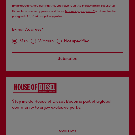
By proceeding, you confirm that you have read the
privacy policy
, I authorize
Diesel to process my personal data for
Marketing purposes*
as described in
paragraph 3.1, d) of the
privacy policy
.
E-mail Address*
Man
Woman
Not specified
Subscribe
Step inside House of Diesel. Become part of a global
community to enjoy exclusive perks.
Join now