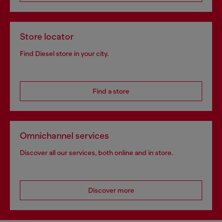
Store locator
Find Diesel store in your city.
Find a store
Omnichannel services
Discover all our services, both online and in store.
Discover more