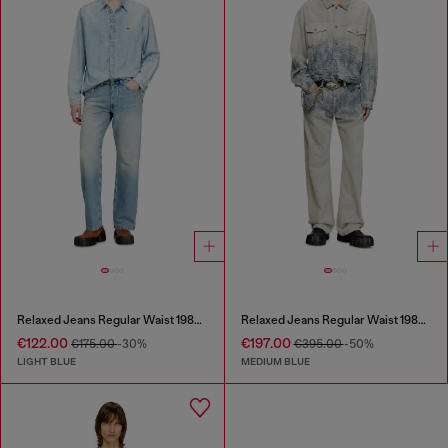
Relaxed Jeans Regular Waist 1980 D-Eeper
Relaxed Jeans Regular Waist 1980 D-Eeper
€122.00
€197.00
€175.00
-30%
€395.00
-50%
LIGHT BLUE
MEDIUM BLUE