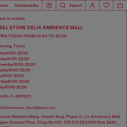
ome
Sustainability
Search
ck to results
SEL STORE DELHI AMBIENCE MALL
PEN TODAY FROM 10:00 TO 22:00
pening Times
nday
10:00-22:00
sday
10:00-22:00
dnesday
10:00-22:00
rsday
10:00-22:00
ay
10:00-22:00
urday
10:00-22:00
day
10:00-22:00
(+91) - 11 - 40870072
Delhiambience_Store@diesel.com
elson Mandela Marg, Vasant Kunj, Phase II c/o Ambience Mall,
pper Ground Floor, Shop No.UG- 012,013,023,024 New Delhi,