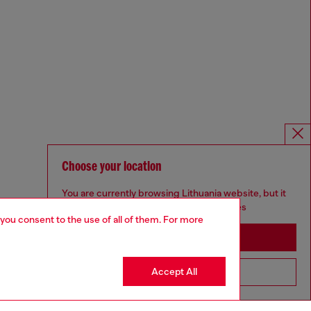
Choose your location
You are currently browsing Lithuania website, but it
seems you may be based in United States
 you consent to the use of all of them. For more
Stay in Lithuania
Accept All
Go to United States