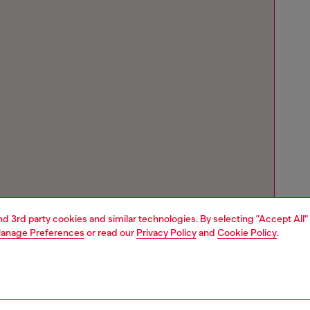
and 3rd party cookies and similar technologies. By selecting "Accept All"
anage Preferences
or read our
Privacy Policy
and
Cookie Policy
.