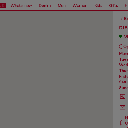
LE
What's new
Denim
Men
Women
Kids
Gifts
H
Ba
DIE
O
O
mo
tue
we
thu
frid
sat
sun
N
U