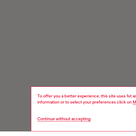
To offer you a better experience, this site uses 1st 
information or to select your preferences click on
M
Continue without accepting