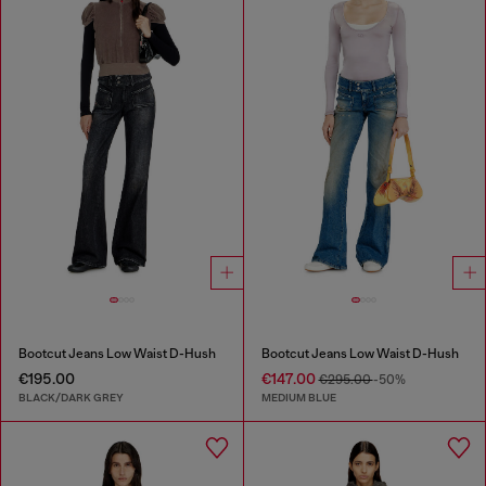
Bootcut Jeans Low Waist D-Hush
Bootcut Jeans Low Waist D-Hush
€195.00
€147.00
€295.00
-50%
BLACK/DARK GREY
MEDIUM BLUE