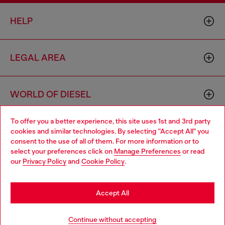
HELP
LEGAL AREA
WORLD OF DIESEL
To offer you a better experience, this site uses 1st and 3rd party
CORPORATE
cookies and similar technologies. By selecting "Accept All" you
Choose your location
consent to the use of all of them. For more information or to
select your preferences click on
Manage Preferences
or read
You are currently browsing Lithuania website, but it seems you
our
Privacy Policy
and
Cookie Policy
.
may be based in United States
Stay in Lithuania
Accept All
Country: LT
Language: EN
Go to United States
Continue without accepting