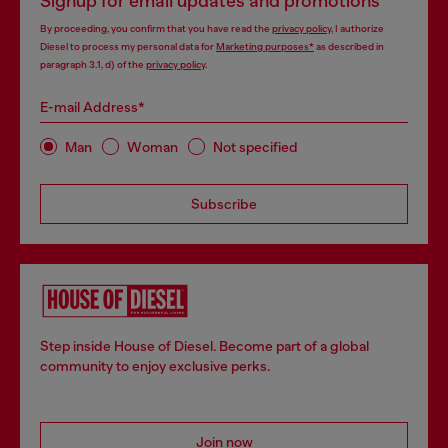
Signup for email updates and promotions
By proceeding, you confirm that you have read the
privacy policy
, I authorize
Diesel to process my personal data for
Marketing purposes*
as described in
paragraph 3.1, d) of the
privacy policy
.
E-mail Address*
Man
Woman
Not specified
Subscribe
Step inside House of Diesel. Become part of a global
community to enjoy exclusive perks.
Join now