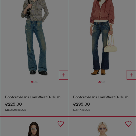
Bootcut Jeans Low Waist D-Hush
Bootcut Jeans Low Waist D-Hush
€225.00
€295.00
MEDIUM BLUE
DARK BLUE