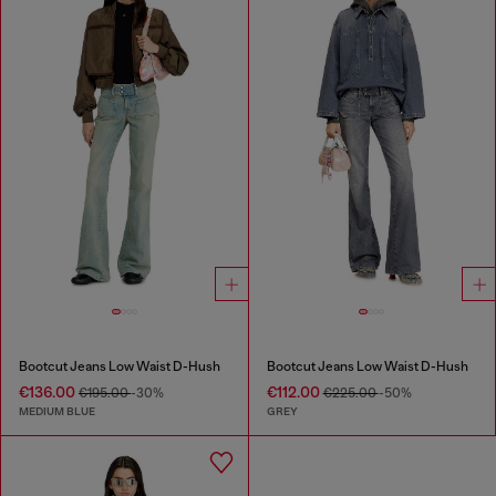
Bootcut Jeans Low Waist D-Hush
Bootcut Jeans Low Waist D-Hush
€136.00
€112.00
€195.00
-30%
€225.00
-50%
MEDIUM BLUE
GREY