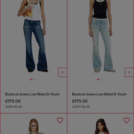
Bootcut Jeans Low Waist D-Hush
Bootcut Jeans Low Waist D-Hush
€175.00
€175.00
DARK BLUE
LIGHT BLUE