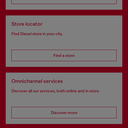
Store locator
Find Diesel store in your city.
Find a store
Omnichannel services
Discover all our services, both online and in store.
Discover more