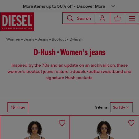
More items up to 50% off - Discover More
Search
Women
Jeans
Jeans
Bootcut
D-hush
D-Hush • Women's jeans
Inspired by the 70s and an update on an archival icon, these
women's bootcut jeans feature a double-button waistband and
signature Hush pockets.
9 items
Filter
Sort By