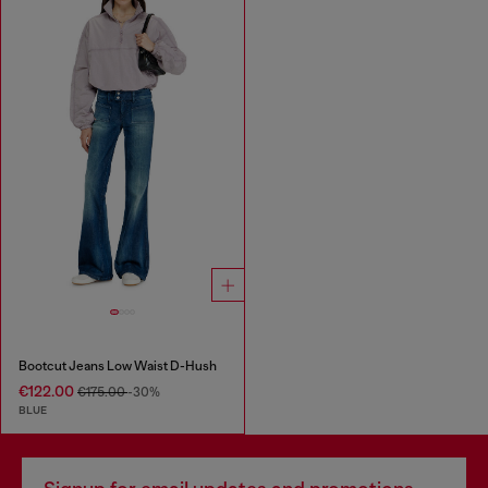
Bootcut Jeans Low Waist D-Hush
€122.00
€175.00
-30%
BLUE