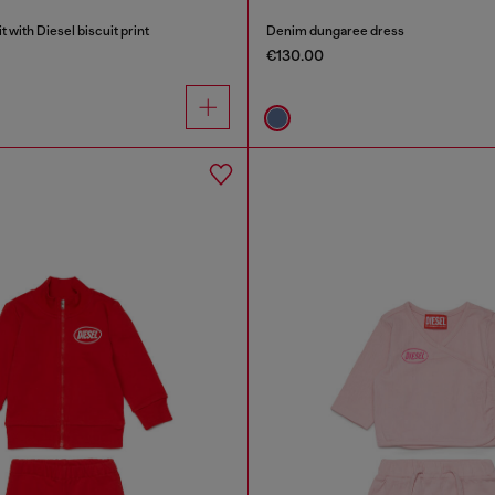
with Diesel biscuit print
Denim dungaree dress
€130.00