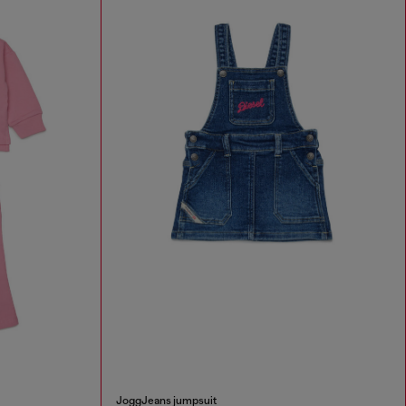
JoggJeans jumpsuit