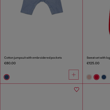
Cotton jumpsuit with embroidered pockets
Sweat set with log
€80.00
€125.00