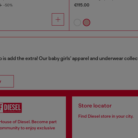
€115.00
0
-50%
o is add the extra! Our baby girls' apparel and underwear collec
r
Store locator
Find Diesel store in your city.
 House of Diesel. Become part
community to enjoy exclusive