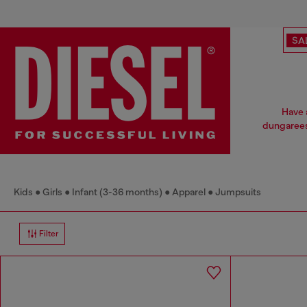
SA
Have a
dungarees
Kids
Girls
Infant (3-36 months)
Apparel
Jumpsuits
Filter