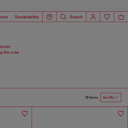
ome
Sustainability
Search
. Denim
p the cute
12 items
Sort By