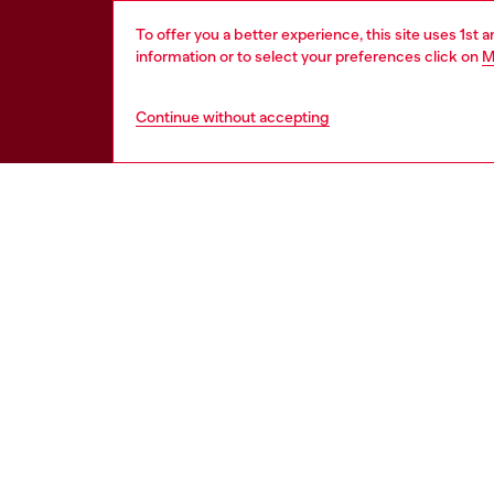
To offer you a better experience, this site uses 1st 
information or to select your preferences click on
M
Continue without accepting
HELP
LEGAL 
View all
Cookie poli
Order status
Information
Delivery
Terms of sa