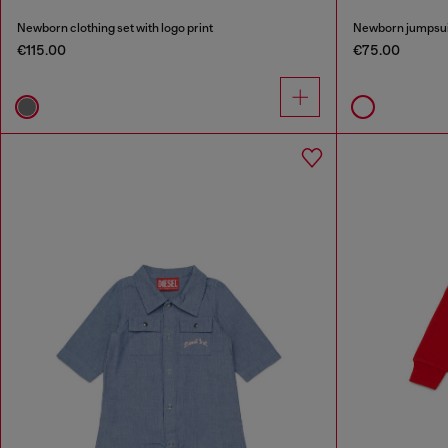
Newborn clothing set with logo print
Newborn jumpsuit 
€115.00
€75.00