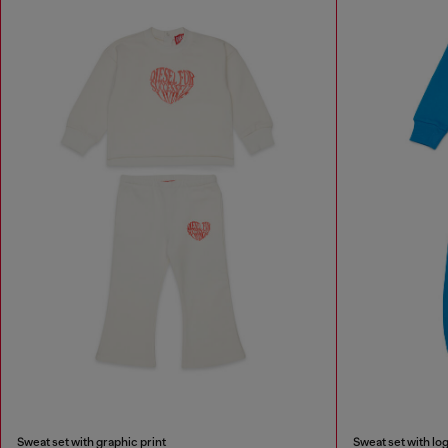
Sweat set with graphic print
Sweat set with log