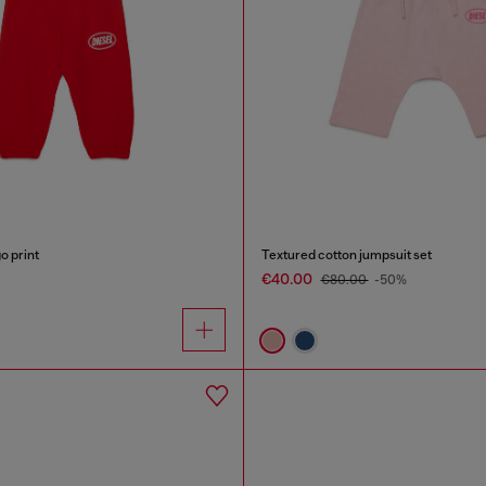
o print
Textured cotton jumpsuit set
€40.00
€80.00
-50%