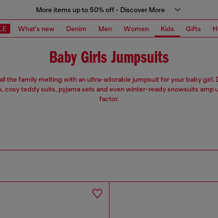
More items up to 50% off - Discover More
LE
What's new
Denim
Men
Women
Kids
Gifts
H
Baby Girls Jumpsuits
ll the family melting with an ultra-adorable jumpsuit for your baby girl
, cosy teddy suits, pyjama sets and even winter-ready snowsuits amp u
factor.