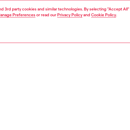
and 3rd party cookies and similar technologies. By selecting "Accept All"
anage Preferences
or read our
Privacy Policy
and
Cookie Policy
.
Join now
Find a store
AREA
WORLD OF DIESEL
cy
About Diesel
 on personal data
House of Diesel
le
Sustainability