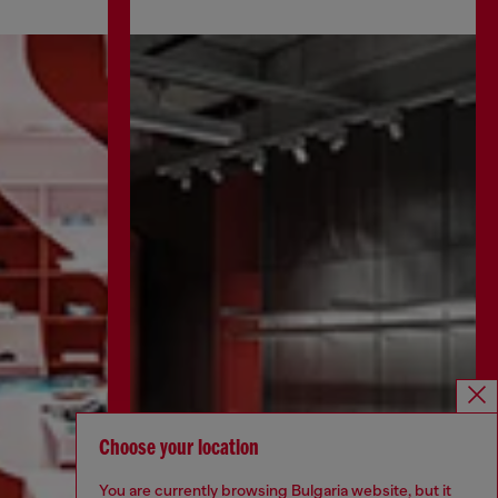
Choose your location
You are currently browsing Bulgaria website, but it