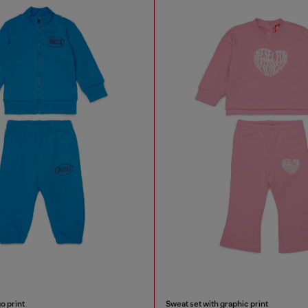
o print
Sweat set with graphic print