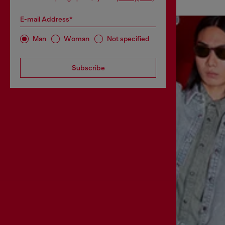
E-mail Address*
Man
Woman
Not specified
Subscribe