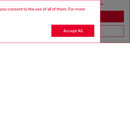
seems you may be based in United States
 you consent to the use of all of them. For more
Stay in Bulgaria
Accept All
Go to United States
Discover more
CORPORATE
Code of Ethics
Organisation, Management and Control
Model
Whistleblowing Management