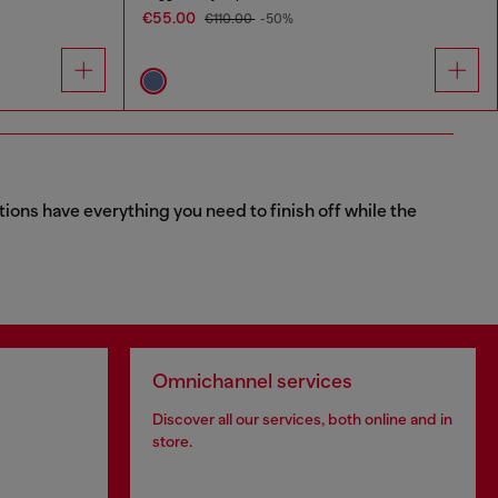
€55.00
€110.00
-50%
tions have everything you need to finish off while the
Omnichannel services
Discover all our services, both online and in
store.