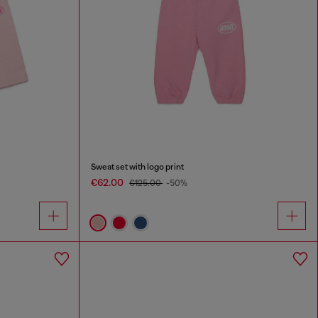
Sweat set with logo print
€62.00
€125.00
-50%