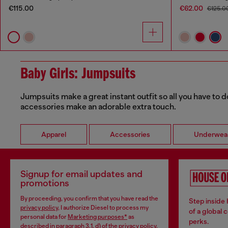
€115.00
€62.00
€125.0
Baby Girls: Jumpsuits
Jumpsuits make a great instant outfit so all you have to d
accessories make an adorable extra touch.
Apparel
Accessories
Underwea
Signup for email updates and
promotions
By proceeding, you confirm that you have read the
Step inside
privacy policy
, I authorize Diesel to process my
of a global 
personal data for
Marketing purposes*
as
perks.
described in paragraph 3.1, d) of the
privacy policy
.