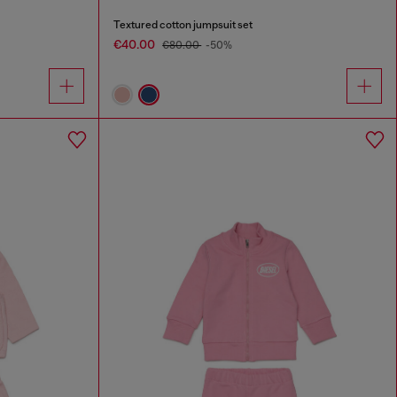
Textured cotton jumpsuit set
€40.00
€80.00
-50%