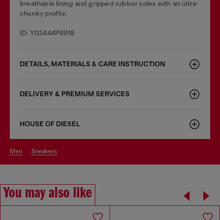
breathable lining and gripped rubber soles with an ultra-
chunky profile.
ID: Y03444P6918
DETAILS, MATERIALS & CARE INSTRUCTION
DELIVERY & PREMIUM SERVICES
HOUSE OF DIESEL
men
sneakers
You may also like