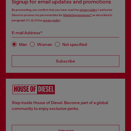
Signup for email updates and promotions
By proceeding, you confirm that you have read the
privacy policy
, I authorize
Diesel to process my personal data for
Marketing purposes*
as described in
paragraph 3.1, d) of the
privacy policy
.
E-mail Address*
Man
Woman
Not specified
Subscribe
Step inside House of Diesel. Become part of a global
community to enjoy exclusive perks.
Join now