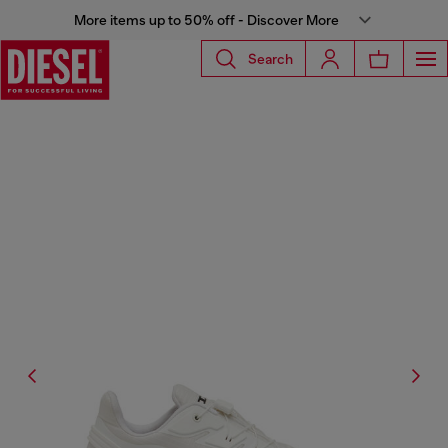
More items up to 50% off - Discover More
Search