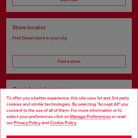
Store locator
Find Diesel store in your city.
Find a store
Omnichannel services
To offer you a better experience, this site uses 1st and 3rd party
Discover all our services, both online and in store.
cookies and similar technologies. By selecting "Accept All" you
Choose your location
consent to the use of all of them. For more information or to
select your preferences click on
Manage Preferences
or read
You are currently browsing Bulgaria website, but it seems you
our
Privacy Policy
and
Cookie Policy
.
Discover more
may be based in United States