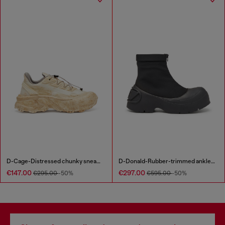
D-Cage-Distressed chunky sneakers in ripstop
D-Donald-Rubber-trimmed ankle boots
€147.00
€297.00
€295.00
-50%
€595.00
-50%