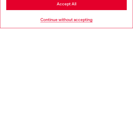
Stay in Bulgaria
Accept All
HELP
Go to United States
Continue without accepting
LEGAL AREA
WORLD OF DIESEL
CORPORATE
Country: BG
Language: EN