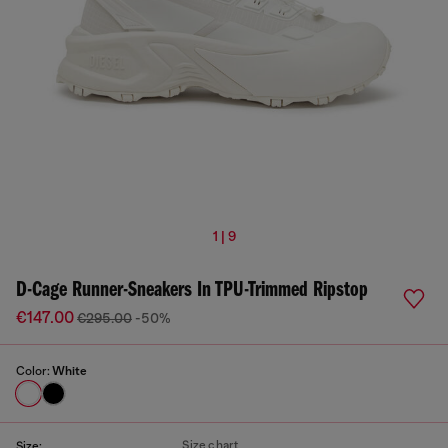
1 | 9
D-Cage Runner-Sneakers In TPU-Trimmed Ripstop
€147.00
€295.00
-50%
Color:
White
Size chart
Size: