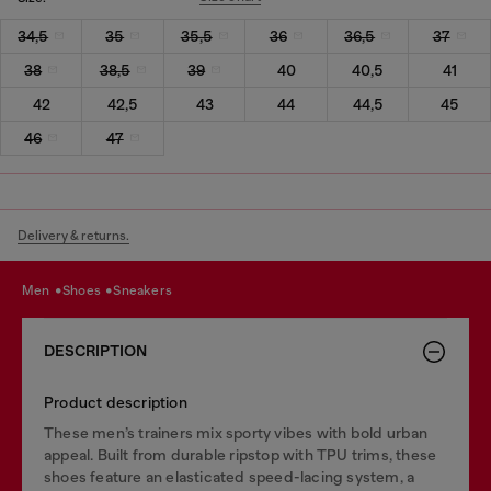
34,5
35
35,5
36
36,5
37
38
38,5
39
40
40,5
41
42
42,5
43
44
44,5
45
46
47
Delivery & returns.
men
shoes
sneakers
DESCRIPTION
Product description
These men’s trainers mix sporty vibes with bold urban
appeal. Built from durable ripstop with TPU trims, these
shoes feature an elasticated speed-lacing system, a