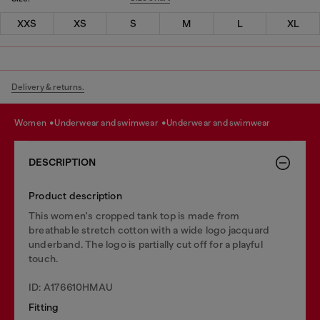
XXS
XS
S
M
L
XL
Delivery & returns.
women
underwear and swimwear
underwear and swimwear
DESCRIPTION
Product description
This women's cropped tank top is made from
breathable stretch cotton with a wide logo jacquard
underband. The logo is partially cut off for a playful
touch.
ID: A176610HMAU
Fitting