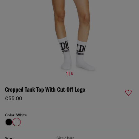
1 | 6
Cropped Tank Top With Cut-Off Logo
€55.00
Color:
White
Size chart
Size: