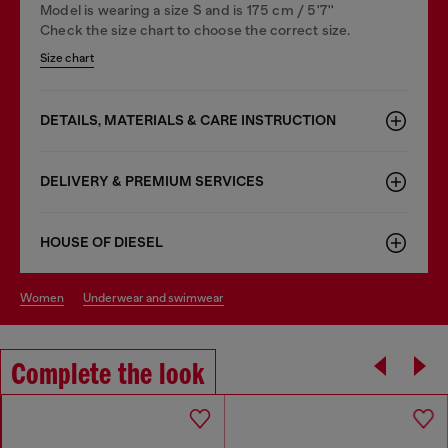
Model is wearing a size S and is 175 cm / 5'7''
Check the size chart to choose the correct size.
Size chart
DETAILS, MATERIALS & CARE INSTRUCTION
DELIVERY & PREMIUM SERVICES
HOUSE OF DIESEL
women
underwear and swimwear
Complete the look