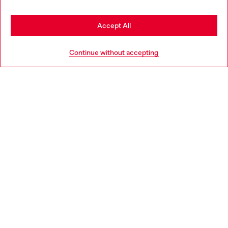
Stay in Bulgaria
Accept All
HELP
Go to United States
Continue without accepting
LEGAL AREA
WORLD OF DIESEL
CORPORATE