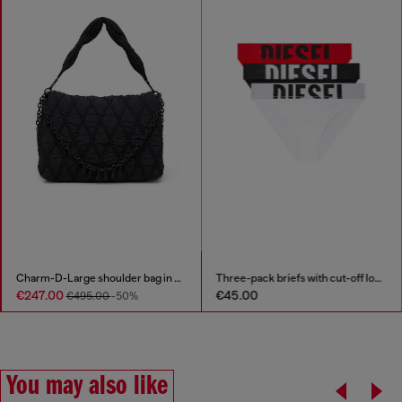
Charm-D-Large shoulder bag in quilted washed nylon
Three-pack briefs with cut-off logo
€247.00
€45.00
€495.00
-50%
You may also like