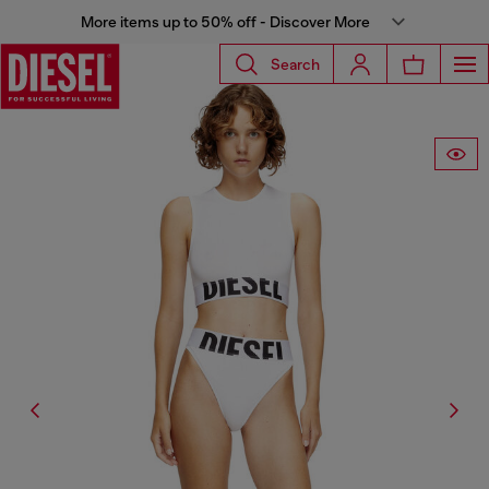
More items up to 50% off - Discover More
Search