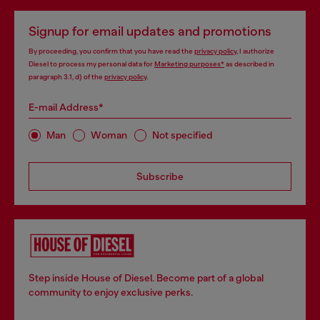
Signup for email updates and promotions
By proceeding, you confirm that you have read the
privacy policy
, I authorize
Diesel to process my personal data for
Marketing purposes*
as described in
paragraph 3.1, d) of the
privacy policy
.
E-mail Address*
Man
Woman
Not specified
Subscribe
Step inside House of Diesel. Become part of a global
community to enjoy exclusive perks.