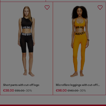
Short pants with cut-off logo
Microfibre leggings with cut-off logo
€38.00
€98.00
€55.00
-30%
€140.00
-30%