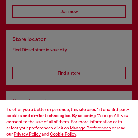
Join now
Store locator
Find Diesel store in your city.
Find a store
Omnichannel services
To offer you a better experience, this site uses 1st and 3rd party
Discover all our services, both online and in store.
cookies and similar technologies. By selecting "Accept All" you
Choose your location
consent to the use of all of them. For more information or to
select your preferences click on
Manage Preferences
or read
You are currently browsing Bulgaria website, but it seems you
our
Privacy Policy
and
Cookie Policy
.
Discover more
may be based in United States