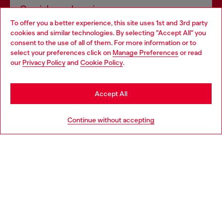
Omnichannel services
To offer you a better experience, this site uses 1st and 3rd party
Discover all our services, both online and in store.
cookies and similar technologies. By selecting "Accept All" you
Choose your location
consent to the use of all of them. For more information or to
select your preferences click on
Manage Preferences
or read
You are currently browsing Bulgaria website, but it seems you
our
Privacy Policy
and
Cookie Policy
.
Discover more
may be based in United States
Stay in Bulgaria
Accept All
HELP
Go to United States
Continue without accepting
LEGAL AREA
WORLD OF DIESEL
CORPORATE