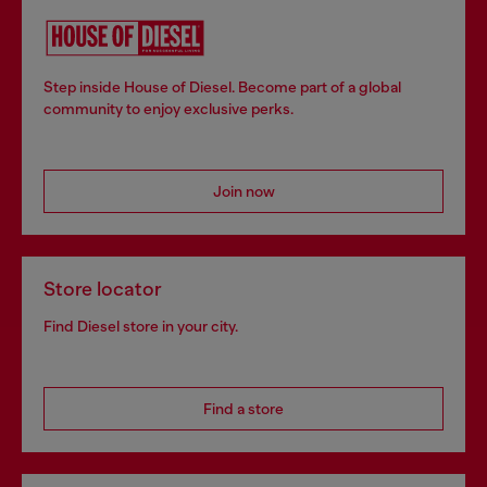
Step inside House of Diesel. Become part of a global
community to enjoy exclusive perks.
Join now
Store locator
Find Diesel store in your city.
Find a store