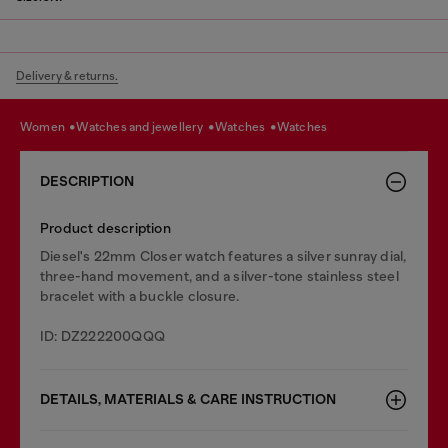
Delivery & returns.
women
watches and jewellery
watches
watches
DESCRIPTION
Product description
Diesel's 22mm Closer watch features a silver sunray dial,
three-hand movement, and a silver-tone stainless steel
bracelet with a buckle closure.
ID: DZ222200QQQ
DETAILS, MATERIALS & CARE INSTRUCTION