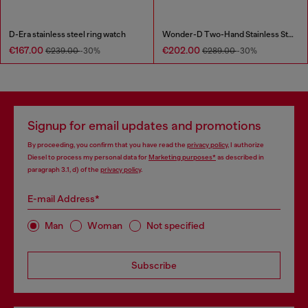
D-Era stainless steel ring watch
Wonder-D Two-Hand Stainless Steel Watch
€167.00
€202.00
€239.00
-30%
€289.00
-30%
Signup for email updates and promotions
By proceeding, you confirm that you have read the
privacy policy
, I authorize
Diesel to process my personal data for
Marketing purposes*
as described in
paragraph 3.1, d) of the
privacy policy
.
E-mail Address*
Man
Woman
Not specified
Subscribe