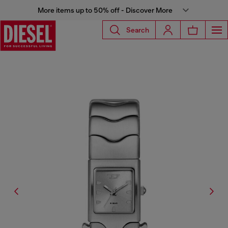
More items up to 50% off - Discover More
Search