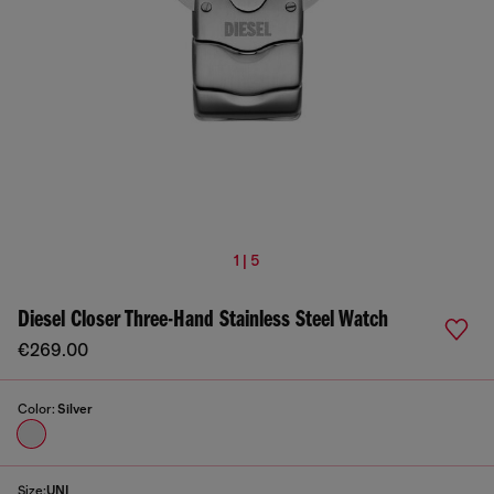
1 | 5
Diesel Closer Three-Hand Stainless Steel Watch
€269.00
Color:
Silver
Size:
UNI