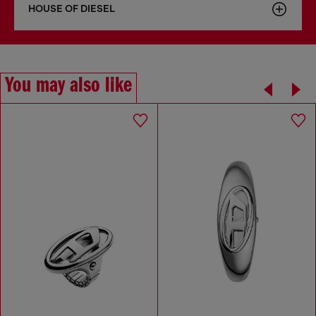
HOUSE OF DIESEL
You may also like