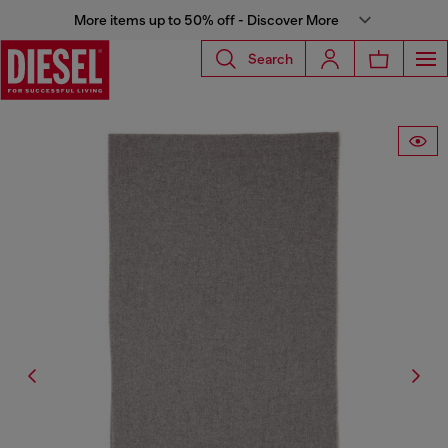
More items up to 50% off - Discover More
Search