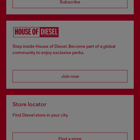
Subscribe
Step inside House of Diesel. Become part of a global
community to enjoy exclusive perks.
Join now
Store locator
Find Diesel store in your city.
Find a store