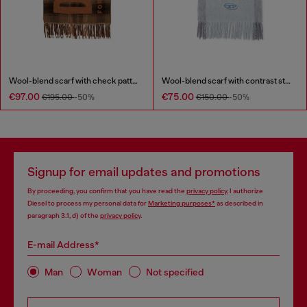
Wool-blend scarf with check pattern
Wool-blend scarf with contrast stripes
€97.00
€75.00
€195.00
-50%
€150.00
-50%
Signup for email updates and promotions
By proceeding, you confirm that you have read the
privacy policy
, I authorize
Diesel to process my personal data for
Marketing purposes*
as described in
paragraph 3.1, d) of the
privacy policy
.
E-mail Address*
Man
Woman
Not specified