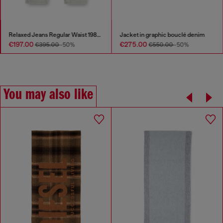
Relaxed Jeans Regular Waist 1980 D-Eeper
Jacket in graphic bouclé denim
€197.00
€275.00
€395.00
-50%
€550.00
-50%
You may also like