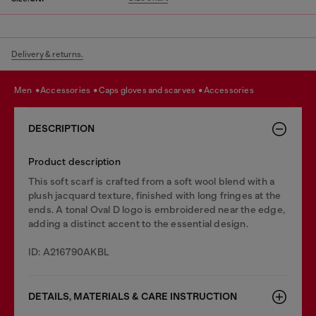
Delivery & returns.
men
accessories
caps gloves and scarves
accessories
DESCRIPTION
Product description
This soft scarf is crafted from a soft wool blend with a
plush jacquard texture, finished with long fringes at the
ends. A tonal Oval D logo is embroidered near the edge,
adding a distinct accent to the essential design.
ID: A216790AKBL
DETAILS, MATERIALS & CARE INSTRUCTION