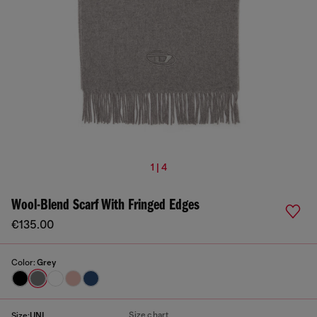
1 | 4
Wool-Blend Scarf With Fringed Edges
€135.00
Color:
Grey
Size chart
Size:
UNI