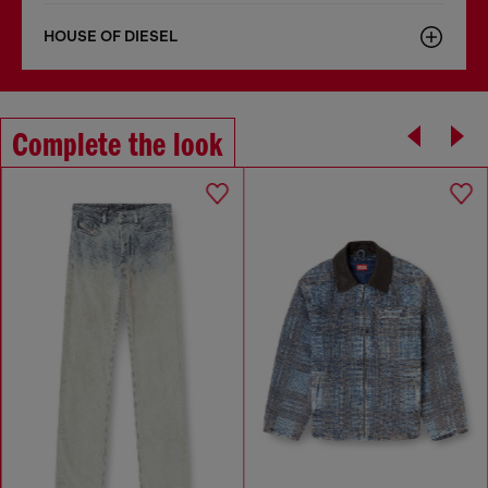
HOUSE OF DIESEL
Complete the look