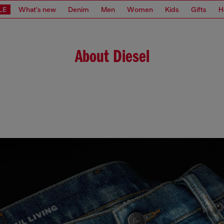
LE
What's new
Denim
Men
Women
Kids
Gifts
H
About Diesel