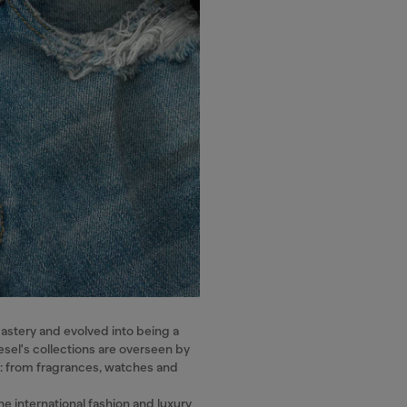
mastery and evolved into being a
esel's collections are overseen by
ns: from fragrances, watches and
he international fashion and luxury