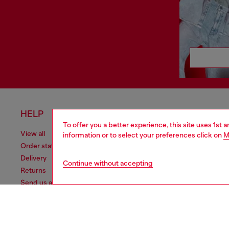
HELP
LEGAL 
To offer you a better experience, this site uses 1st 
View all
Cookie poli
information or to select your preferences click on
M
Order status
Information
Delivery
Terms of sa
Continue without accepting
Returns
Terms of us
Send us a message
Return polic
Check authenticity
Accessibili