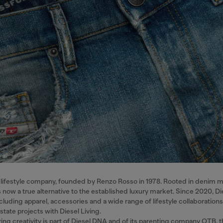
nal lifestyle company, founded by Renzo Rosso in 1978. Rooted in denim 
s now a true alternative to the established luxury market. Since 2020, Di
cluding apparel, accessories and a wide range of lifestyle collaboratio
estate projects with Diesel Living.
ing creativity is part of Diesel DNA and of its parenting company OTB, t