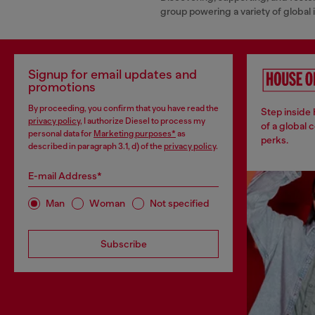
group powering a variety of global
Signup for email updates and
promotions
By proceeding, you confirm that you have read the
Step inside
privacy policy
, I authorize Diesel to process my
of a global 
personal data for
Marketing purposes*
as
perks.
described in paragraph 3.1, d) of the
privacy policy
.
E-mail Address*
Man
Woman
Not specified
Subscribe