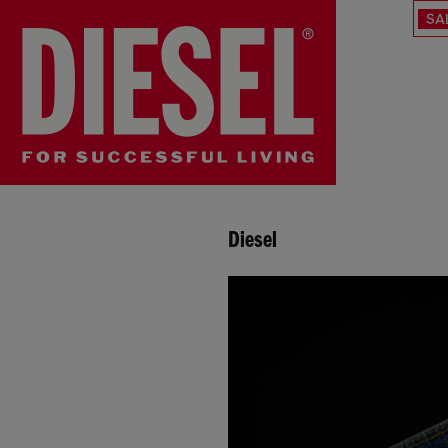
SA
Diesel