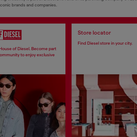
 iconic brands and companies.
Store locator
Find Diesel store in your city.
 House of Diesel. Become part
community to enjoy exclusive