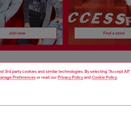
Join now
Find a store
AREA
WORLD OF DIESEL
and 3rd party cookies and similar technologies. By selecting "Accept All"
cy
About Diesel
anage Preferences
or read our
Privacy Policy
and
Cookie Policy
.
 on personal data
House of Diesel
le
Sustainability
e
Work with us
y
OTB Foundation
ty Statement