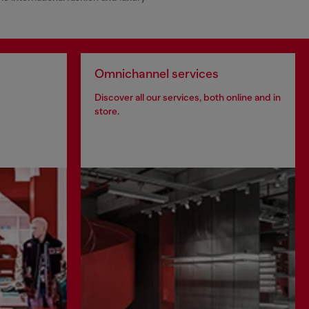
Omnichannel services
Discover all our services, both online and in
store.