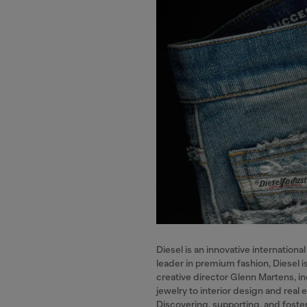
Diesel is an innovative internatio
leader in premium fashion, Diesel i
creative director Glenn Martens, in
jewelry to interior design and real 
Discovering, supporting, and foster