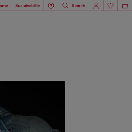
ome
Sustainability
Search