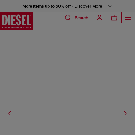
More items up to 50% off - Discover More
Search