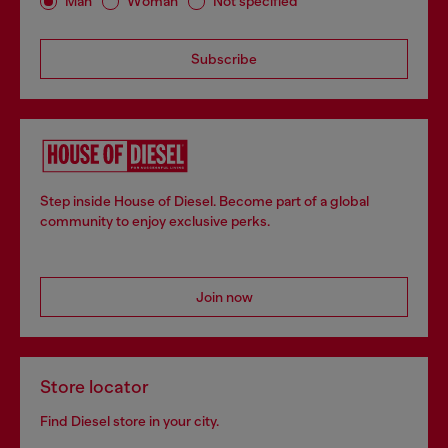
Man
Woman
Not specified
Subscribe
Step inside House of Diesel. Become part of a global
community to enjoy exclusive perks.
Join now
Store locator
Find Diesel store in your city.