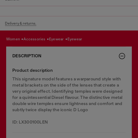
Delivery & returns.
women
accessories
eyewear
eyewear
DESCRIPTION
Product description
This signature model features a warparound style with
metal brackets on the side of the lenses that create a
very original effect. Identifying temples were designed
for a quintessential Diesel flavour. The distinctive metal
double wire temples ensure lightness and comfort and
subtly twice display the iconic D Logo
ID: LX300100LEN