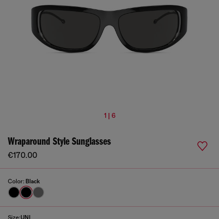
1 | 6
Wraparound Style Sunglasses
€170.00
Color:
Black
Size:
UNI