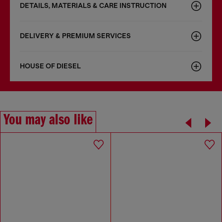
DETAILS, MATERIALS & CARE INSTRUCTION
DELIVERY & PREMIUM SERVICES
HOUSE OF DIESEL
You may also like