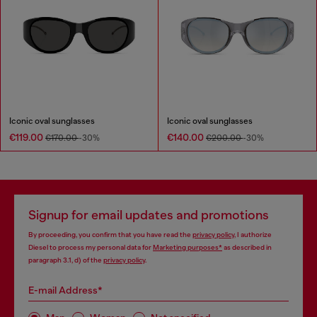
Iconic oval sunglasses
Iconic oval sunglasses
€119.00
€140.00
€170.00
-30%
€200.00
-30%
Signup for email updates and promotions
By proceeding, you confirm that you have read the
privacy policy
, I authorize
Diesel to process my personal data for
Marketing purposes*
as described in
paragraph 3.1, d) of the
privacy policy
.
E-mail Address*