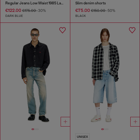
Regular Jeans Low Waist 1985 Larkee
Slim denim shorts
€122.00
€75.00
€175.00
-30%
€150.00
-50%
DARK BLUE
BLACK
UNISEX