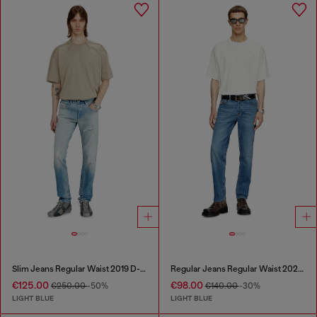
Slim Jeans Regular Waist 2019 D-Strukt
Regular Jeans Regular Waist 2023 D-Finitive
€125.00
€98.00
€250.00
-50%
€140.00
-30%
LIGHT BLUE
LIGHT BLUE