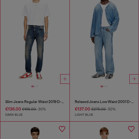
Slim Jeans Regular Waist 2019 D-Strukt
Relaxed Jeans Low Waist 2001 D-Macro
€136.00
€137.00
€195.00
-30%
€275.00
-50%
DARK BLUE
LIGHT BLUE