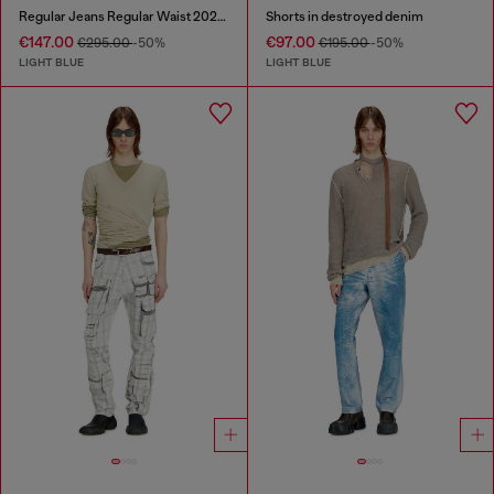
Regular Jeans Regular Waist 2024 D-Macs
Shorts in destroyed denim
€147.00
€97.00
€295.00
-50%
€195.00
-50%
LIGHT BLUE
LIGHT BLUE