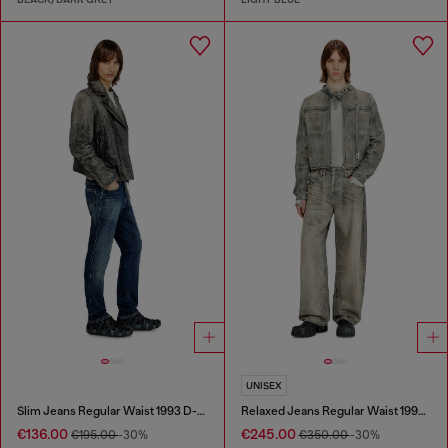
UNISEX
Slim Jeans Regular Waist 1993 D-Vyl
Relaxed Jeans Regular Waist 1997 D-Enim-M
€136.00
€245.00
€195.00
-30%
€350.00
-30%