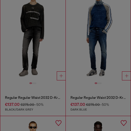
Regular Regular Waist 2032 D-Krooley Joggjeans®
Regular Regular Waist 2032 D-Krooley Joggjeans®
€137.00
€137.00
€275.00
-50%
€275.00
-50%
BLACK/DARK GREY
DARK BLUE