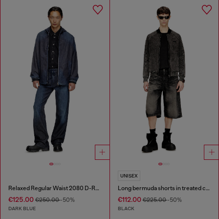
UNISEX
Relaxed Regular Waist 2080 D-Reel Joggjeans®
Long bermuda shorts in treated cotton-hemp denim
€125.00
€112.00
€250.00
-50%
€225.00
-50%
DARK BLUE
BLACK