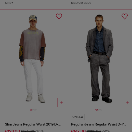
GREY
MEDIUM BLUE
UNISEX
Slim Jeans Regular Waist 2019 D-Strukt
Regular Jeans Regular Waist D-Phant-chino
€128.00
€147.00
€184.00
-30%
€295.00
-50%