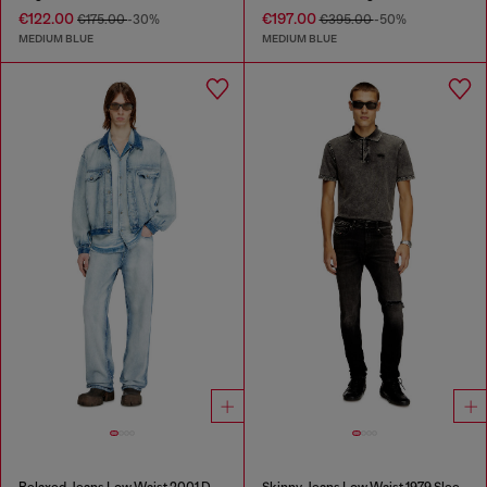
€122.00
€197.00
€175.00
-30%
€395.00
-50%
MEDIUM BLUE
MEDIUM BLUE
Relaxed Jeans Low Waist 2001 D-Macro
Skinny Jeans Low Waist 1979 Sleenker