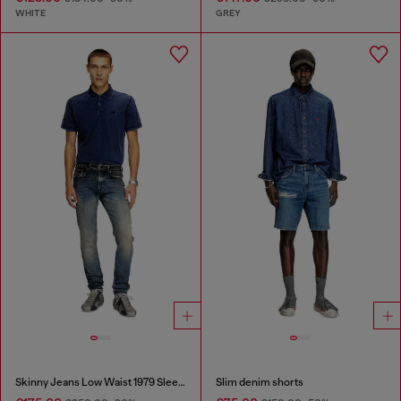
WHITE
GREY
Skinny Jeans Low Waist 1979 Sleenker
Slim denim shorts