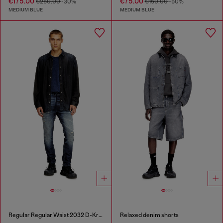
€175.00
€75.00
€250.00
-30%
€150.00
-50%
MEDIUM BLUE
MEDIUM BLUE
Regular Regular Waist 2032 D-Krooley Joggjeans®
Relaxed denim shorts