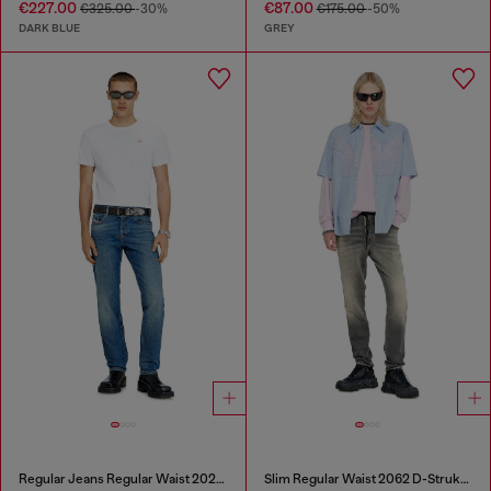
€227.00
€87.00
€325.00
-30%
€175.00
-50%
DARK BLUE
GREY
Regular Jeans Regular Waist 2023 D-Finitive
Slim Regular Waist 2062 D-Strukt Joggjeans®