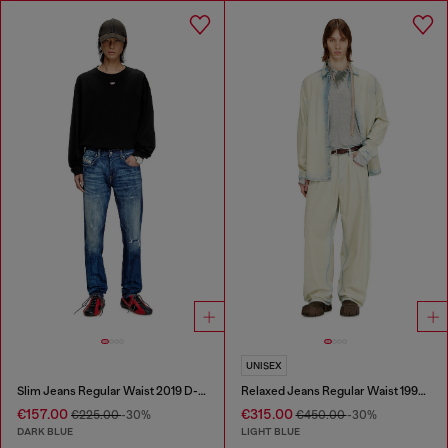
UNISEX
Slim Jeans Regular Waist 2019 D-Strukt
Relaxed Jeans Regular Waist 1997 D-Enim-M
€157.00
€315.00
€225.00
-30%
€450.00
-30%
DARK BLUE
LIGHT BLUE