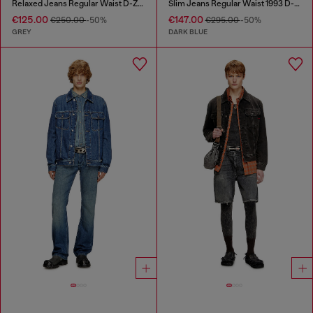
Relaxed Jeans Regular Waist D-Zeta
Slim Jeans Regular Waist 1993 D-Vyl
€125.00
€147.00
€250.00
-50%
€295.00
-50%
GREY
DARK BLUE