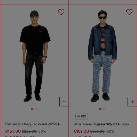
UNISEX
Slim Jeans Regular Waist 2019 D-Strukt
Slim Jeans Regular Waist D-Labb
€157.00
€197.00
€225.00
-30%
€395.00
-50%
BLACK/DARK GREY
LIGHT BLUE