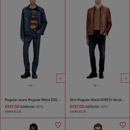
Regular Jeans Regular Waist 2023 D-Finitive
Slim Regular Waist 2062 D-Strukt Joggjeans®
€147.00
€137.00
€295.00
-50%
€275.00
-50%
DARK BLUE
DARK BLUE