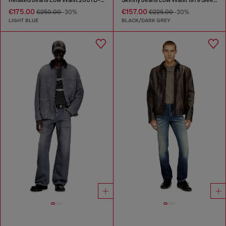
€175.00
€157.00
€250.00
-30%
€225.00
-30%
LIGHT BLUE
BLACK/DARK GREY