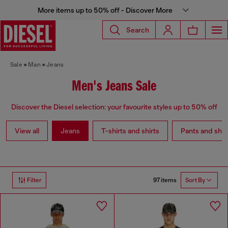
More items up to 50% off - Discover More
Search
Sale
Man
Jeans
Men's Jeans Sale
Discover the Diesel selection: your favourite styles up to 50% off
View all
Jeans
T-shirts and shirts
Pants and shor
97 items
Filter
Sort By