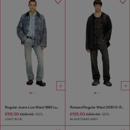
Regular Jeans Low Waist 1985 Larkee
Relaxed Regular Waist 2080 D-Reel Joggjeans®
€112.00
€125.00
€225.00
-50%
€250.00
-50%
LIGHT BLUE
BLACK/DARK GREY