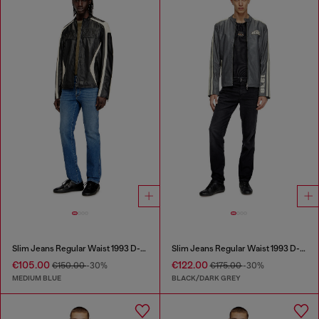
Slim Jeans Regular Waist 1993 D-Vyl
Slim Jeans Regular Waist 1993 D-Vyl
€105.00
€122.00
€150.00
-30%
€175.00
-30%
MEDIUM BLUE
BLACK/DARK GREY