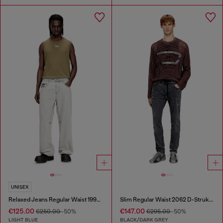
UNISEX
Relaxed Jeans Regular Waist 1997 D-Enim-M
Slim Regular Waist 2062 D-Strukt Joggjeans®
€125.00
€147.00
€250.00
-50%
€295.00
-50%
LIGHT BLUE
BLACK/DARK GREY