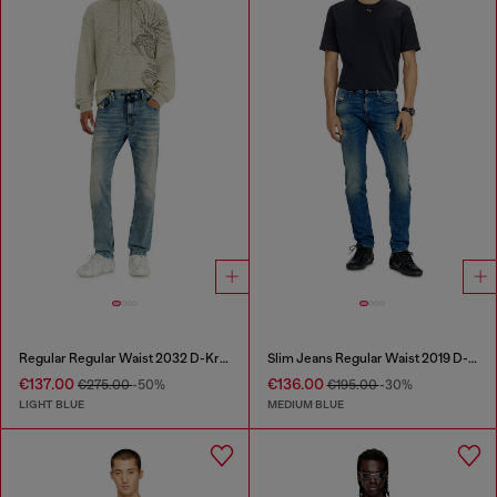
Regular Regular Waist 2032 D-Krooley Joggjeans®
Slim Jeans Regular Waist 2019 D-Strukt
€137.00
€136.00
€275.00
-50%
€195.00
-30%
LIGHT BLUE
MEDIUM BLUE