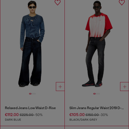
Relaxed Jeans Low Waist D-Rise
Slim Jeans Regular Waist 2019 D-Strukt
€112.00
€105.00
€225.00
-50%
€150.00
-30%
DARK BLUE
BLACK/DARK GREY