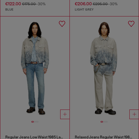
€122.00
€206.00
€175.00
-30%
€295.00
-30%
BLUE
LIGHT GREY
Regular Jeans Low Waist 1985 Larkee
Relaxed Jeans Regular Waist 1980 D-Eeper