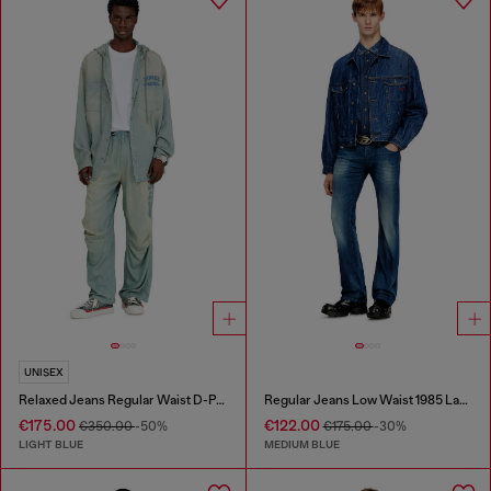
UNISEX
Relaxed Jeans Regular Waist D-Pari
Regular Jeans Low Waist 1985 Larkee
€175.00
€122.00
€350.00
-50%
€175.00
-30%
LIGHT BLUE
MEDIUM BLUE