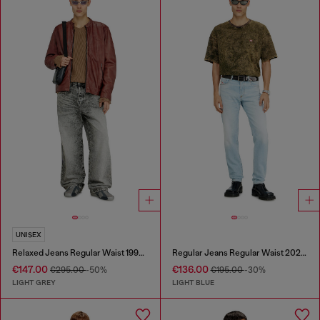
UNISEX
Relaxed Jeans Regular Waist 1997 D-Enim-M
Regular Jeans Regular Waist 2023 D-Finitive
€147.00
€136.00
€295.00
-50%
€195.00
-30%
LIGHT GREY
LIGHT BLUE