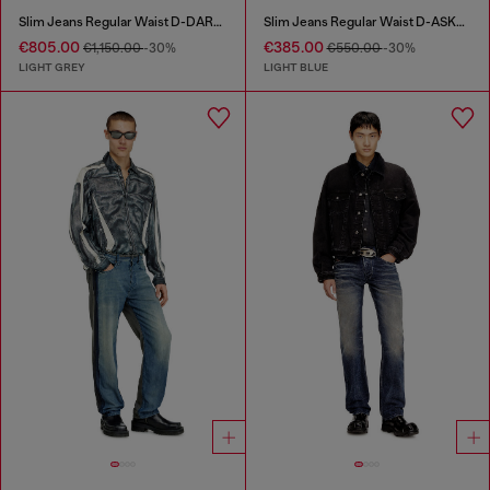
Slim Jeans Regular Waist D-DAREK
Slim Jeans Regular Waist D-ASKAR
€805.00
€385.00
€1,150.00
-30%
€550.00
-30%
LIGHT GREY
LIGHT BLUE