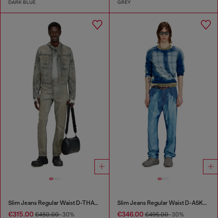
DARK BLUE
GREY
Slim Jeans Regular Waist D-THANOR
Slim Jeans Regular Waist D-ASKAR
€315.00
€346.00
€450.00
-30%
€495.00
-30%