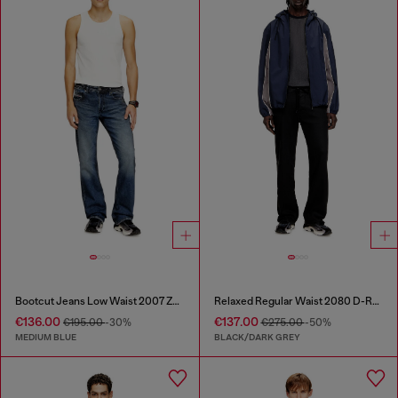
Bootcut Jeans Low Waist 2007 Zatiny
Relaxed Regular Waist 2080 D-Reel Joggjeans®
€136.00
€137.00
€195.00
-30%
€275.00
-50%
MEDIUM BLUE
BLACK/DARK GREY