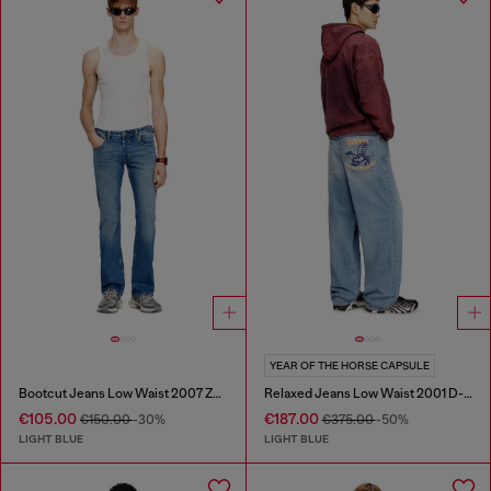
YEAR OF THE HORSE CAPSULE
Bootcut Jeans Low Waist 2007 Zatiny
Relaxed Jeans Low Waist 2001 D-Macro
€105.00
€187.00
€150.00
-30%
€375.00
-50%
LIGHT BLUE
LIGHT BLUE