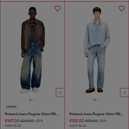
UNISEX
Relaxed Jeans Regular Waist 1997 D-Enim-M
Relaxed Jeans Regular Waist 1980 D-Eeper
€147.00
€122.00
€295.00
-50%
€175.00
-30%
DARK BLUE
LIGHT BLUE