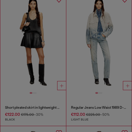
Short pleated skirt in lightweight denim
Regular Jeans Low Waist 1989 D-Mine
€122.00
€112.00
€175.00
-30%
€225.00
-50%
BLACK
LIGHT BLUE