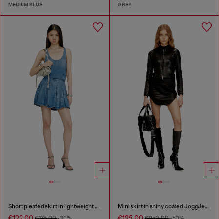
MEDIUM BLUE
GREY
Short pleated skirt in lightweight stonewashed denim
Mini skirt in shiny coated JoggJeans
€122.00
€125.00
€175.00
-30%
€250.00
-50%