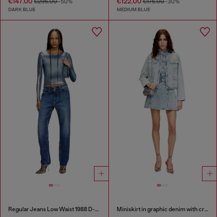
€147.00
€122.00
€295.00
-50%
€175.00
-30%
DARK BLUE
MEDIUM BLUE
Regular Jeans Low Waist 1988 D-Ark
Miniskirt in graphic denim with crystals