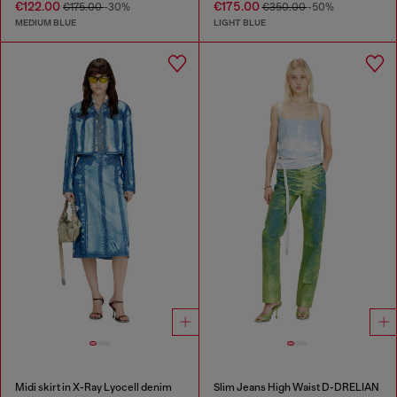
€122.00
€175.00
€175.00
-30%
€350.00
-50%
MEDIUM BLUE
LIGHT BLUE
Midi skirt in X-Ray Lyocell denim
Slim Jeans High Waist D-DRELIAN