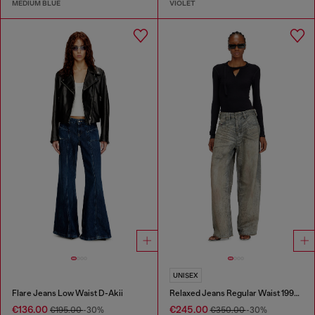
MEDIUM BLUE
VIOLET
UNISEX
Flare Jeans Low Waist D-Akii
Relaxed Jeans Regular Waist 1997 D-Enim-M
€136.00
€245.00
€195.00
-30%
€350.00
-30%