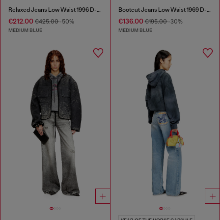
Relaxed Jeans Low Waist 1996 D-Sire
Bootcut Jeans Low Waist 1969 D-Ebbey
€212.00
€136.00
€425.00
-50%
€195.00
-30%
MEDIUM BLUE
MEDIUM BLUE