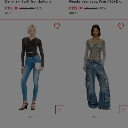
Denim skirt with front buttons
Regular Jeans Low Waist 1989 D-Mine
€112.00
€122.00
€225.00
-50%
€175.00
-30%
BLUE
GREY