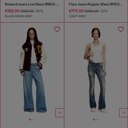
Relaxed Jeans Low Waist 1996 D-Sire
Flare Jeans Regular Waist 1978 D-Akemi
€162.00
€175.00
€325.00
-50%
€250.00
-30%
BLACK/DARK GREY
LIGHT GREY