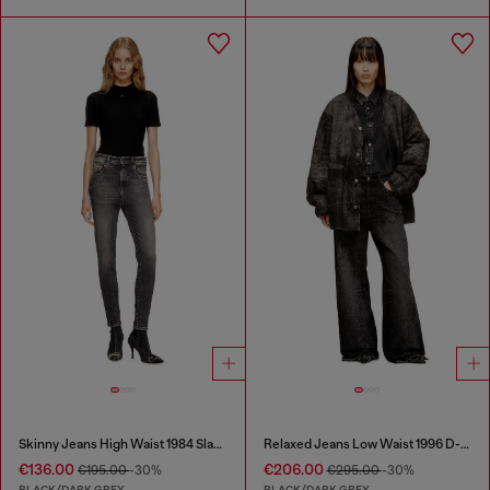
Skinny Jeans High Waist 1984 Slandy-High
Relaxed Jeans Low Waist 1996 D-Sire
€136.00
€206.00
€195.00
-30%
€295.00
-30%
BLACK/DARK GREY
BLACK/DARK GREY