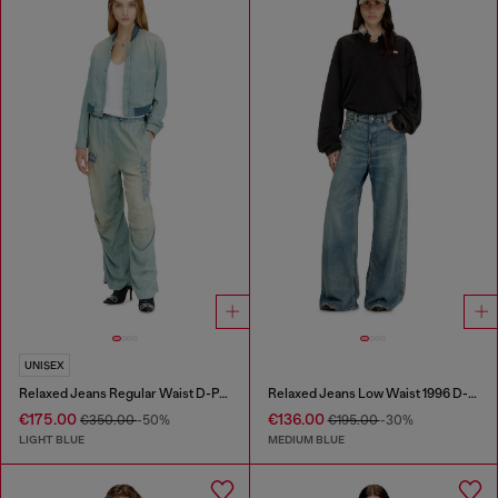
UNISEX
Relaxed Jeans Regular Waist D-Pari
Relaxed Jeans Low Waist 1996 D-Sire
€175.00
€136.00
€350.00
-50%
€195.00
-30%
LIGHT BLUE
MEDIUM BLUE