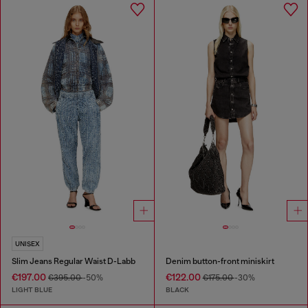
UNISEX
Slim Jeans Regular Waist D-Labb
Denim button-front miniskirt
€197.00
€122.00
€395.00
-50%
€175.00
-30%
LIGHT BLUE
BLACK