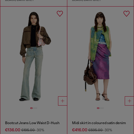
Bootcut Jeans Low Waist D-Hush
Midi skirt in coloured satin denim
€136.00
€416.00
€195.00
-30%
€595.00
-30%