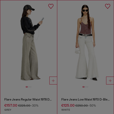
Flare Jeans Regular Waist 1978 D-Akemi
Flare Jeans Low Waist 1970 D-Bleess
€157.00
€125.00
€225.00
-30%
€250.00
-50%
GREY
WHITE