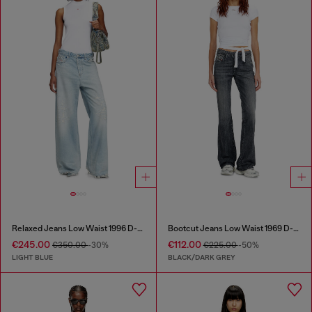
Relaxed Jeans Low Waist 1996 D-Sire
Bootcut Jeans Low Waist 1969 D-Ebbey
€245.00
€112.00
€350.00
-30%
€225.00
-50%
LIGHT BLUE
BLACK/DARK GREY