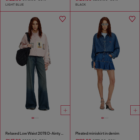
LIGHT BLUE
BLACK
Relaxed Low Waist 2078 D-Ainty Joggjeans®
Pleated miniskirt in denim