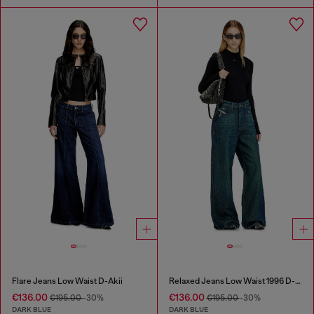
Flare Jeans Low Waist D-Akii
Relaxed Jeans Low Waist 1996 D-Sire
€136.00
€136.00
€195.00
-30%
€195.00
-30%
DARK BLUE
DARK BLUE