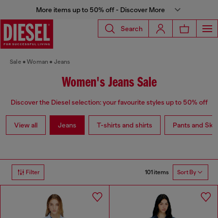
More items up to 50% off - Discover More
Search
Sale
Woman
Jeans
Women's Jeans Sale
Discover the Diesel selection: your favourite styles up to 50% off
View all
Jeans
T-shirts and shirts
Pants and Skir
101 items
Filter
Sort By