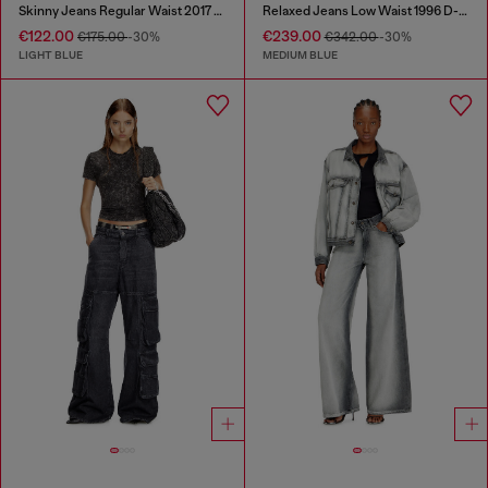
Skinny Jeans Regular Waist 2017 Slandy
Relaxed Jeans Low Waist 1996 D-Sire
€122.00
€239.00
€175.00
-30%
€342.00
-30%
LIGHT BLUE
MEDIUM BLUE