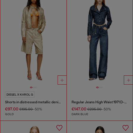
DIESEL X KAROL G
Shorts in distressed metallic denim
Regular Jeans High Waist 1971 D-Sent
€97.00
€147.00
€195.00
-50%
€295.00
-50%
GOLD
DARK BLUE