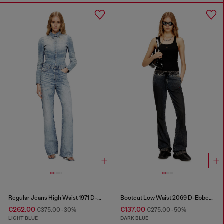
Regular Jeans High Waist 1971 D-Sent
Bootcut Low Waist 2069 D-Ebbey Joggjeans®
€262.00
€137.00
€375.00
-30%
€275.00
-50%
LIGHT BLUE
DARK BLUE