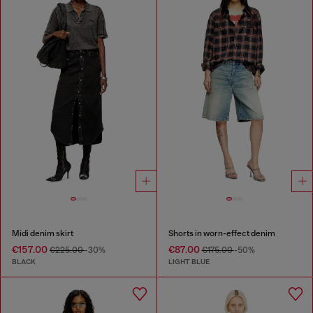
Midi denim skirt
Shorts in worn-effect denim
€157.00
€87.00
€225.00
-30%
€175.00
-50%
BLACK
LIGHT BLUE