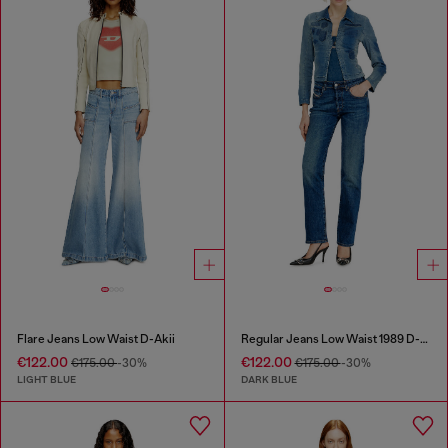
Flare Jeans Low Waist D-Akii
Regular Jeans Low Waist 1989 D-Mine
€122.00
€122.00
€175.00
-30%
€175.00
-30%
LIGHT BLUE
DARK BLUE