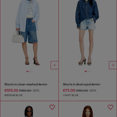
Shorts in clean-washed denim
Shorts in destroyed denim
€105.00
€75.00
€150.00
-30%
€150.00
-50%
MEDIUM BLUE
LIGHT BLUE