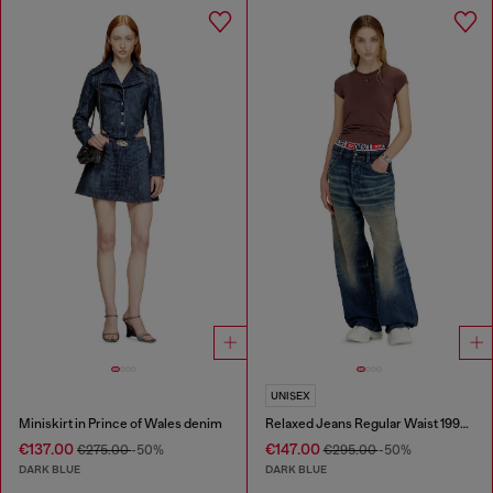
UNISEX
Miniskirt in Prince of Wales denim
Relaxed Jeans Regular Waist 1997 D-Enim-M
€137.00
€147.00
€275.00
-50%
€295.00
-50%
DARK BLUE
DARK BLUE