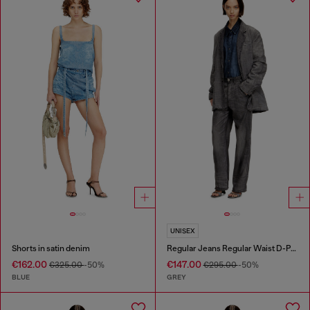
UNISEX
Shorts in satin denim
Regular Jeans Regular Waist D-Phant-chino
€162.00
€147.00
€325.00
-50%
€295.00
-50%
BLUE
GREY