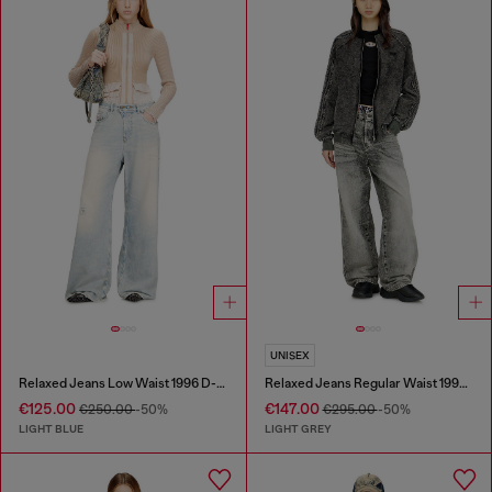
UNISEX
Relaxed Jeans Low Waist 1996 D-Sire
Relaxed Jeans Regular Waist 1997 D-Enim-M
€125.00
€147.00
€250.00
-50%
€295.00
-50%
LIGHT BLUE
LIGHT GREY