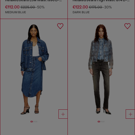
€112.00
€122.00
€225.00
-50%
€175.00
-30%
MEDIUM BLUE
DARK BLUE