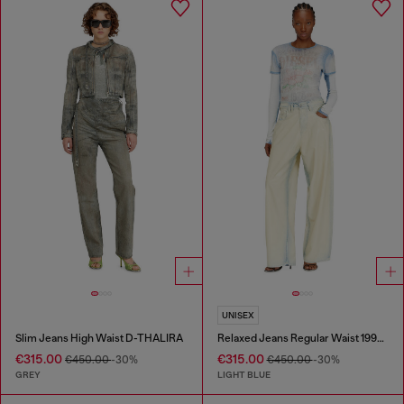
UNISEX
Slim Jeans High Waist D-THALIRA
Relaxed Jeans Regular Waist 1997 D-Enim-M
€315.00
€315.00
€450.00
-30%
€450.00
-30%
GREY
LIGHT BLUE