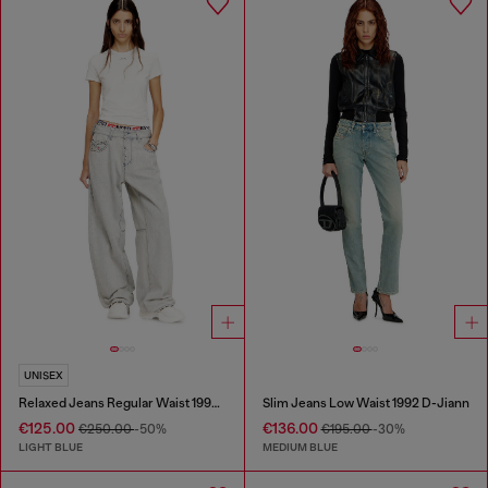
UNISEX
Relaxed Jeans Regular Waist 1997 D-Enim-M
Slim Jeans Low Waist 1992 D-Jiann
€125.00
€136.00
€250.00
-50%
€195.00
-30%
LIGHT BLUE
MEDIUM BLUE