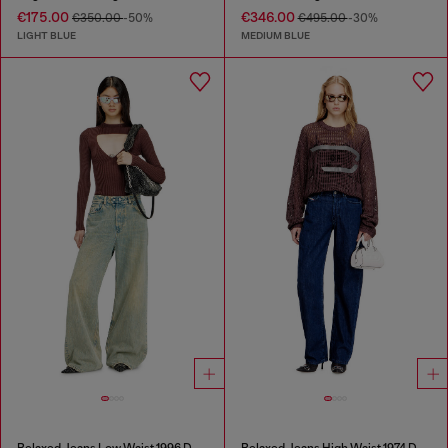
€175.00
€346.00
€350.00
-50%
€495.00
-30%
LIGHT BLUE
MEDIUM BLUE
Relaxed Jeans Low Waist 1996 D-Sire
Relaxed Jeans High Waist 1974 D-Ellz