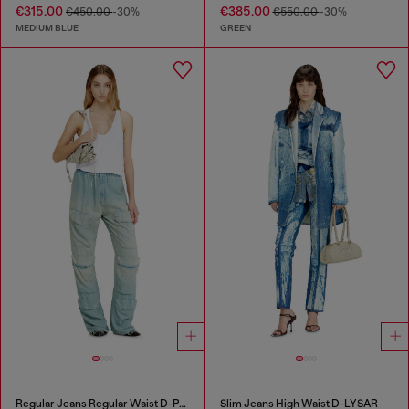
€315.00
€385.00
€450.00
-30%
€550.00
-30%
MEDIUM BLUE
GREEN
Regular Jeans Regular Waist D-Pocky
Slim Jeans High Waist D-LYSAR