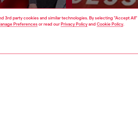
and 3rd party cookies and similar technologies. By selecting "Accept All"
Join now
Find a store
anage Preferences
or read our
Privacy Policy
and
Cookie Policy
.
AREA
WORLD OF DIESEL
cy
About Diesel
 on personal data
House of Diesel
le
Sustainability
e
Work with us
y
OTB Foundation
ty Statement
pyright © 2026 Diesel SpA - All rights reserved - VAT 00642650246 -
v10.9