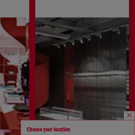
Choose your location