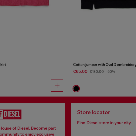
kirt
Cotton jumper with Oval D embroider
€65.00
€130.00
-50%
Store locator
Find Diesel store in your city.
 House of Diesel. Become part
community to enjoy exclusive