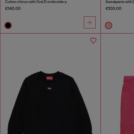
Cotton chinos with Oval D embroidery
Sweatpants with 
€140.00
€100.00