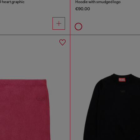
D heart graphic
Hoodie with smudged logo
€90.00