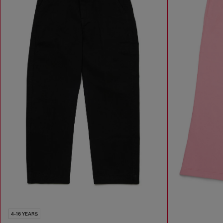
4-16 YEARS