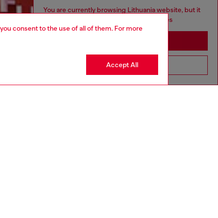
You are currently browsing Lithuania website, but it
seems you may be based in United States
 you consent to the use of all of them. For more
Discover more
Stay in Lithuania
Accept All
Go to United States
CORPORATE
Code of Ethics
Organisation, Management and Control
Model
Whistleblowing Management
Diesel is part of OTB
.10
Country: LT
Language: EN