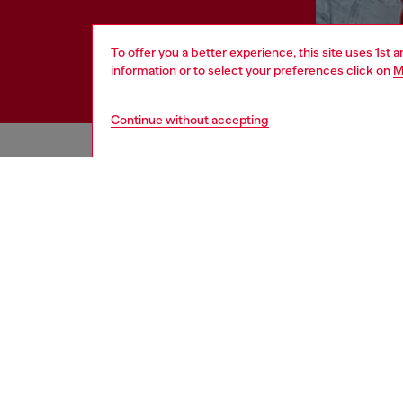
To offer you a better experience, this site uses 1st 
information or to select your preferences click on
M
Continue without accepting
HELP
LEGAL 
View all
Cookie poli
Order status
Information
Delivery
Terms of sa
Returns
Terms of us
Send us a message
Return polic
Check authenticity
Accessibili
Co