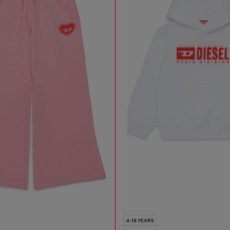
4-16 YEARS