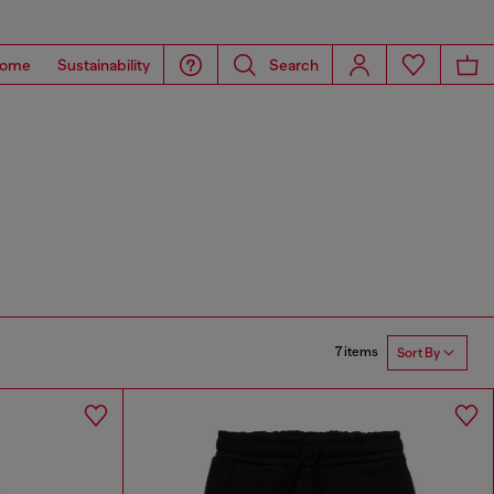
ome
Sustainability
Search
7 items
Sort By