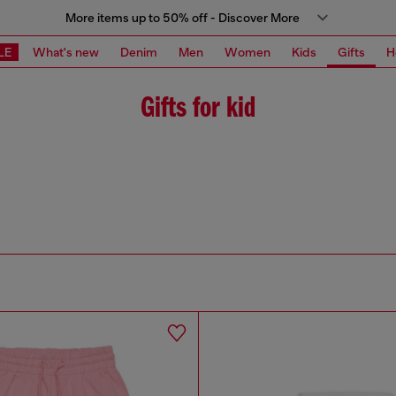
More items up to 50% off - Discover More
LE
What's new
Denim
Men
Women
Kids
Gifts
H
Gifts for kid