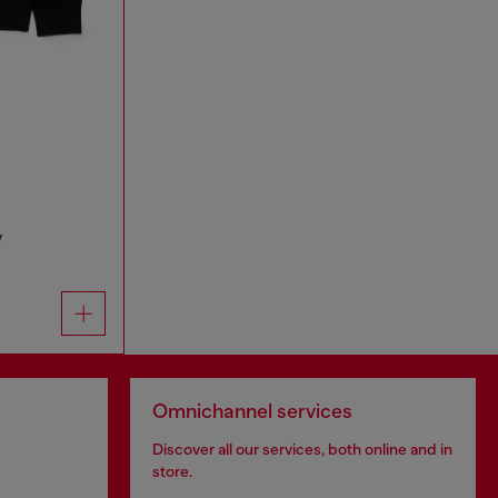
y
Omnichannel services
Discover all our services, both online and in
store.