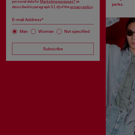
personal data for
Marketing purposes*
as
perks.
described in paragraph 3.1, d) of the
privacy policy
.
E-mail Address*
Man
Woman
Not specified
Subscribe