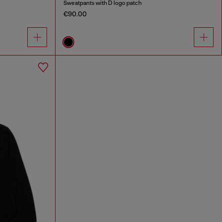
Sweatpants with D logo patch
€90.00