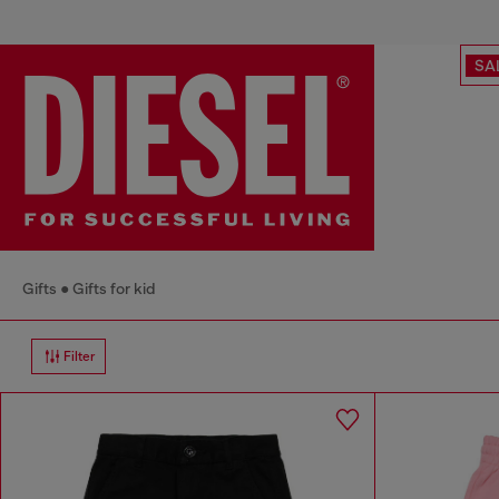
SA
Gifts
Gifts for kid
Filter