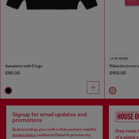
4-16 YEARS
Sweatshirt with D logo
Ribbed knit mini s
€90.00
€150.00
Signup for email updates and
promotions
By proceeding, you confirm that you have read the
Step inside
privacy policy
, I authorize Diesel to process my
of a global 