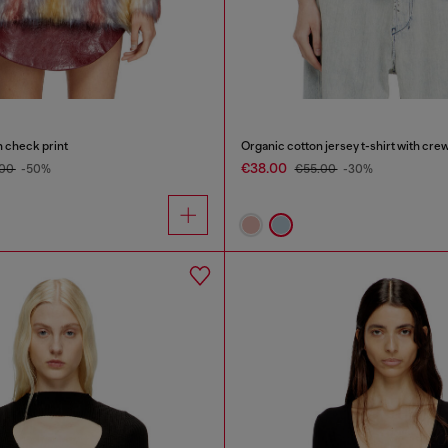
h check print
€38.00
.00
-50%
€55.00
-30%