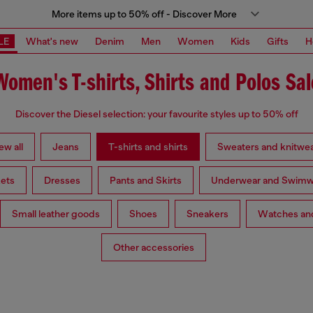
More items up to 50% off - Discover More
LE
What's new
Denim
Men
Women
Kids
Gifts
H
Women's T-shirts, Shirts and Polos Sal
Discover the Diesel selection: your favourite styles up to 50% off
ew all
Jeans
T-shirts and shirts
Sweaters and knitwe
ets
Dresses
Pants and Skirts
Underwear and Swimw
Small leather goods
Shoes
Sneakers
Watches and
Other accessories