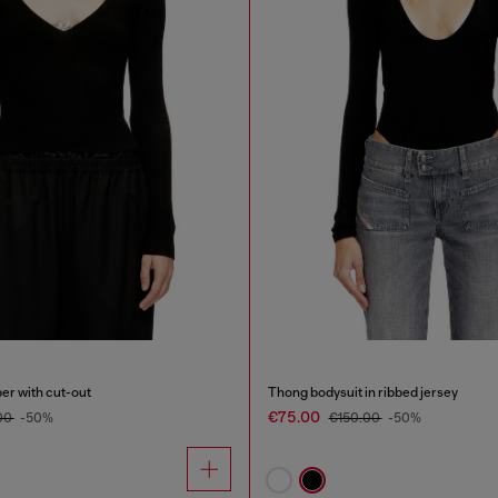
er with cut-out
Thong bodysuit in ribbed jersey
€75.00
00
-50%
€150.00
-50%