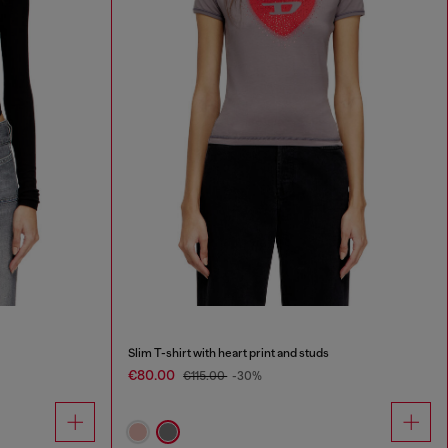
Slim T-shirt with heart print and studs
€80.00
€115.00
-30%