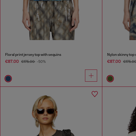
Floral print jersey top with sequins
Nylon skinny top 
€87.00
€87.00
€175.00
-50%
€175.0