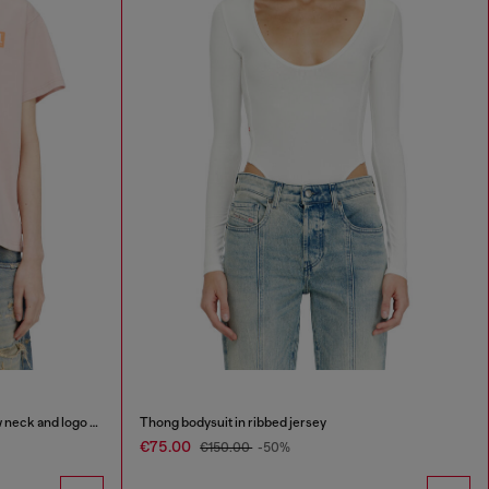
Organic cotton jersey t-shirt with crew neck and logo print
Thong bodysuit in ribbed jersey
€75.00
€150.00
-50%