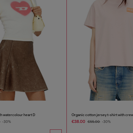
th watercolour heart D
€38.00
0
-30%
€55.00
-30%