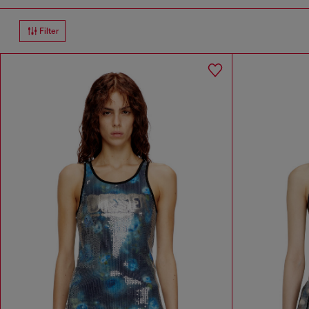
Filter