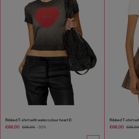
Ribbed T-shirt with watercolour heart D
Ribbed T-shirt wi
€66.00
€66.00
€95.00
-30%
€95.0