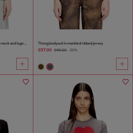
Organic cotton jersey t-shirt with crew neck and logo print
Thong bodysuit in marbled ribbed jersey
€57.00
€115.00
-50%