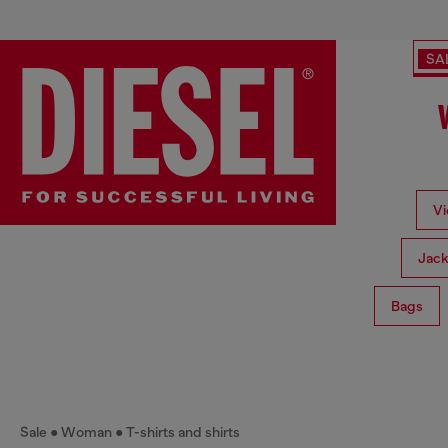
SA
Vi
Jack
Bags
Sale
Woman
T-shirts and shirts