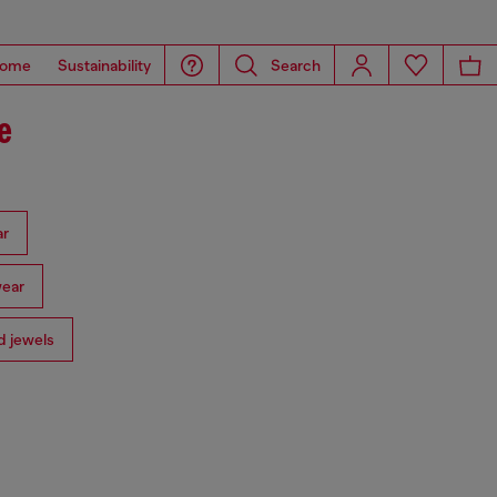
ome
Sustainability
Search
e
ar
ear
 jewels