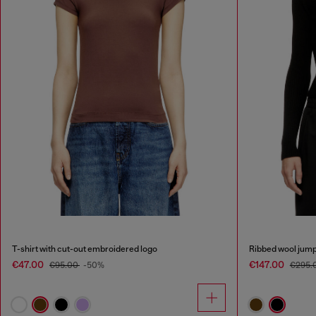
T-shirt with cut-out embroidered logo
Ribbed wool jump
€47.00
€147.00
€95.00
-50%
€295.