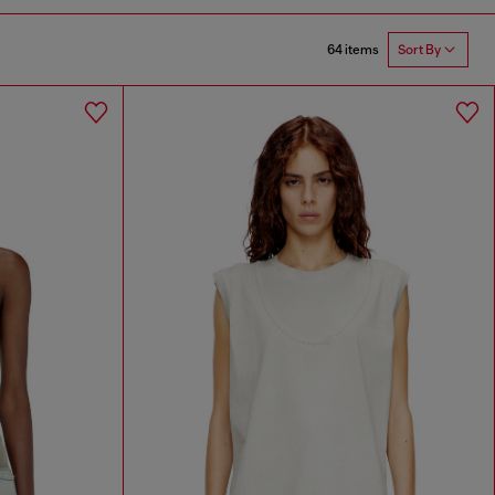
64 items
Sort By