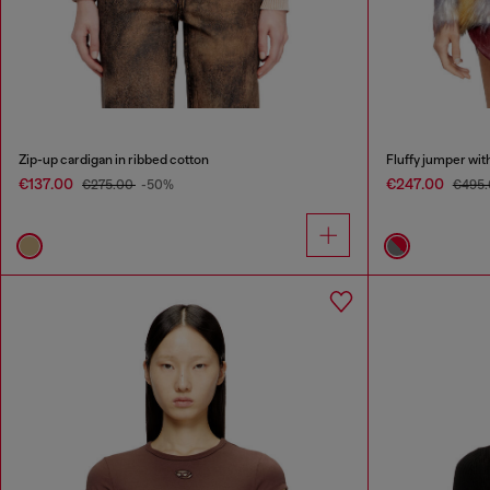
Zip-up cardigan in ribbed cotton
Fluffy jumper wit
€137.00
€247.00
€275.00
-50%
€495