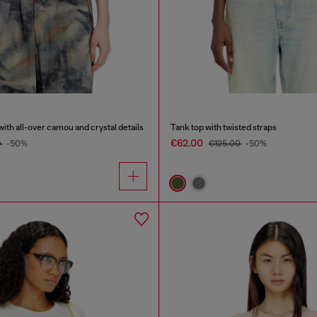
with all-over camou and crystal details
Tank top with twisted straps
€62.00
0
-50%
€125.00
-50%