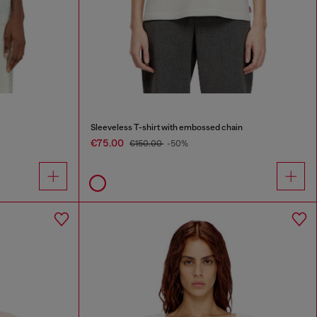
Sleeveless T-shirt with embossed chain
€75.00
€150.00
-50%