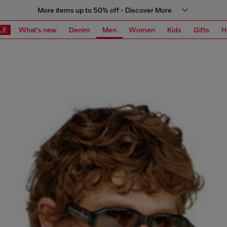
More items up to 50% off - Discover More
LE
What's new
Denim
Men
Women
Kids
Gifts
H