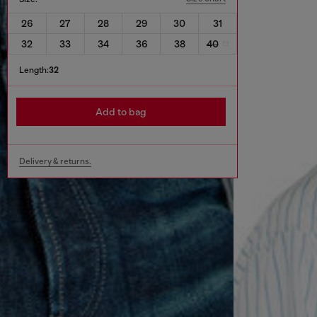
26
27
28
29
30
31
32
33
34
36
38
40
Length:
32
Add to bag
Delivery & returns.