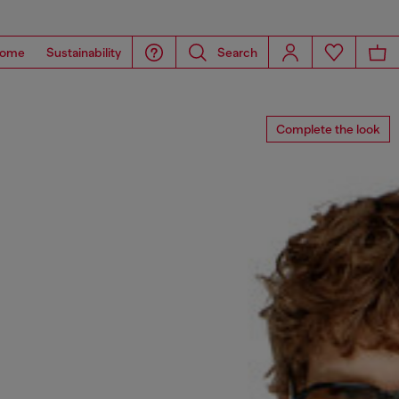
ome
Sustainability
Search
Complete the look