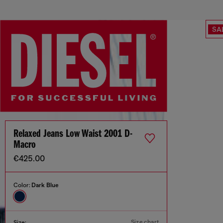
SA
Relaxed Jeans Low Waist 2001 D-
Macro
€425.00
Color:
Dark Blue
Size chart
Size: