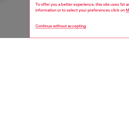
To offer you a better experience, this site uses 1st 
information or to select your preferences click on
M
Continue without accepting
men
jeans
DESCRI
Product
Relaxed 
a selved
swagger.
Crafted 
dark bl
lived-i