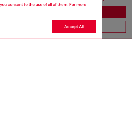
 you consent to the use of all of them. For more
Stay in Lithuania
Accept All
Go to United States
MADE IN ITALY
aring a size 32 and is 182 cm / 5'10''
ize chart to choose the correct size.