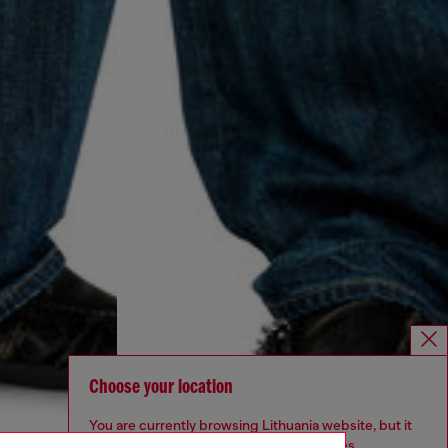
Choose your location
You are currently browsing Lithuania website, but it
seems you may be based in United States