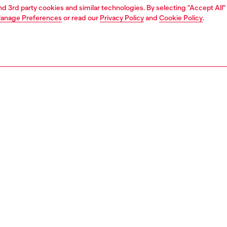
and 3rd party cookies and similar technologies. By selecting "Accept All"
anage Preferences
or read our
Privacy Policy
and
Cookie Policy
.
1 | 7
jeans
relaxed
PTION & SIZE AND FIT
 description
Fitting
fit with a low waist, low crotch, and wide leg, elevated by
Model is we
ge weave. This longer, looser silhouette has room for
Check the s
 Button fly.
Size chart
in Italy from comfort denim in regenerative cotton, this
ue DNA wash showcases precise abrasions and a natural
n fade. Developed on selvedge denim with a green cast,