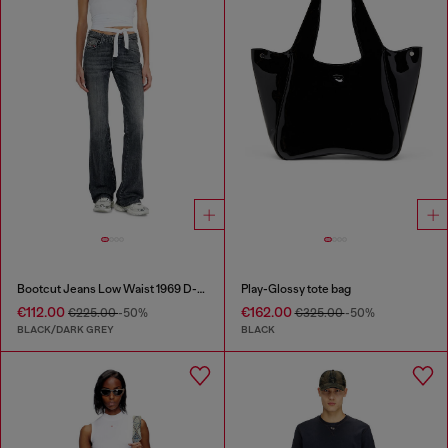
Bootcut Jeans Low Waist 1969 D-Ebbey
Play-Glossy tote bag
€112.00
€162.00
€225.00
-50%
€325.00
-50%
BLACK/DARK GREY
BLACK