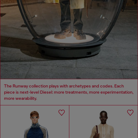
The Runway collection plays with archetypes and codes. Each
piece is next-level Diesel: more treatments, more experimentation,
more wearability.