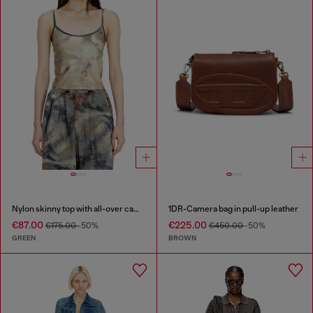
Nylon skinny top with all-over camou and crystal details
1DR-Camera bag in pull-up leather
€87.00
€225.00
€175.00
-50%
€450.00
-50%
GREEN
BROWN