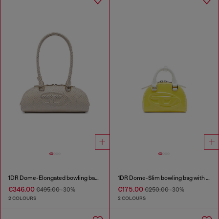
1DR Dome-Elongated bowling bag in snake-effect leather
1DR Dome-Slim bowling bag with naplak effect
€346.00
€175.00
€495.00
-30%
€250.00
-30%
2 COLOURS
2 COLOURS