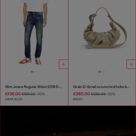
Slim Jeans Regular Waist 2019 D-Strukt
Grab-D-Small scrunched hobo bag in snake-effect leather
€136.00
€385.00
€195.00
-30%
€550.00
-30%
DARK BLUE
BEIGE