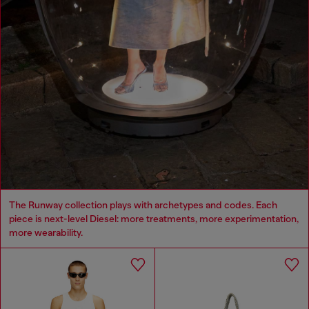
The Runway collection plays with archetypes and codes. Each
piece is next-level Diesel: more treatments, more experimentation,
more wearability.