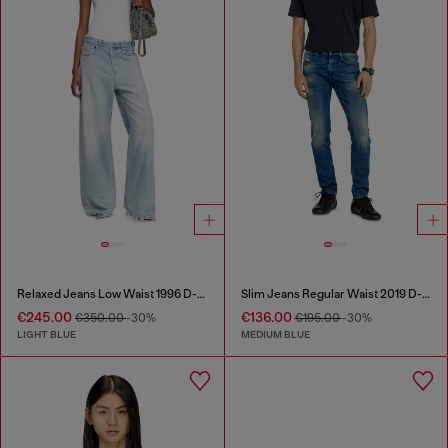
Relaxed Jeans Low Waist 1996 D-Sire
Slim Jeans Regular Waist 2019 D-Strukt
€245.00
€136.00
€350.00
-30%
€195.00
-30%
LIGHT BLUE
MEDIUM BLUE