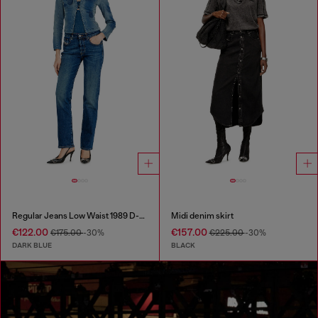
Regular Jeans Low Waist 1989 D-Mine
Midi denim skirt
€122.00
€157.00
€175.00
-30%
€225.00
-30%
DARK BLUE
BLACK