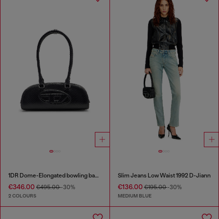
1DR Dome-Elongated bowling bag in snake-effect leather
Slim Jeans Low Waist 1992 D-Jiann
€346.00
€136.00
€495.00
-30%
€195.00
-30%
2 COLOURS
MEDIUM BLUE