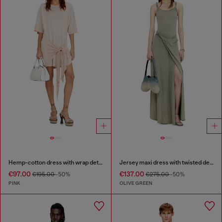
Hemp-cotton dress with wrap detail
Jersey maxi dress with twisted details
€97.00
€137.00
€195.00
-50%
€275.00
-50%
PINK
OLIVE GREEN