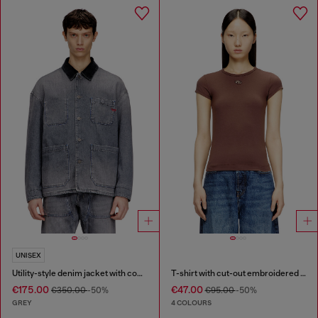
UNISEX
Utility-style denim jacket with contrasting collar
T-shirt with cut-out embroidered logo
€175.00
€47.00
€350.00
-50%
€95.00
-50%
GREY
4 COLOURS