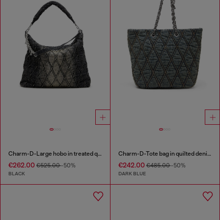
Charm-D-Large hobo in treated quilted denim
Charm-D-Tote bag in quilted denim
€262.00
€242.00
€525.00
-50%
€485.00
-50%
BLACK
DARK BLUE