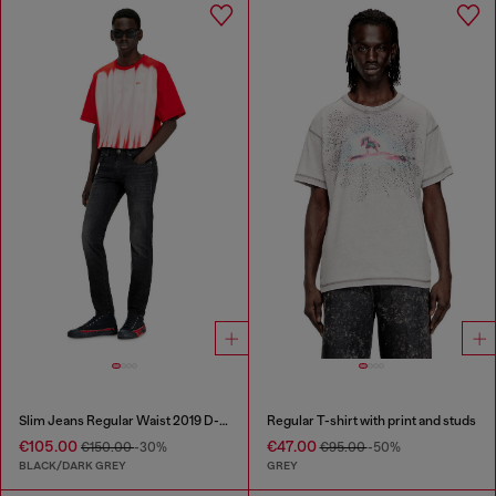
Slim Jeans Regular Waist 2019 D-Strukt
Regular T-shirt with print and studs
€105.00
€47.00
€150.00
-30%
€95.00
-50%
BLACK/DARK GREY
GREY