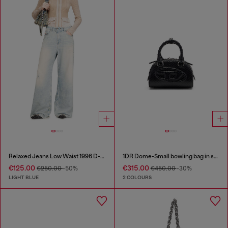
Relaxed Jeans Low Waist 1996 D-Sire
1DR Dome-Small bowling bag in snake-effect leather
€125.00
€315.00
€250.00
-50%
€450.00
-30%
LIGHT BLUE
2 COLOURS