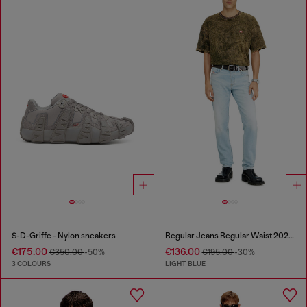
S-D-Griffe - Nylon sneakers
Regular Jeans Regular Waist 2023 D-Finitive
€175.00
€136.00
€350.00
-50%
€195.00
-30%
3 COLOURS
LIGHT BLUE