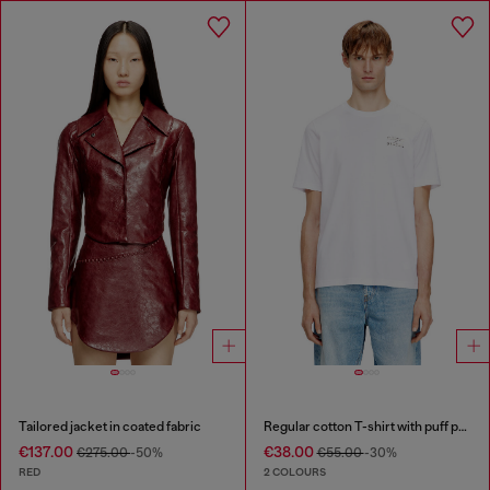
Tailored jacket in coated fabric
Regular cotton T-shirt with puff print
€137.00
€38.00
€275.00
-50%
€55.00
-30%
RED
2 COLOURS