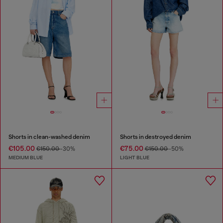
Shorts in clean-washed denim
Shorts in destroyed denim
€105.00
€75.00
€150.00
-30%
€150.00
-50%
MEDIUM BLUE
LIGHT BLUE