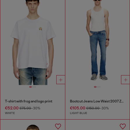
T-shirt with frog and logo print
Bootcut Jeans Low Waist 2007 Zatiny
€52.00
€105.00
€75.00
-30%
€150.00
-30%
WHITE
LIGHT BLUE