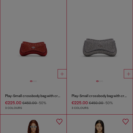
Play-Small crossbody bag with crystal
Play-Small crossbody bag with crystal
€225.00
€225.00
€450.00
-50%
€450.00
-50%
3 COLOURS
3 COLOURS