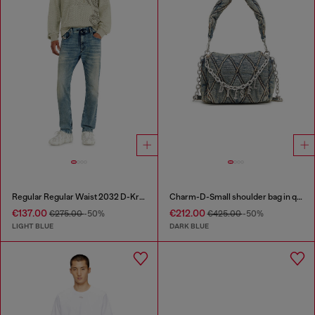
Regular Regular Waist 2032 D-Krooley Joggjeans®
Charm-D-Small shoulder bag in quilted denim
€137.00
€212.00
€275.00
-50%
€425.00
-50%
LIGHT BLUE
DARK BLUE