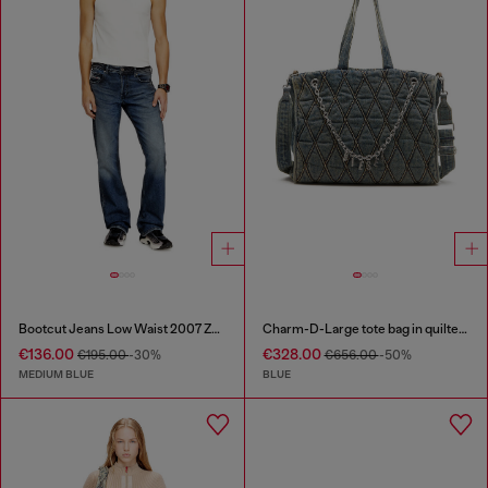
Bootcut Jeans Low Waist 2007 Zatiny
Charm-D-Large tote bag in quilted denim
€136.00
€328.00
€195.00
-30%
€656.00
-50%
MEDIUM BLUE
BLUE