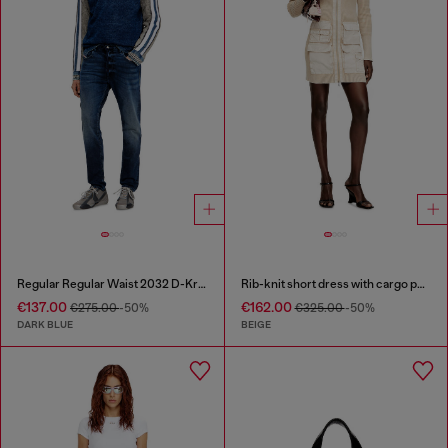
Regular Regular Waist 2032 D-Krooley Joggjeans®
Rib-knit short dress with cargo pockets
€137.00
€162.00
€275.00
-50%
€325.00
-50%
DARK BLUE
BEIGE