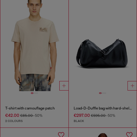
T-shirt with camouflage patch
Load-D-Duffle bag with hard-shell logo sides
€42.00
€297.00
€85.00
-50%
€595.00
-50%
2 COLOURS
BLACK