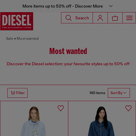
More items up to 50% off - Discover More
Search
Sale
Most wanted
Most wanted
Discover the Diesel selection: your favourite styles up to 50% off
140 items
Filter
Sort By