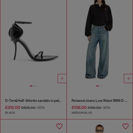
D-Ten&Half-Stiletto sandals in patent leather
Relaxed Jeans Low Waist 1996 D-Sire
€312.00
€136.00
€625.00
-50%
€195.00
-30%
BLACK
MEDIUM BLUE