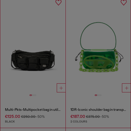
Multi-Pkts-Multipocket bag in utilitarian shell
1DR-Iconic shoulder bag in transparent TPU
€125.00
€187.00
€250.00
-50%
€375.00
-50%
BLACK
2 COLOURS