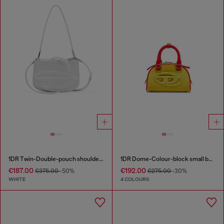
1DR Twin-Double-pouch shoulder bag in printed leather
1DR Dome-Colour-block small bowling bag
€187.00
€192.00
€375.00
-50%
€275.00
-30%
WHITE
4 COLOURS