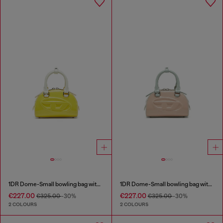
1DR Dome-Small bowling bag with naplak effect
1DR Dome-Small bowling bag with naplak effect
€227.00
€227.00
€325.00
-30%
€325.00
-30%
2 COLOURS
2 COLOURS