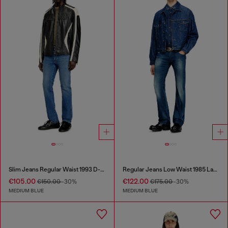
Slim Jeans Regular Waist 1993 D-Vyl
Regular Jeans Low Waist 1985 Larkee
€105.00
€122.00
€150.00
-30%
€175.00
-30%
MEDIUM BLUE
MEDIUM BLUE