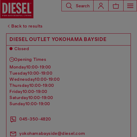
Search
Back to results
DIESEL OUTLET YOKOHAMA BAYSIDE
Closed
Opening Times
monday
10:00-19:00
tuesday
10:00-19:00
wednesday
10:00-19:00
thursday
10:00-19:00
friday
10:00-19:00
saturday
10:00-19:00
sunday
10:00-19:00
045-350-4820
yokohamabayside@diesel.com