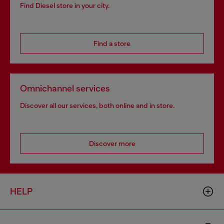
Find Diesel store in your city.
Find a store
Omnichannel services
Discover all our services, both online and in store.
Discover more
HELP