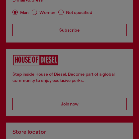
E-mail Address*
Man
Woman
Not specified
Subscribe
Step inside House of Diesel. Become part of a global
community to enjoy exclusive perks.
Join now
Store locator