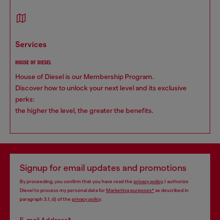
services
HOUSE OF DIESEL
House of Diesel is our Membership Program.
Discover how to unlock your next level and its exclusive
perks:
the higher the level, the greater the benefits.
Signup for email updates and promotions
By proceeding, you confirm that you have read the
privacy policy
, I authorize
Diesel to process my personal data for
Marketing purposes*
as described in
paragraph 3.1, d) of the
privacy policy
.